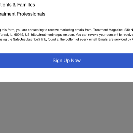
te senators Jamaal Bailey, Pete Harckham, Gustavo Rivera and Brad 
tients & Families
to the legislation and “getting it over the finish line.”
eatment Professionals
like the public health emergency it is and do everything in our power to en
tice system has been painfully overlooked in efforts to combat the opioi
historic step to establish a comprehensive care model and expand access
g this form, you are consenting to receive marketing emails from: Treatment Magazine, 230 N
orest, IL, 60045, US, http://treatmentmagazine.com. You can revoke your consent to receive
using the SafeUnsubscribe® link, found at the bottom of every email.
Emails are serviced by
Sign Up Now