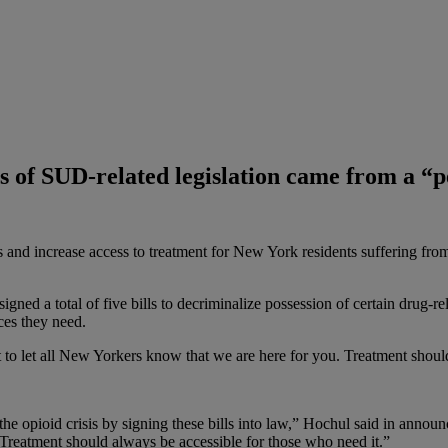
es of SUD-related legislation came from a “
s and increase access to treatment for New York residents suffering fr
ned a total of five bills to decriminalize possession of certain drug-r
ces they need.
 to let all New Yorkers know that we are here for you. Treatment shoul
the opioid crisis by signing these bills into law,” Hochul said in annou
 Treatment should always be accessible for those who need it.”