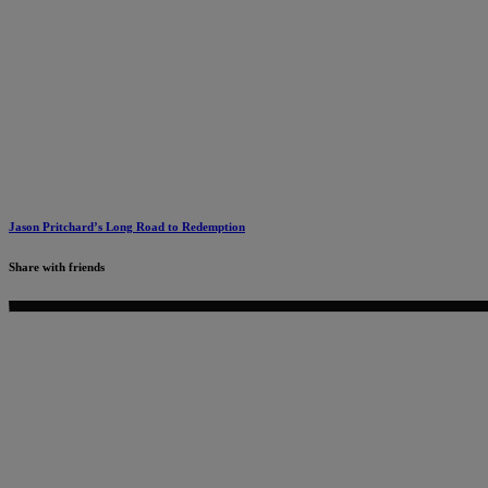
Jason Pritchard’s Long Road to Redemption
Share with friends