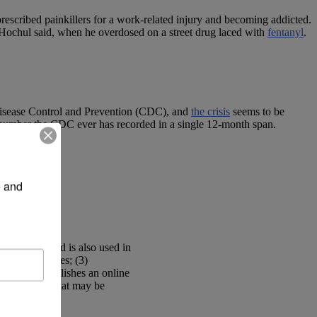
escribed painkillers for a work-related injury and becoming addicted.
r, Hochul said, when he overdosed on a street drug laced with
fentanyl
.
Disease Control and Prevention (CDC), and
the crisis
seems to be
h number the CDC ever has recorded in a single 12-month span.
 and 
s of
opioids
and is also used in
ional facilities; (3)
ion; (4) establishes an online
le with SUD that may be