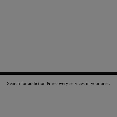
Search for addiction & recovery services in your area: