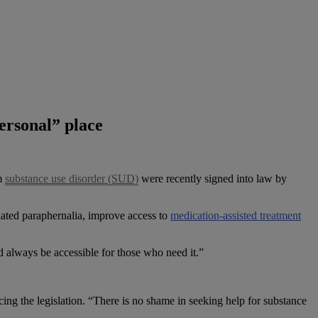
personal” place
om
substance use disorder (SUD)
were recently signed into law by
elated paraphernalia, improve access to
medication-assisted treatment
d always be accessible for those who need it.”
ncing the legislation. “There is no shame in seeking help for substance