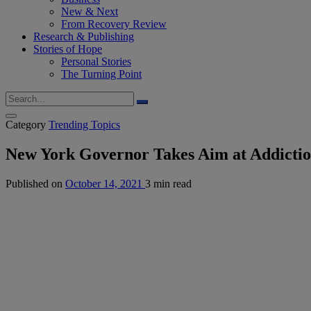
New & Next
From Recovery Review
Research & Publishing
Stories of Hope
Personal Stories
The Turning Point
Category
Trending Topics
New York Governor Takes Aim at Addicti
Published on
October 14, 2021
3 min read