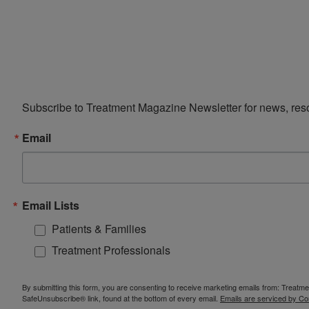
Subscribe to Treatment Magazine Newsletter for news, reso
Email
Email Lists
Patients & Families
Treatment Professionals
By submitting this form, you are consenting to receive marketing emails from: Treatm
SafeUnsubscribe® link, found at the bottom of every email.
Emails are serviced by Co