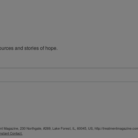
urces and stories of hope.
ent Magazine, 230 Northgate, #269, Lake Forest, IL, 60045, US, http://treatmentmagazine.com
nstant Contact.