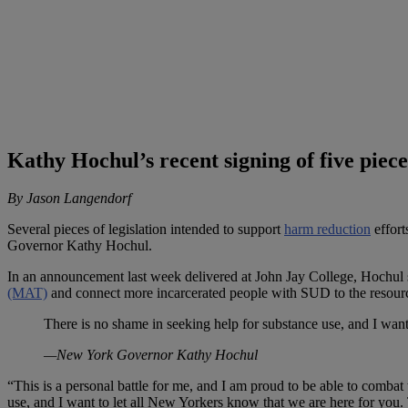
Kathy Hochul’s recent signing of five piec
By Jason Langendorf
Several pieces of legislation intended to support
harm reduction
effort
Governor Kathy Hochul.
In an announcement last week delivered at John Jay College, Hochul sig
(MAT)
and connect more incarcerated people with SUD to the resour
There is no shame in seeking help for substance use, and I want
—New York Governor Kathy Hochul
“This is a personal battle for me, and I am proud to be able to combat 
use, and I want to let all New Yorkers know that we are here for you.