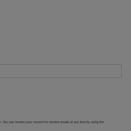
. You can revoke your consent to receive emails at any time by using the