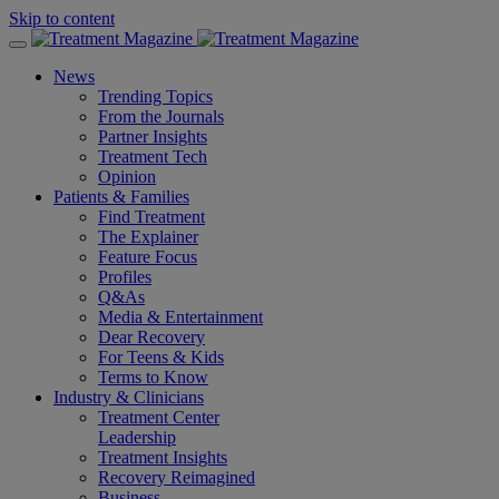
Skip to content
News
Trending Topics
From the Journals
Partner Insights
Treatment Tech
Opinion
Patients & Families
Find Treatment
The Explainer
Feature Focus
Profiles
Q&As
Media & Entertainment
Dear Recovery
For Teens & Kids
Terms to Know
Industry & Clinicians
Treatment Center
Leadership
Treatment Insights
Recovery Reimagined
Business