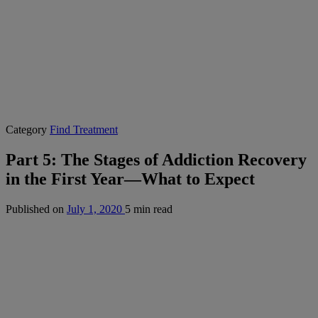
Category
Find Treatment
Part 5: The Stages of Addiction Recovery
in the First Year—What to Expect
Published on
July 1, 2020
5 min read