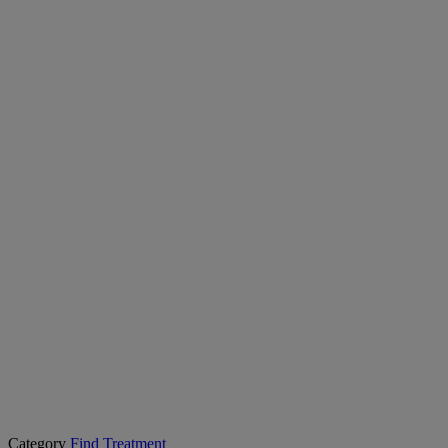
Category
Find Treatment