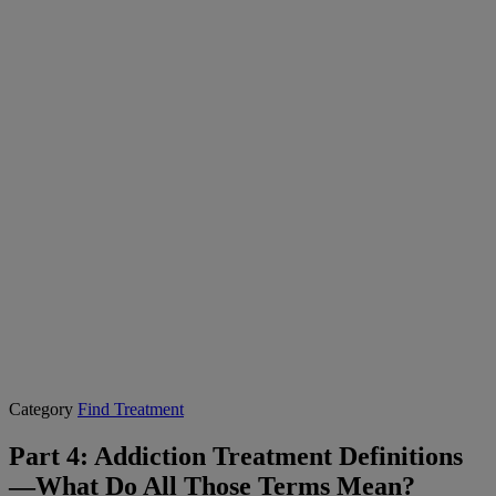
Category
Find Treatment
Part 4: Addiction Treatment Definitions
—What Do All Those Terms Mean?