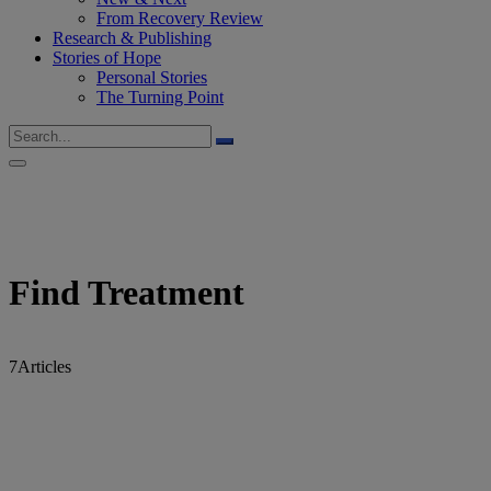
From Recovery Review
Research & Publishing
Stories of Hope
Personal Stories
The Turning Point
Find Treatment
7
Articles