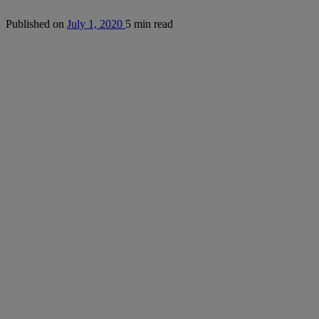
Published on
July 1, 2020
5 min read