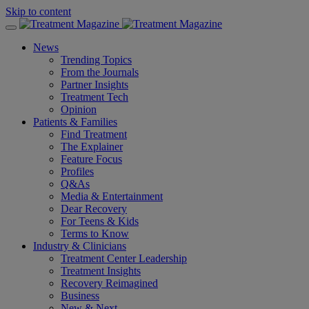
Skip to content
News
Trending Topics
From the Journals
Partner Insights
Treatment Tech
Opinion
Patients & Families
Find Treatment
The Explainer
Feature Focus
Profiles
Q&As
Media & Entertainment
Dear Recovery
For Teens & Kids
Terms to Know
Industry & Clinicians
Treatment Center Leadership
Treatment Insights
Recovery Reimagined
Business
New & Next