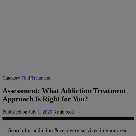
Category
Find Treatment
Assessment: What Addiction Treatment
Approach Is Right for You?
Published on
July 1, 2020
3 min read
Search for addiction & recovery services in your area: