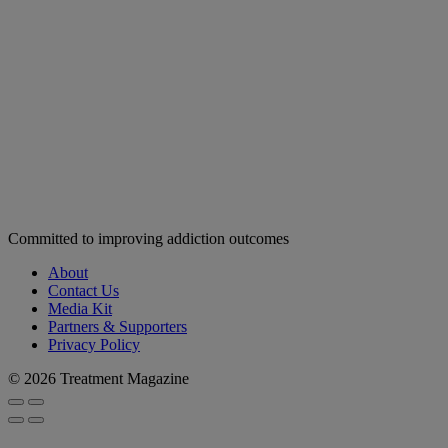
Committed to improving addiction outcomes
About
Contact Us
Media Kit
Partners & Supporters
Privacy Policy
© 2026 Treatment Magazine