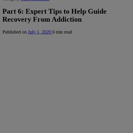
Part 6: Expert Tips to Help Guide
Recovery From Addiction
Published on
July 1, 2020
6 min read