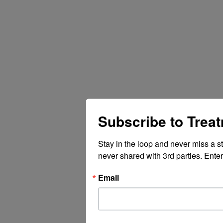
Subscribe to Trea
Stay in the loop and never miss a s
never shared with 3rd parties. Enter
Email