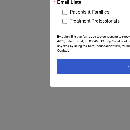
Email Lists
Patients & Families
Treatment Professionals
By submitting this form, you are consenting to rec
#269, Lake Forest, IL, 60045, US, http://treatment
any time by using the SafeUnsubscribe® link, found 
Contact.
S