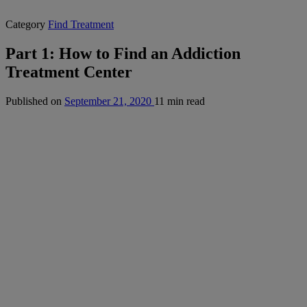
Category
Find Treatment
Part 1: How to Find an Addiction
Treatment Center
Published on
September 21, 2020
11 min read