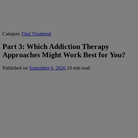
Category
Find Treatment
Part 3: Which Addiction Therapy
Approaches Might Work Best for You?
Published on
September 6, 2020
10 min read