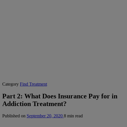
Category
Find Treatment
Part 2: What Does Insurance Pay for in
Addiction Treatment?
Published on
September 20, 2020
8 min read