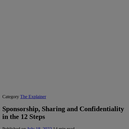
Category
The Explainer
Sponsorship, Sharing and Confidentiality
in the 12 Steps
Published on
July 18, 2022
14 min read