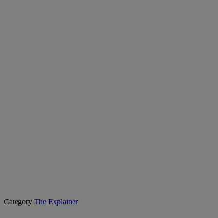
Category
The Explainer