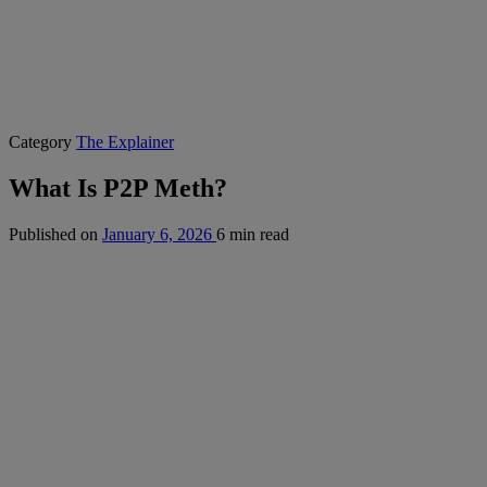
Category
The Explainer
What Is P2P Meth?
Published on
January 6, 2026
6 min read