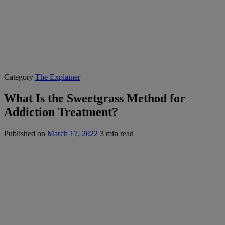
Category
The Explainer
What Is the Sweetgrass Method for
Addiction Treatment?
Published on
March 17, 2022
3 min read