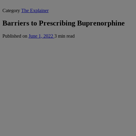
Category
The Explainer
Barriers to Prescribing Buprenorphine
Published on
June 1, 2022
3 min read