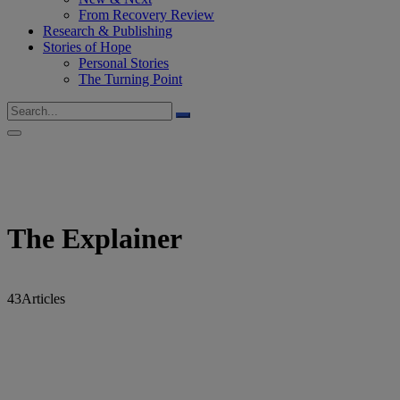
From Recovery Review
Research & Publishing
Stories of Hope
Personal Stories
The Turning Point
The Explainer
43
Articles