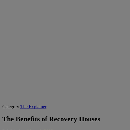
Category
The Explainer
The Benefits of Recovery Houses