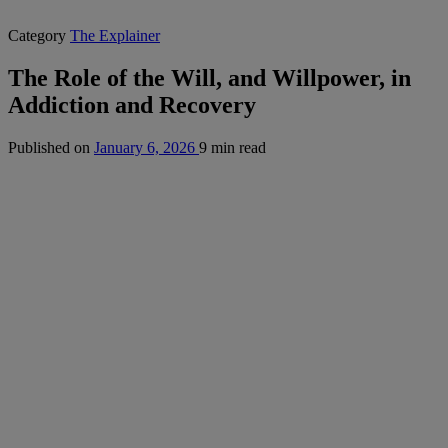
Category
The Explainer
The Role of the Will, and Willpower, in
Addiction and Recovery
Published on
January 6, 2026
9 min read