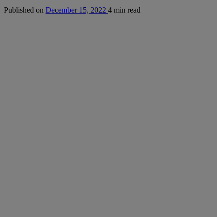
Published on
December 15, 2022
4 min read