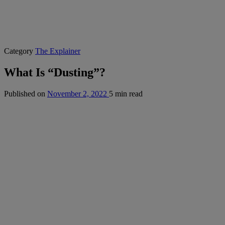
Category
The Explainer
What Is “Dusting”?
Published on
November 2, 2022
5 min read