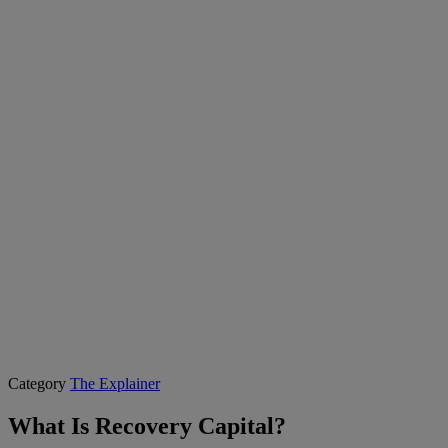
Category
The Explainer
What Is Recovery Capital?