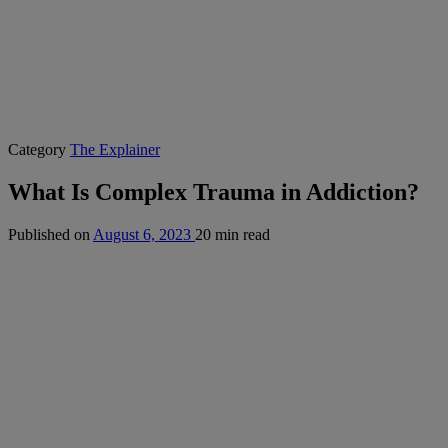
Category
The Explainer
What Is Complex Trauma in Addiction?
Published on
August 6, 2023
20 min read