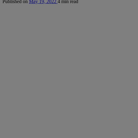
Published on
May 19, 2022
4 min read