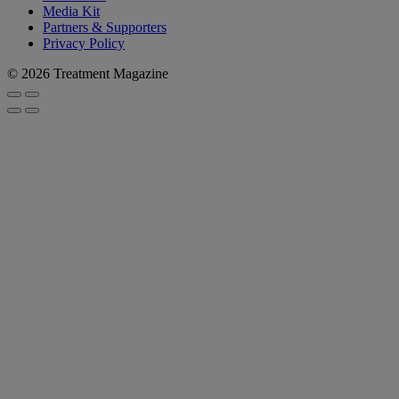
Media Kit
Partners & Supporters
Privacy Policy
© 2026 Treatment Magazine