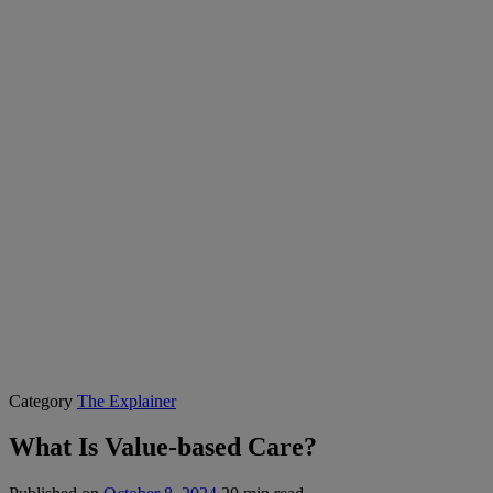
Category
The Explainer
What Is Value-based Care?