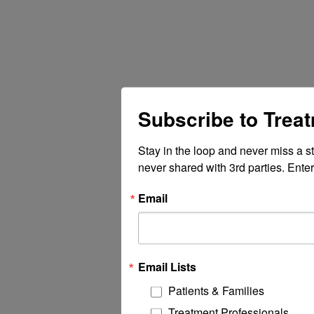
Subscribe to Trea
Stay in the loop and never miss a s
never shared with 3rd parties. Enter
Email
Email Lists
Patients & Families
Treatment Professionals