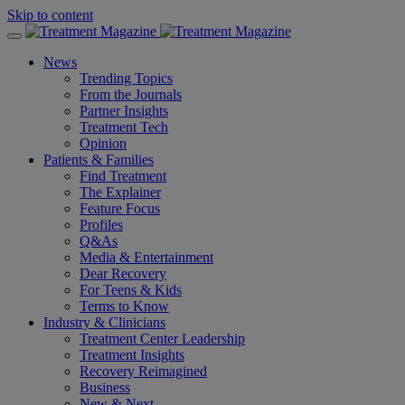
Skip to content
News
Trending Topics
From the Journals
Partner Insights
Treatment Tech
Opinion
Patients & Families
Find Treatment
The Explainer
Feature Focus
Profiles
Q&As
Media & Entertainment
Dear Recovery
For Teens & Kids
Terms to Know
Industry & Clinicians
Treatment Center Leadership
Treatment Insights
Recovery Reimagined
Business
New & Next