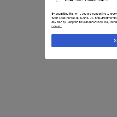
By submitting this form, you are consenting to rec
#269, Lake Forest, IL, 60045, US, http://treatment
any time by using the SafeUnsubscribe® link, found 
Contact.
S