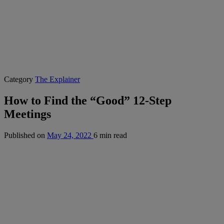
Category
The Explainer
How to Find the “Good” 12-Step
Meetings
Published on
May 24, 2022
6 min read