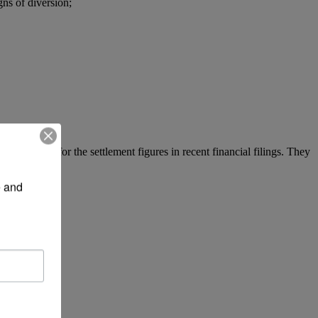
gns of diversion;
y accounted for the settlement figures in recent financial filings. They
 and 