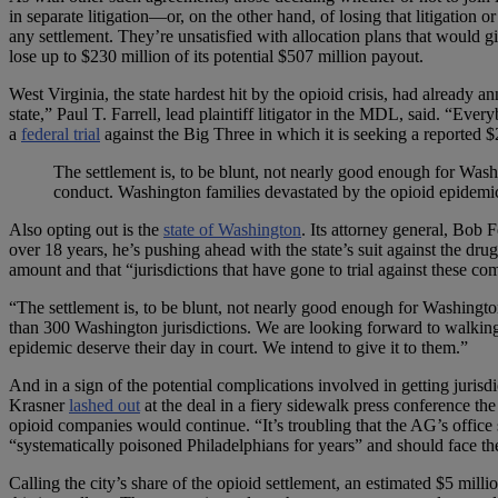
in separate litigation—or, on the other hand, of losing that litigation
any settlement. They’re unsatisfied with allocation plans that would giv
lose up to $230 million of its potential $507 million payout.
West Virginia, the state hardest hit by the opioid crisis, had already 
state,” Paul T. Farrell, lead plaintiff litigator in the MDL, said. “Ev
a
federal trial
against the Big Three in which it is seeking a reported $
The settlement is, to be blunt, not nearly good enough for Was
conduct. Washington families devastated by the opioid epidem
Also opting out is the
state of Washington
. Its attorney general, Bob
over 18 years, he’s pushing ahead with the state’s suit against the dr
amount and that “jurisdictions that have gone to trial against these co
“The settlement is, to be blunt, not nearly good enough for Washingto
than 300 Washington jurisdictions. We are looking forward to walking
epidemic deserve their day in court. We intend to give it to them.”
And in a sign of the potential complications involved in getting juris
Krasner
lashed out
at the deal in a fiery sidewalk press conference the
opioid companies would continue. “It’s troubling that the AG’s office 
“systematically poisoned Philadelphians for years” and should face t
Calling the city’s share of the opioid settlement, an estimated $5 milli