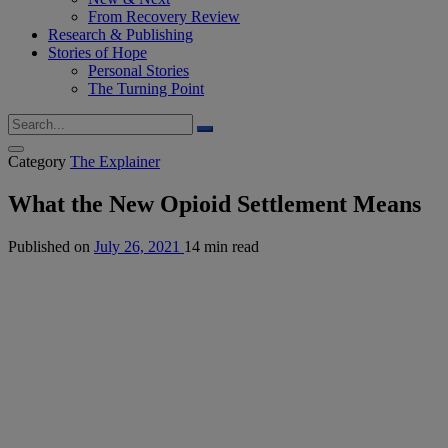
From Recovery Review
Research & Publishing
Stories of Hope
Personal Stories
The Turning Point
Category
The Explainer
What the New Opioid Settlement Means
Published on
July 26, 2021
14 min read