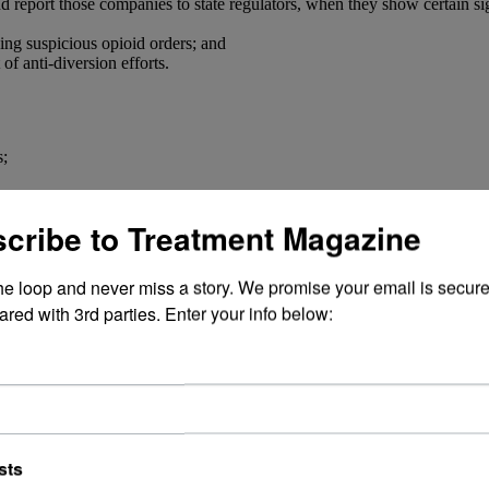
d report those companies to state regulators, when they show certain si
fying suspicious opioid orders; and
of anti-diversion efforts.
s;
cess Project.
cribe to Treatment Magazine
il liability in the jurisdictions that sign on. The companies have alread
the loop and never miss a story. We promise your email is secure
ared with 3rd parties. Enter your info below:
sts