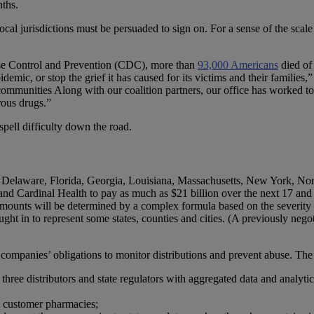
nths.
local jurisdictions must be persuaded to sign on. For a sense of the scale
ease Control and Prevention (CDC), more than
93,000 Americans
died of
emic, or stop the grief it has caused for its victims and their families,
 communities Along with our coalition partners, our office has worked t
rous drugs.”
pell difficulty down the road.
t, Delaware, Florida, Georgia, Louisiana, Massachusetts, New York, 
nd Cardinal Health to pay as much as $21 billion over the next 17 and 
l amounts will be determined by a complex formula based on the severity o
ought in to represent some states, counties and cities. (A previously ne
 companies’ obligations to monitor distributions and prevent abuse. The 
 three distributors and state regulators with aggregated data and analyt
m customer pharmacies;