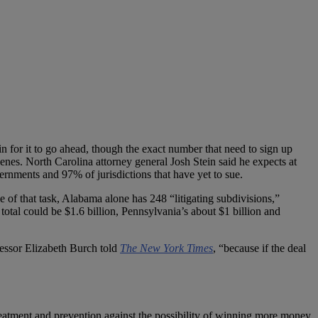
in for it to go ahead, though the exact number that need to sign up
enes. North Carolina attorney general Josh Stein said he expects at
vernments and 97% of jurisdictions that have yet to sue.
le of that task, Alabama alone has 248 “litigating subdivisions,”
 total could be $1.6 billion, Pennsylvania’s about $1 billion and
ofessor Elizabeth Burch told
The New York Times
, “because if the deal
treatment and prevention against the possibility of winning more money