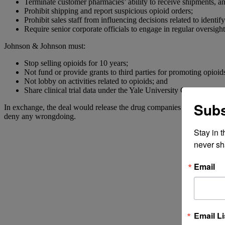
Terminate customer pharmacies’ ability to receive shipments, an
Prohibit shipping and report suspicious opioid orders;
Prohibit sales staff from influencing decisions related to identi
Require senior corporate officials to engage in regular oversight 
Johnson & Johnson must:
Stop selling opioids for 10 years;
Not fund or provide grants to third parties for promoting opioid
Not lobby on activities related to opioids; and
Share clinical trial data under the Yale University Open Data Ac
Subs
In exchange, the deal would release the drug companies from further civ
deny any wrongdoing.
Stay in 
never sh
Email
Email Li