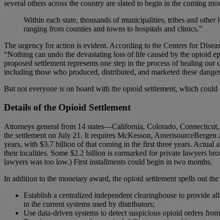
several others across the country are slated to begin in the coming mo
Within each state, thousands of municipalities, tribes and other 
ranging from counties and towns to hospitals and clinics.”
The urgency for action is evident. According to the Centers for Dis
“Nothing can undo the devastating loss of life caused by the opioid epid
proposed settlement represents one step in the process of healing our
including those who produced, distributed, and marketed these dange
But not everyone is on board with the opioid settlement, which could s
Details of the Opioid Settlement
Attorneys general from 14 states—California, Colorado, Connecticu
the settlement on July 21. It requires McKesson, AmerisourceBergen a
years, with $3.7 billion of that coming in the first three years. Actua
their localities. Some $2.2 billion is earmarked for private lawyers br
lawyers was too low.) First installments could begin in two months.
In addition to the monetary award, the opioid settlement spells out the
Establish a centralized independent clearinghouse to provide all
in the current systems used by distributors;
Use data-driven systems to detect suspicious opioid orders fro