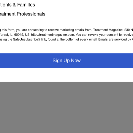
tients & Families
eatment Professionals
g this form, you are consenting to receive marketing emails from: Treatment Magazine, 230 N
orest, IL, 60045, US, http://treatmentmagazine.com. You can revoke your consent to receive
using the SafeUnsubscribe® link, found at the bottom of every email.
Emails are serviced by
Sign Up Now