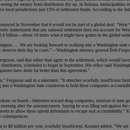
 or seeing the money from distributors dry up. In Indiana, municipalities
e local jurisdictions just 15% of settlement funds. According to the Indian
announced in November that it would not be part of a global deal. “West V
erybody understands that any national settlement does not account for Wes
2.6 billion—about 10 times what it might have gotten in the global settl
hington. … We are looking forward to walking into a Washington state 
ic deserve their day in court.”—Washington attorney general Bob Ferg
 Ferguson, said that rather than agree to the settlement, which would 
ug distributors, scheduled to begin in September. His office said Washin
mpanies have done far better than this agreement.”
n,” Ferguson said in a statement. “It stretches woefully insufficient f
 into a Washington state courtroom to hold these companies accountable
dictions on board—bitterness toward drug companies, mistrust of state g
 morning after the announcement. Saying he was filing suit against the st
seeks to allow these opioid defendants to escape real accountability,” K
he consequences.
on to $8 million per year, woefully insufficient, Krasner added, “We are 