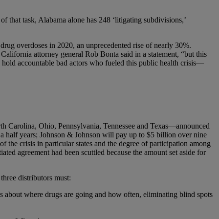
 of that task, Alabama alone has 248 ‘litigating subdivisions,’
 drug overdoses in 2020, an unprecedented rise of nearly 30%.
” California attorney general Rob Bonta said in a statement, “but this
o hold accountable bad actors who fueled this public health crisis—
North Carolina, Ohio, Pennsylvania, Tennessee and Texas—announced
a half years; Johnson & Johnson will pay up to $5 billion over nine
f the crisis in particular states and the degree of participation among
gotiated agreement had been scuttled because the amount set aside for
three distributors must:
ics about where drugs are going and how often, eliminating blind spots