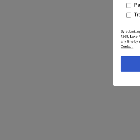
Pa
Tr
By submittin
#269, Lake F
any time by 
Contact.