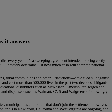
s it answers
 dire every year. It’s a sweeping agreement intended to bring costly
ill ultimately determine just how much cash will enter the national
s, tribal communities and other jurisdictions—have filed suit against
s and cost more than 500,000 lives in the past two decades. Litigants
medications; distributors such as McKesson, AmerisourceBergen and
s; and dispensers such as Walmart, CVS and Walgreens of knowingly
s, municipalities and others that don’t join the settlement, however,
deed, trials in New York, California and West Virginia are ongoing, and