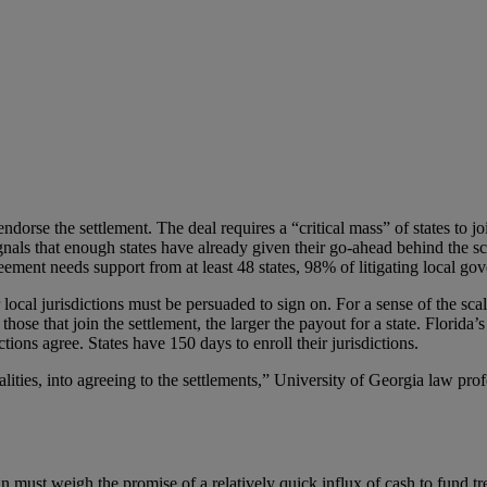
dorse the settlement. The deal requires a “critical mass” of states to jo
nals that enough states have already given their go-ahead behind the sc
reement needs support from at least 48 states, 98% of litigating local go
 local jurisdictions must be persuaded to sign on. For a sense of the sca
ose that join the settlement, the larger the payout for a state. Florida’s
ns agree. States have 150 days to enroll their jurisdictions.
calities, into agreeing to the settlements,” University of Georgia law pr
in must weigh the promise of a relatively quick influx of cash to fund 