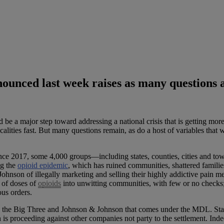
ounced last week raises as many questions a
e a major step toward addressing a national crisis that is getting more
alities fast. But many questions remain, as do a host of variables that w
nce 2017, some 4,000 groups—including states, counties, cities and town
ng the
opioid epidemic
, which has ruined communities, shattered familie
hnson of illegally marketing and selling their highly addictive pain 
 of doses of
opioids
into unwitting communities, with few or no check
ous orders.
ing the Big Three and Johnson & Johnson that comes under the MDL. State
on is proceeding against other companies not party to the settlement. In