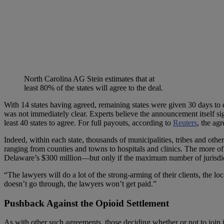
North Carolina AG Stein estimates that at
least 80% of the states will agree to the deal.
With 14 states having agreed, remaining states were given 30 days to en
was not immediately clear. Experts believe the announcement itself sig
least 40 states to agree. For full payouts, according to
Reuters
, the ag
Indeed, within each state, thousands of municipalities, tribes and other
ranging from counties and towns to hospitals and clinics. The more of th
Delaware’s $300 million—but only if the maximum number of jurisdictio
“The lawyers will do a lot of the strong-arming of their clients, the lo
doesn’t go through, the lawyers won’t get paid.”
Pushback Against the Opioid Settlement
As with other such agreements, those deciding whether or not to join 