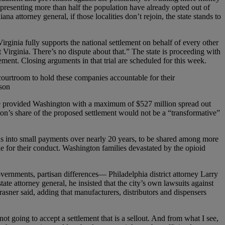
 representing more than half the population have already opted out of
a attorney general, if those localities don’t rejoin, the state stands to
irginia fully supports the national settlement on behalf of every other
t Virginia. There’s no dispute about that.” The state is proceeding with
ement. Closing arguments in that trial are scheduled for this week.
courtroom to hold these companies accountable for their
uson
have provided Washington with a maximum of $527 million spread out
gton’s share of the proposed settlement would not be a “transformative”
unds into small payments over nearly 20 years, to be shared among more
 for their conduct. Washington families devastated by the opioid
overnments, partisan differences— Philadelphia district attorney Larry
ate attorney general, he insisted that the city’s own lawsuits against
rasner said, adding that manufacturers, distributors and dispensers
not going to accept a settlement that is a sellout. And from what I see,