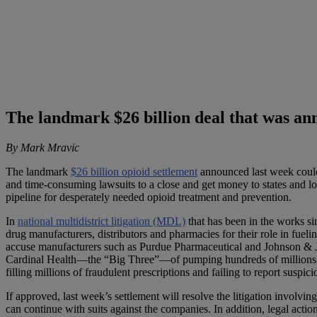
The landmark $26 billion deal that was ann
By Mark Mravic
The landmark
$26 billion opioid settlement
announced last week could b
and time-consuming lawsuits to a close and get money to states and loc
pipeline for desperately needed opioid treatment and prevention.
In
national multidistrict litigation (MDL)
that has been in the works si
drug manufacturers, distributors and pharmacies for their role in fueli
accuse manufacturers such as Purdue Pharmaceutical and Johnson & Jo
Cardinal Health—the “Big Three”—of pumping hundreds of millions
filling millions of fraudulent prescriptions and failing to report suspici
If approved, last week’s settlement will resolve the litigation involv
can continue with suits against the companies. In addition, legal acti