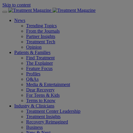
Skip to content
News
Trending Topics
From the Journals
Partner Insights
Treatment Tech
Opinion
Patients & Families
Find Treatment
The Explainer
Feature Focus
Profiles
Q&As
Media & Entertainment
Dear Recovery
For Teens & Kids
Terms to Know
Industry & Clinicians
Treatment Center Leadership
Treatment Insights
Recovery Reimagined
Business
New & Next