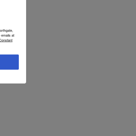
orthgate,
 emails at
 Constant