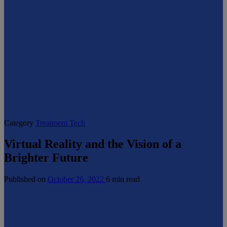
Category
Treatment Tech
Virtual Reality and the Vision of a
Brighter Future
Published on
October 26, 2022
6 min read