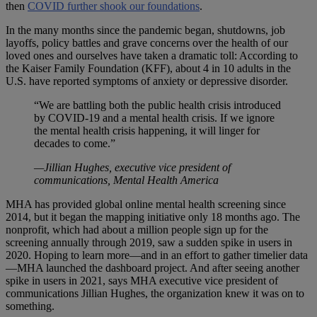
then
COVID further shook our foundations
.
In the many months since the pandemic began, shutdowns, job
layoffs, policy battles and grave concerns over the health of our
loved ones and ourselves have taken a dramatic toll: According to
the Kaiser Family Foundation (KFF), about 4 in 10 adults in the
U.S. have reported symptoms of anxiety or depressive disorder.
“We are battling both the public health crisis introduced
by COVID-19 and a mental health crisis. If we ignore
the mental health crisis happening, it will linger for
decades to come.”
—Jillian Hughes, executive vice president of
communications, Mental Health America
MHA has provided global online mental health screening since
2014, but it began the mapping initiative only 18 months ago. The
nonprofit, which had about a million people sign up for the
screening annually through 2019, saw a sudden spike in users in
2020. Hoping to learn more—and in an effort to gather timelier data
—MHA launched the dashboard project. And after seeing another
spike in users in 2021, says MHA executive vice president of
communications Jillian Hughes, the organization knew it was on to
something.