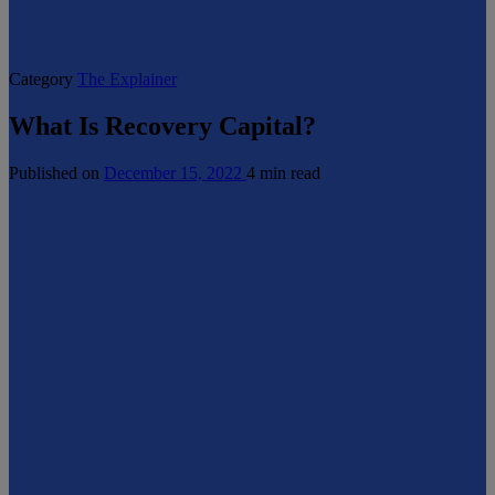
Category
The Explainer
What Is Recovery Capital?
Published on
December 15, 2022
4 min read