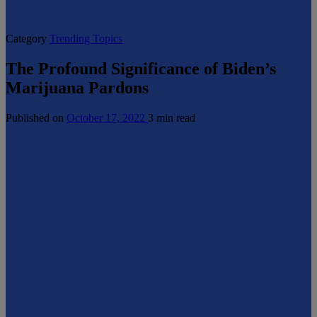
Category
Trending Topics
The Profound Significance of Biden’s
Marijuana Pardons
Published on
October 17, 2022
3 min read