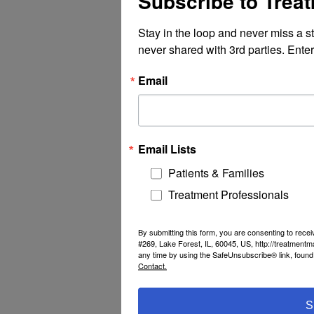
Subscribe to Trea
Stay in the loop and never miss a s
never shared with 3rd parties. Enter
Email
Email Lists
Patients & Families
Treatment Professionals
By submitting this form, you are consenting to rec
#269, Lake Forest, IL, 60045, US, http://treatment
any time by using the SafeUnsubscribe® link, found 
Contact.
S