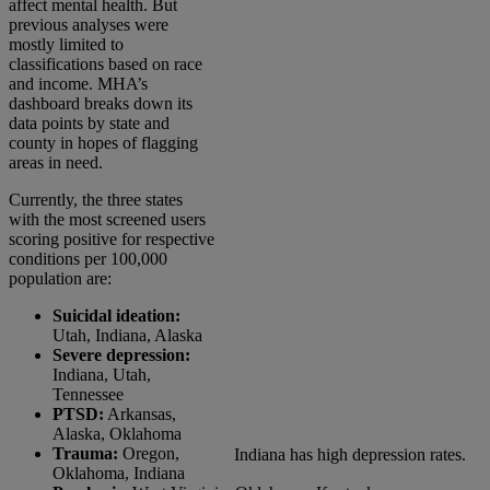
affect mental health. But
previous analyses were
mostly limited to
classifications based on race
and income. MHA’s
dashboard breaks down its
data points by state and
county in hopes of flagging
areas in need.
Currently, the three states
with the most screened users
scoring positive for respective
conditions per 100,000
population are:
Suicidal ideation:
Utah, Indiana, Alaska
Severe depression:
Indiana, Utah,
Tennessee
PTSD:
Arkansas,
Alaska, Oklahoma
Trauma:
Oregon,
Indiana has high depression rates.
Oklahoma, Indiana