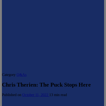
Category
Q&As
Chris Therien: The Puck Stops Here
Published on
October 11, 2022
13 min read