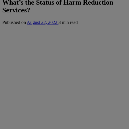
What’s the Status of Harm Reduction
Services?
Published on
August 22, 2022
3 min read