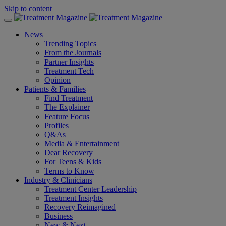
Skip to content
News
Trending Topics
From the Journals
Partner Insights
Treatment Tech
Opinion
Patients & Families
Find Treatment
The Explainer
Feature Focus
Profiles
Q&As
Media & Entertainment
Dear Recovery
For Teens & Kids
Terms to Know
Industry & Clinicians
Treatment Center Leadership
Treatment Insights
Recovery Reimagined
Business
New & Next