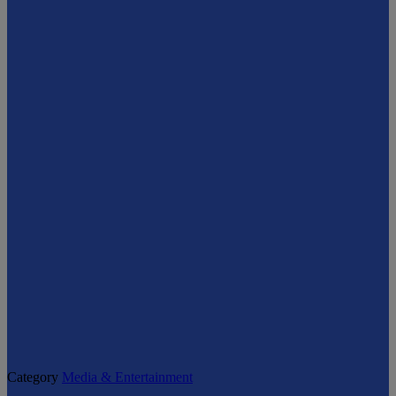
Category
Media & Entertainment