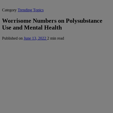
Category
Trending Topics
Worrisome Numbers on Polysubstance
Use and Mental Health
Published on
June 13, 2022
2 min read