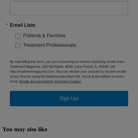
Email Lists
Patients & Families
Treatment Professionals
By submitting this form, you are consenting to receive marketing emails from:
Treatment Magazine, 230 Northgate, #269, Lake Forest, IL, 60045, US,
http://treatmentmagazine.com. You can revoke your consent to receive emails
at any time by using the SafeUnsubscribe® link, found at the bottom of every
email.
Emails are serviced by Constant Contact.
Sign Up!
You may also like