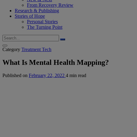
From Recovery Review
Research & Publishing
Stories of Hope
Personal Stories
The Turning Point
Category
Treatment Tech
What Is Mental Health Mapping?
Published on
February 22, 2022
4 min read