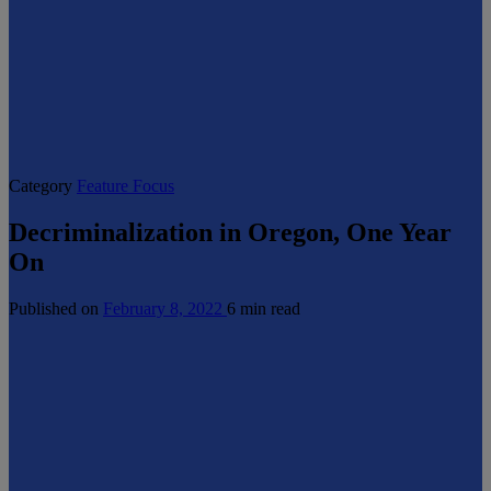
Category
Feature Focus
Decriminalization in Oregon, One Year
On
Published on
February 8, 2022
6 min read