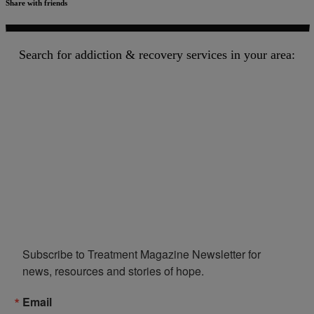
Share with friends
Search for addiction & recovery services in your area:
Subscribe to Treatment Magazine Newsletter for 
news, resources and stories of hope.
Email