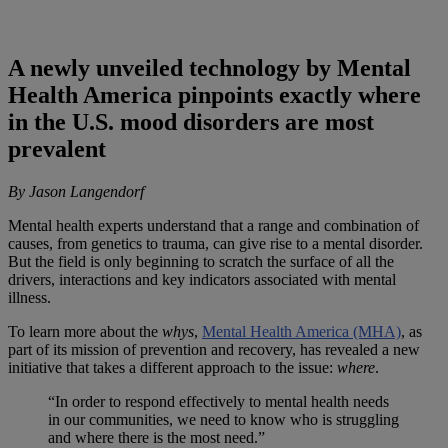
A newly unveiled technology by Mental
Health America pinpoints exactly where
in the U.S. mood disorders are most
prevalent
By Jason Langendorf
Mental health experts understand that a range and combination of
causes, from genetics to trauma, can give rise to a mental disorder.
But the field is only beginning to scratch the surface of all the
drivers, interactions and key indicators associated with mental
illness.
To learn more about the
whys
,
Mental Health America (MHA)
, as
part of its mission of prevention and recovery, has revealed a new
initiative that takes a different approach to the issue:
where
.
“In order to respond effectively to mental health needs
in our communities, we need to know who is struggling
and where there is the most need.”