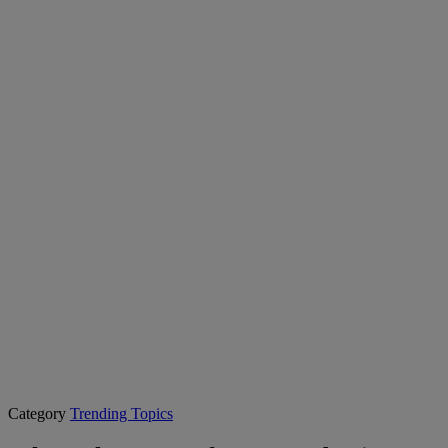
Category
Trending Topics