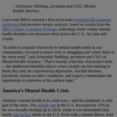
—Schroeder Stribling, president and CEO, Mental
Health America
Last week MHA released a first-of-its-kind
mental health mapping
dashboard
that provides deeper analysis, based on results from the
MHA Online Screening Program
, indicating where certain mental
health disorders are most prevalent across the U.S., by state and
county.
“In order to respond effectively to mental health needs in our
communities, we need to know who is struggling and where there is
the most need,” said Schroeder Stribling, president and CEO of
Mental Health America. “That’s exactly what this vital project does
—the dashboard identifies places where people are first starting to
think they may be experiencing depression, suicidal ideation,
psychosis, trauma or other conditions, and it gives communities the
opportunity to intervene at the earliest stage.”
America’s Mental Health Crisis
America’s mental health is in a bad way—and the pandemic is only
part of the story. The
suicide rate
in the U.S. increased by 33% in
the two decades leading up to 2019, when it was determined that
nearly
one in five
adults in the U.S. lived with a mental illness. And