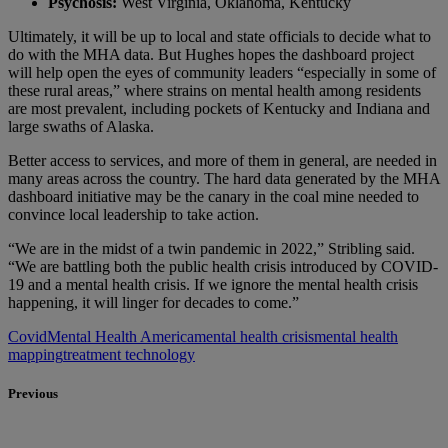
Psychosis:
West Virginia, Oklahoma, Kentucky
Ultimately, it will be up to local and state officials to decide what to
do with the MHA data. But Hughes hopes the dashboard project
will help open the eyes of community leaders “especially in some of
these rural areas,” where strains on mental health among residents
are most prevalent, including pockets of Kentucky and Indiana and
large swaths of Alaska.
Better access to services, and more of them in general, are needed in
many areas across the country. The hard data generated by the MHA
dashboard initiative may be the canary in the coal mine needed to
convince local leadership to take action.
“We are in the midst of a twin pandemic in 2022,” Stribling said.
“We are battling both the public health crisis introduced by COVID-
19 and a mental health crisis. If we ignore the mental health crisis
happening, it will linger for decades to come.”
Covid
Mental Health America
mental health crisis
mental health
mapping
treatment technology
Previous