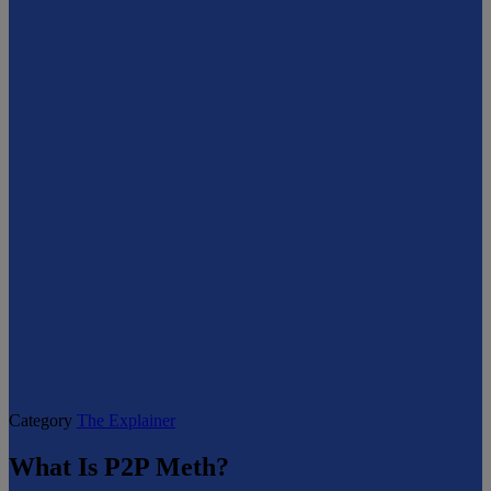
Category
The Explainer
What Is P2P Meth?