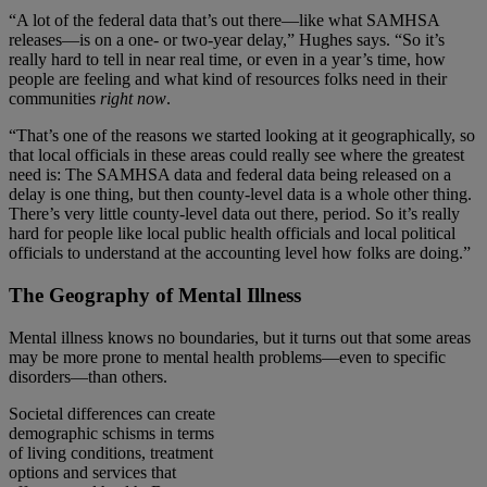
“A lot of the federal data that’s out there—like what SAMHSA
releases—is on a one- or two-year delay,” Hughes says. “So it’s
really hard to tell in near real time, or even in a year’s time, how
people are feeling and what kind of resources folks need in their
communities
right now
.
“That’s one of the reasons we started looking at it geographically, so
that local officials in these areas could really see where the greatest
need is: The SAMHSA data and federal data being released on a
delay is one thing, but then county-level data is a whole other thing.
There’s very little county-level data out there, period. So it’s really
hard for people like local public health officials and local political
officials to understand at the accounting level how folks are doing.”
The Geography of Mental Illness
Mental illness knows no boundaries, but it turns out that some areas
may be more prone to mental health problems—even to specific
disorders—than others.
Societal differences can create
demographic schisms in terms
of living conditions, treatment
options and services that