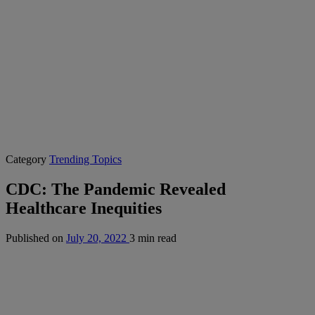
Category
Trending Topics
CDC: The Pandemic Revealed
Healthcare Inequities
Published on
July 20, 2022
3 min read