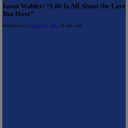
Jason Wahler: “Life Is All About the Love
You Have”
Published on
October 21, 2021
14 min read