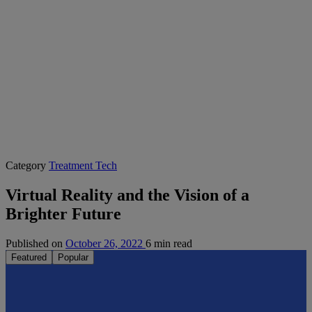
Category
Treatment Tech
Virtual Reality and the Vision of a
Brighter Future
Published on
October 26, 2022
6 min read
Featured
Popular