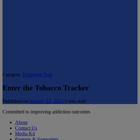
Category
Treatment Tech
Enter the Tobacco Tracker
Published on
January 12, 2022
1 min read
Committed to improving addiction outcomes
About
Contact Us
Media Kit
Partners & Supporters