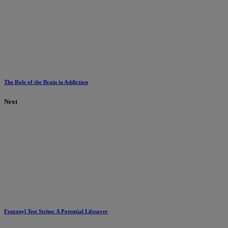
The Role of the Brain in Addiction
Next
Fentanyl Test Strips: A Potential Lifesaver