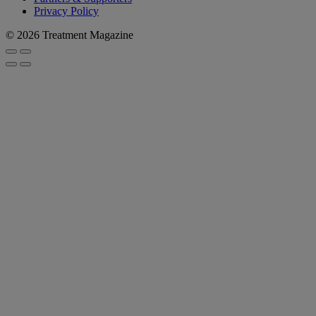
Privacy Policy
© 2026 Treatment Magazine