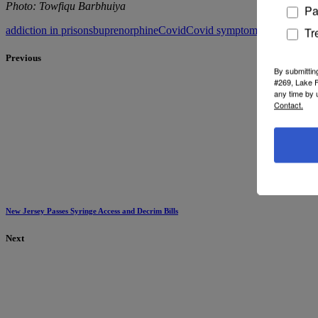
Photo: Towfiqu Barbhuiya
Pa
addiction in prisons
buprenorphine
Covid
Covid symptoms
David Eddi
Tr
Previous
By submittin
#269, Lake F
any time by 
Contact.
New Jersey Passes Syringe Access and Decrim Bills
Next