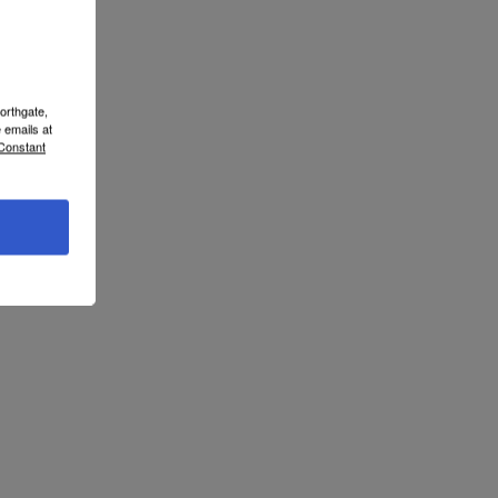
orthgate,
 emails at
 Constant