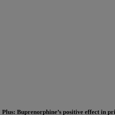
Plus: Buprenorphine’s positive effect in pr