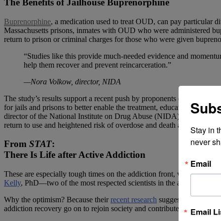
The Benefits of Jailhouse Buprenorphine
Buprenorphine
, a medication used to treat OUD, can pay particular d
Massachusetts prisons, inmates with OUD who were administered bupren
return to prison or criminal charges for those who were given bupren
“Studies like this provide much-needed evidence and momentum fo
help them recover and prevent reincarceration.”
—Nora Volkow, director, NIDA
The study’s results support a recent push by proponents of providing
Subs
for jails and prisons to better enable the treatment, education and sup
director of the National Institute on Drug Abuse (NIDA), which funded
return to use and heightened risk of overdose and death after release.”
Stay in 
never sh
From
STAT
:
There Is Life after Active Addiction
Email
These are especially tough times on the addiction front, with overdose 
Kelly
, PhD—two of the most respected scientists in the addiction trea
Why the optimism? Because their
recent research
suggests that addicti
addiction recovery go on to rejoin society and contribute to it in nu
Email Li