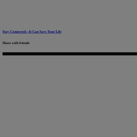
Stay Connected—It Can Save Your Life
Share with friends