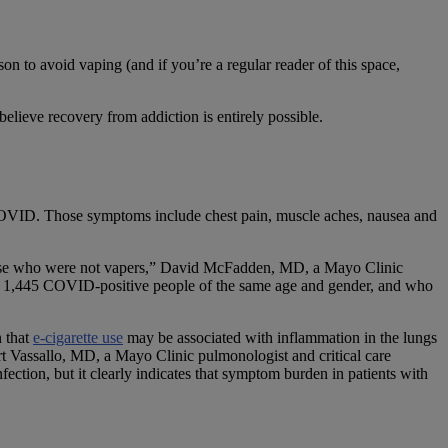
 to avoid vaping (and if you’re a regular reader of this space,
elieve recovery from addiction is entirely possible.
h COVID. Those symptoms include chest pain, muscle aches, nausea and
e who were not vapers,” David McFadden, MD, a Mayo Clinic
ith 1,445 COVID-positive people of the same age and gender, and who
n that
e-cigarette use
may be associated with inflammation in the lungs
ert Vassallo, MD, a Mayo Clinic pulmonologist and critical care
fection, but it clearly indicates that symptom burden in patients with