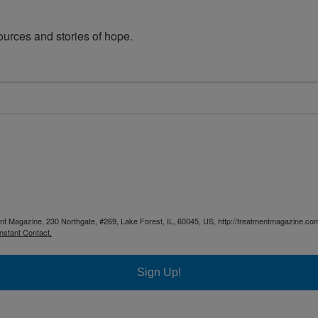
urces and stories of hope.
ent Magazine, 230 Northgate, #269, Lake Forest, IL, 60045, US, http://treatmentmagazine.com
nstant Contact.
Sign Up!