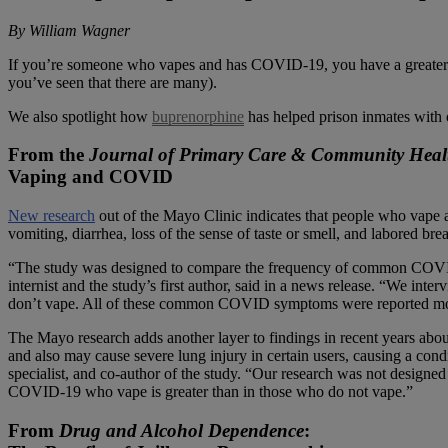
By William Wagner
If you’re someone who vapes and has COVID-19, you have a greater cha
you’ve seen that there are many).
We also spotlight how
buprenorphine
has helped prison inmates with o
From the
Journal of Primary Care & Community Heal
Vaping and COVID
New research
out of the Mayo Clinic indicates that people who vape 
vomiting, diarrhea, loss of the sense of taste or smell, and labored bre
“The study was designed to compare the frequency of common COV
internist and the study’s first author, said in a news release. “We
don’t vape. All of these common COVID symptoms were reported mo
The Mayo research adds another layer to findings in recent years abou
and also may cause severe lung injury in certain users, causing a cond
specialist, and co-author of the study. “Our research was not designed 
COVID-19 who vape is greater than in those who do not vape.”
From
Drug and Alcohol Dependence
: