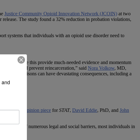
he
Justice Community Opioid Innovation Network (JCOIN)
at two
 release. The study found a 32% reduction in probation violations,
rt systems that individuals with an opioid use disorder need to
on. “Studies like this provide much-needed evidence and momentum
hem recover and prevent reincarceration,” said
Nora Volkow
, MD,
in jails and prisons can have devastating consequences, including a
 and 
 gloom. In an
opinion piece
for
STAT
,
David Eddie
, PhD, and
John
hat in spite of numerous legal and social barriers, most individuals in