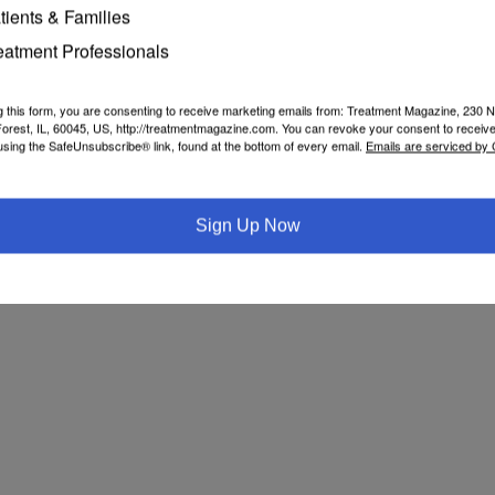
tients & Families
e
John Kelly
Nora Volkow
vaping
eatment Professionals
g this form, you are consenting to receive marketing emails from: Treatment Magazine, 230 N
orest, IL, 60045, US, http://treatmentmagazine.com. You can revoke your consent to receive
using the SafeUnsubscribe® link, found at the bottom of every email.
Emails are serviced by
Sign Up Now