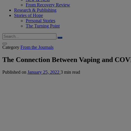
From Recovery Review
Research & Publishing
Stories of Hope
Personal Stories
The Turning Point
Category
From the Journals
The Connection Between Vaping and CO
Published on
January 25, 2022
3 min read