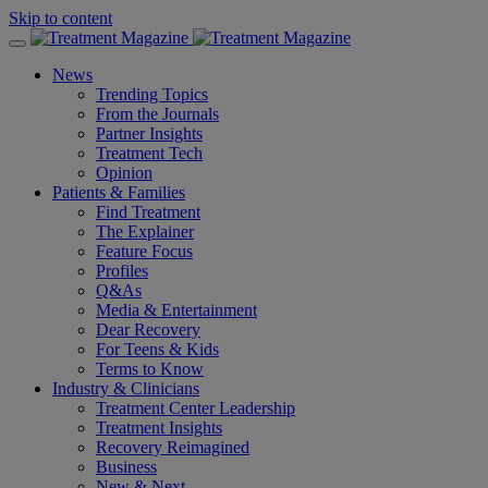
Skip to content
News
Trending Topics
From the Journals
Partner Insights
Treatment Tech
Opinion
Patients & Families
Find Treatment
The Explainer
Feature Focus
Profiles
Q&As
Media & Entertainment
Dear Recovery
For Teens & Kids
Terms to Know
Industry & Clinicians
Treatment Center Leadership
Treatment Insights
Recovery Reimagined
Business
New & Next