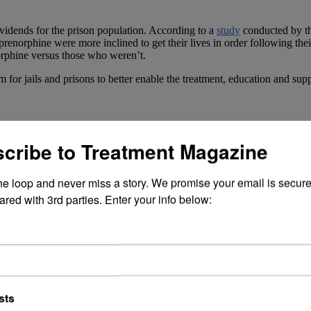
ividends for the prison population. According to a
study
conducted by t
orphine were more inclined to get their lives in order following their
orphine versus those who weren’t.
r jails and prisons to better enable the treatment, education and suppo
medication-assisted treatment (MAT)
to inmates suffering from addicti
cribe to Treatment Magazine
port systems that individuals with an opioid use disorder need to help t
 the study. “Not offering treatment to people with opioid use disorder 
the loop and never miss a story. We promise your email is secure
ared with 3rd parties. Enter your info below:
fatalities in the U.S. reaching a
record level
. But it’s not all doom and
tment field—say there is reason for hope.
on is a highly treatable disease. They write, “[O]ur recent study shows t
merous meaningful ways.”
sts