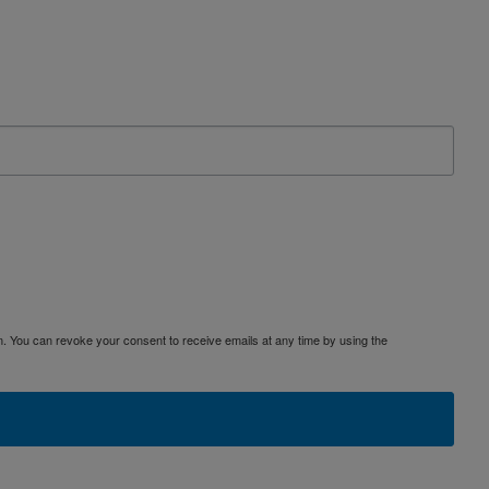
. You can revoke your consent to receive emails at any time by using the