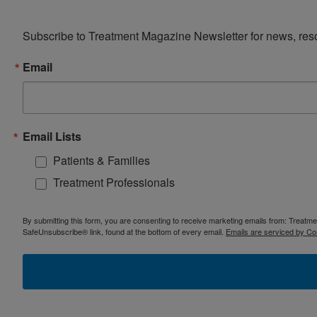
Subscribe to Treatment Magazine Newsletter for news, reso
Email
Email Lists
Patients & Families
Treatment Professionals
By submitting this form, you are consenting to receive marketing emails from: Treatm
SafeUnsubscribe® link, found at the bottom of every email.
Emails are serviced by Co