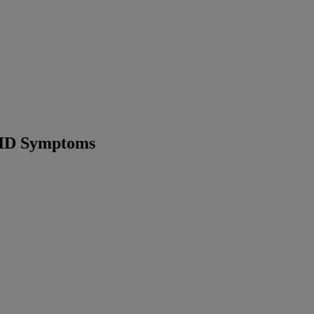
VID Symptoms