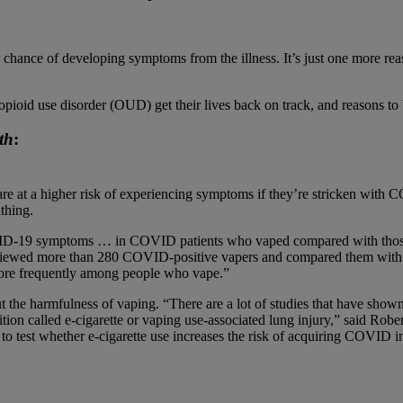
nce of developing symptoms from the illness. It’s just one more reason
pioid use disorder (OUD) get their lives back on track, and reasons to b
th
:
are at a higher risk of experiencing symptoms if they’re stricken wit
athing.
ID-19 symptoms … in COVID patients who vaped compared with thos
 interviewed more than 280 COVID-positive vapers and compared them w
re frequently among people who vape.”
t the harmfulness of vaping. “There are a lot of studies that have show
ition called e-cigarette or vaping use-associated lung injury,” said Rob
to test whether e-cigarette use increases the risk of acquiring COVID in