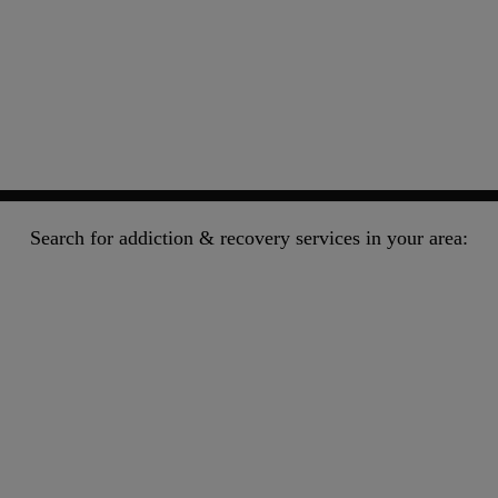
Search for addiction & recovery services in your area: