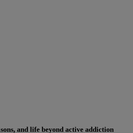
isons, and life beyond active addiction