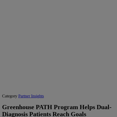
Category
Partner Insights
Greenhouse PATH Program Helps Dual-
Diagnosis Patients Reach Goals