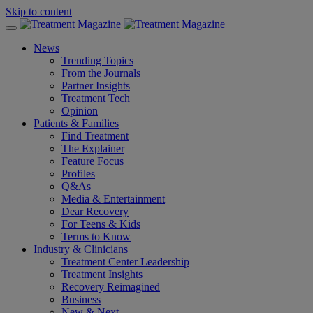
Skip to content
News
Trending Topics
From the Journals
Partner Insights
Treatment Tech
Opinion
Patients & Families
Find Treatment
The Explainer
Feature Focus
Profiles
Q&As
Media & Entertainment
Dear Recovery
For Teens & Kids
Terms to Know
Industry & Clinicians
Treatment Center Leadership
Treatment Insights
Recovery Reimagined
Business
New & Next