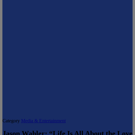
Category
Media & Entertainment
Jason Wahler: “Life Is All About the Love