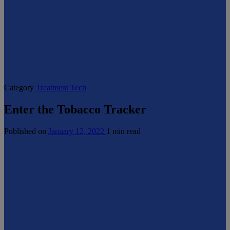
Category
Treatment Tech
Enter the Tobacco Tracker
Published on
January 12, 2022
1 min read