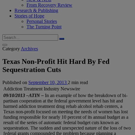
From Recovery Review
Research & Publishing
Stories of Hope
Personal Stories
The Turning Point
Category
Archives
Texas Non-Profit Hit Hard By Fed
Sequestration Cuts
Published on
September 10, 2013
2 min read
Addiction Treatment Industry Newswire
09/10/2013 –ATIN –
In an example of how the breakdown of bi-
partisan cooperation at the federal government level has hit and
harmed addiction treatment drug rehab alcohol rehab centers, a
Texas non-profit focused on meeting the needs of women has lost
funding responsible for nearly 10 percent of its annual budget as a
result of the series of automatic federal budget cuts known as
sequestration. The sudden and unexpected nature of the loss of two
federal grants compounded the problem because planning a