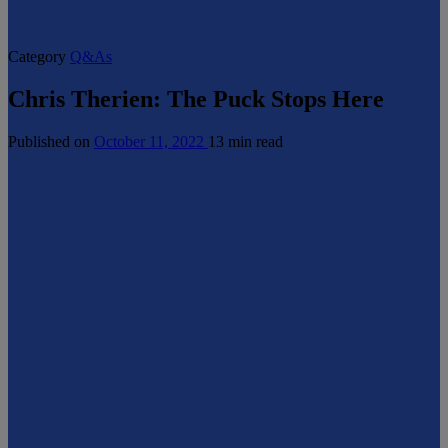
Category
Q&As
Chris Therien: The Puck Stops Here
Published on
October 11, 2022
13 min read