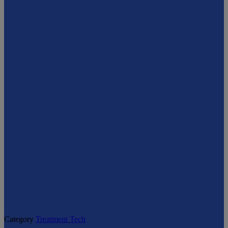
Category
Treatment Tech