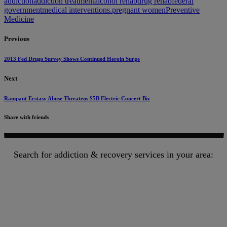
addiction
addiction treatment
alcohol rehab
drug rehab
federal
government
medical interventions.
pregnant women
Preventive
Medicine
Previous
2013 Fed Drugs Survey Shows Continued Heroin Surge
Next
Rampant Ecstasy Abuse Threatens $5B Electric Concert Biz
Share with friends
Search for addiction & recovery services in your area: