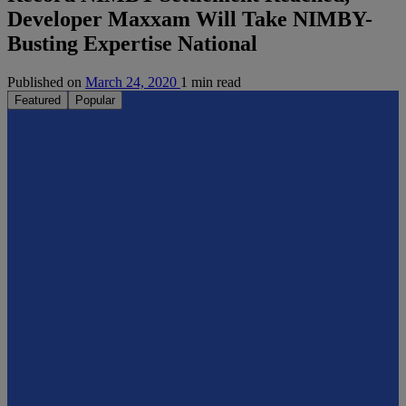
Developer Maxxam Will Take NIMBY-
Busting Expertise National
Published on
March 24, 2020
1 min read
Featured
Popular