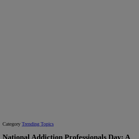
Category
Trending Topics
National Addiction Professionals Day: A