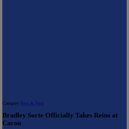
Category
New & Next
Bradley Sorte Officially Takes Reins at
Caron