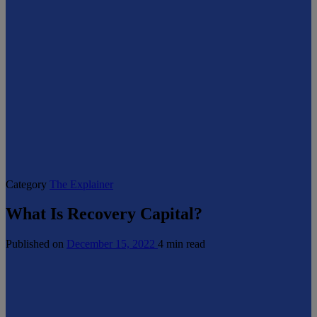
Category
The Explainer
What Is Recovery Capital?
Published on
December 15, 2022
4 min read