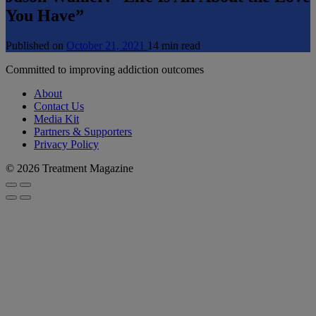
You Have”
Published on
October 21, 2021
14 min read
Committed to improving addiction outcomes
About
Contact Us
Media Kit
Partners & Supporters
Privacy Policy
© 2026 Treatment Magazine