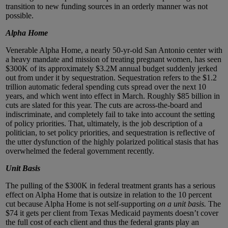
transition to new funding sources in an orderly manner was not
possible.
Alpha Home
Venerable Alpha Home, a nearly 50-yr-old San Antonio center with
a heavy mandate and mission of treating pregnant women, has seen
$300K of its approximately $3.2M annual budget suddenly jerked
out from under it by sequestration. Sequestration refers to the $1.2
trillion automatic federal spending cuts spread over the next 10
years, and which went into effect in March. Roughly $85 billion in
cuts are slated for this year. The cuts are across-the-board and
indiscriminate, and completely fail to take into account the setting
of policy priorities. That, ultimately, is the job description of a
politician, to set policy priorities, and sequestration is reflective of
the utter dysfunction of the highly polarized political stasis that has
overwhelmed the federal government recently.
Unit Basis
The pulling of the $300K in federal treatment grants has a serious
effect on Alpha Home that is outsize in relation to the 10 percent
cut because Alpha Home is not self-supporting
on a unit basis.
The
$74 it gets per client from Texas Medicaid payments doesn’t cover
the full cost of each client and thus the federal grants play an