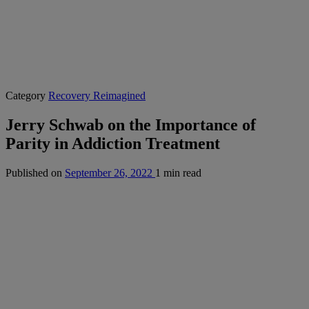
Category
Recovery Reimagined
Jerry Schwab on the Importance of
Parity in Addiction Treatment
Published on
September 26, 2022
1 min read