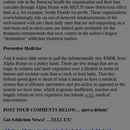
outsize role in the financial health the organization and their loss
cascades through Alpha Home with MUCH more deleterious effect
than at a, for example, South Florida for-profit. These organizations
overwhelmingly rely on out-of-network reimbursements of the
well-insured with per client daily rates that are self-supporting on a
unit basis and in most cases are indeed quite profitable for the
treatment entrepreneurs that own centers in the nation’s largest
“destination” addiction treatment market.
Preventive Medicine
And it makes little sense to pull the infinitesimally tiny $300K from
Alpha Home on a policy basis. There are few things that are as
tragic to witness and more expensive over a lifetime in terms of
human and societal costs than a crack or feral baby. That tiny
federal spend goes to heart of what it means to have a medical
system that is efficient, preventive and pro-active as opposed to the
system we have now, which is grossly inefficient, reactive and
hugely reliant on very expensive last minute
acute
medical
interventions.
POST YOUR COMMENTS BELOW… start a debate!
Got Addiction News? …
TELL US!