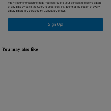
http://treatmentmagazine.com. You can revoke your consent to receive emails
at any time by using the SafeUnsubscribe® link, found at the bottom of every
email.
Emails are serviced by Constant Contact.
Sign Up!
You may also like