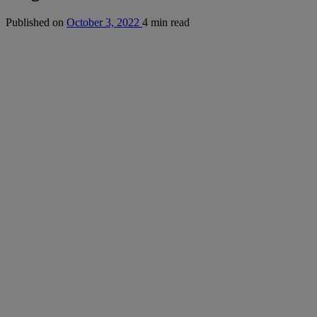
Published on
October 3, 2022
4 min read