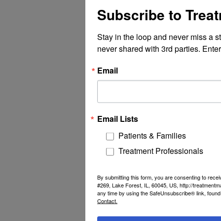
Subscribe to Trea
Stay in the loop and never miss a s
never shared with 3rd parties. Enter
Email
Email Lists
Patients & Families
Treatment Professionals
By submitting this form, you are consenting to rec
#269, Lake Forest, IL, 60045, US, http://treatment
any time by using the SafeUnsubscribe® link, found 
Contact.