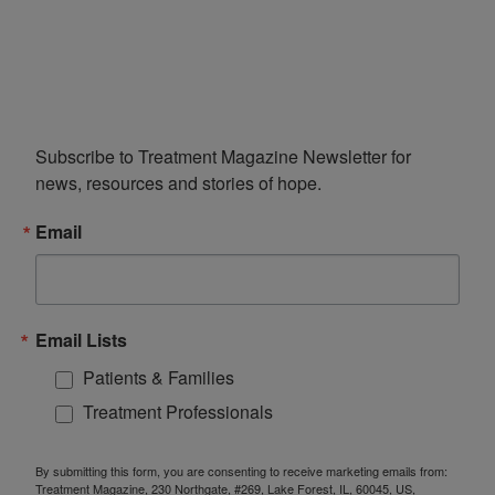
Subscribe to Treatment Magazine Newsletter for 
news, resources and stories of hope.
Email
Email Lists
Patients & Families
Treatment Professionals
By submitting this form, you are consenting to receive marketing emails from:
Treatment Magazine, 230 Northgate, #269, Lake Forest, IL, 60045, US,