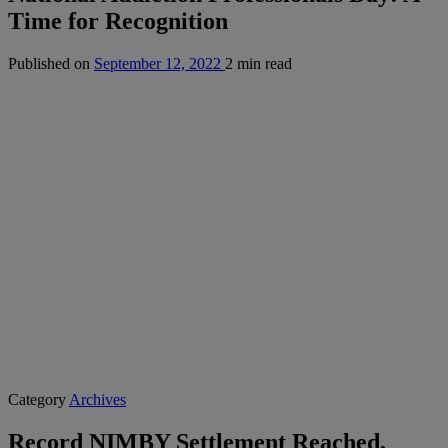
Time for Recognition
Published on
September 12, 2022
2 min read
Category
Archives
Record NIMBY Settlement Reached,