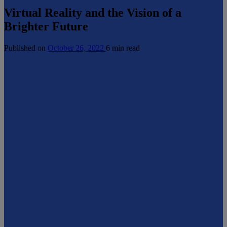
Virtual Reality and the Vision of a
Brighter Future
Published on
October 26, 2022
6 min read