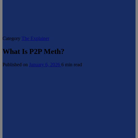
Category
The Explainer
What Is P2P Meth?
Published on
January 6, 2026
6 min read