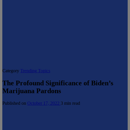
Category
Trending Topics
The Profound Significance of Biden’s
Marijuana Pardons
Published on
October 17, 2022
3 min read