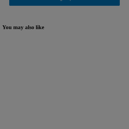
You may also like