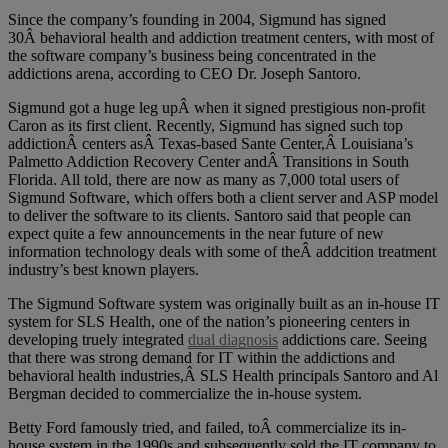
Since the company’s founding in 2004, Sigmund has signed
30Â behavioral health and addiction treatment centers, with most of
the software company’s business being concentrated in the
addictions arena, according to CEO Dr. Joseph Santoro.
Sigmund got a huge leg upÂ when it signed prestigious non-profit
Caron as its first client. Recently, Sigmund has signed such top
addictionÂ centers asÂ Texas-based Sante Center,Â Louisiana’s
Palmetto Addiction Recovery Center andÂ Transitions in South
Florida. All told, there are now as many as 7,000 total users of
Sigmund Software, which offers both a client server and ASP model
to deliver the software to its clients. Santoro said that people can
expect quite a few announcements in the near future of new
information technology deals with some of theÂ addcition treatment
industry’s best known players.
The Sigmund Software system was originally built as an in-house IT
system for SLS Health, one of the nation’s pioneering centers in
developing truely integrated
dual diagnosis
addictions care. Seeing
that there was strong demand for IT within the addictions and
behavioral health industries,Â SLS Health principals Santoro and Al
Bergman decided to commercialize the in-house system.
Betty Ford famously tried, and failed, toÂ commercialize its in-
house system in the 1990s and subsequently sold the IT company to