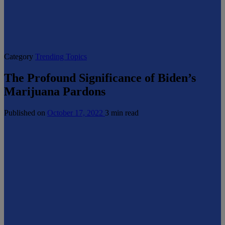
Category
Trending Topics
The Profound Significance of Biden’s
Marijuana Pardons
Published on
October 17, 2022
3 min read