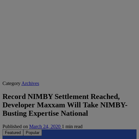
Category
Archives
Record NIMBY Settlement Reached,
Developer Maxxam Will Take NIMBY-
Busting Expertise National
Published on
March 24, 2020
1 min read
Featured
Popular