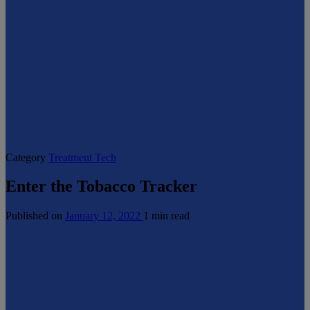
Category
Treatment Tech
Enter the Tobacco Tracker
Published on
January 12, 2022
1 min read