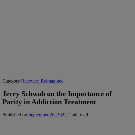
Category
Recovery Reimagined
Jerry Schwab on the Importance of
Parity in Addiction Treatment
Published on
September 26, 2022
1 min read