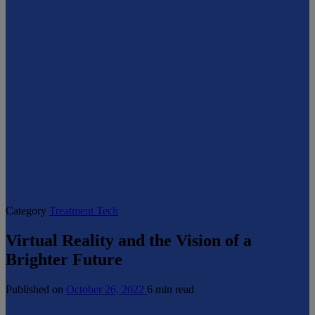
Category
Treatment Tech
Virtual Reality and the Vision of a
Brighter Future
Published on
October 26, 2022
6 min read