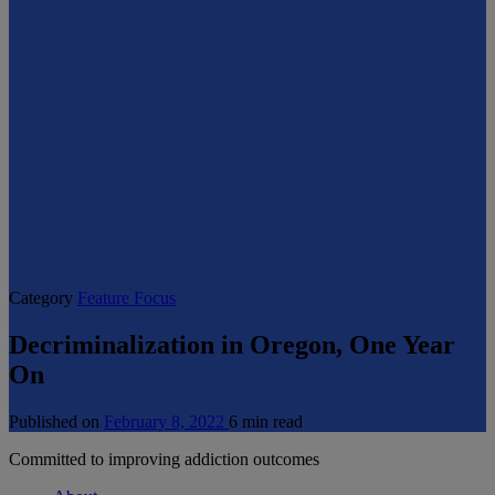
Category
Feature Focus
Decriminalization in Oregon, One Year
On
Published on
February 8, 2022
6 min read
Committed to improving addiction outcomes