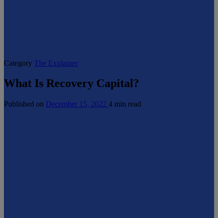
Category
The Explainer
What Is Recovery Capital?
Published on
December 15, 2022
4 min read