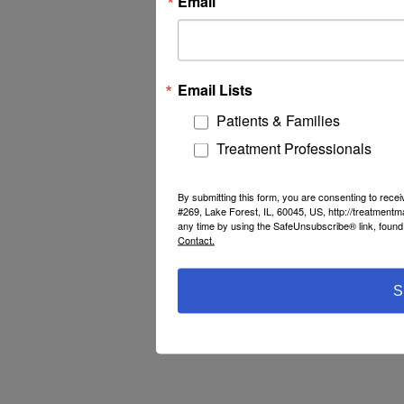
Email
Email Lists
Patients & Families
Treatment Professionals
By submitting this form, you are consenting to rec
#269, Lake Forest, IL, 60045, US, http://treatment
any time by using the SafeUnsubscribe® link, found 
Contact.
S