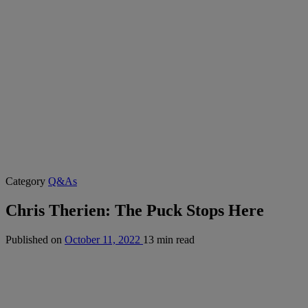
Category
Q&As
Chris Therien: The Puck Stops Here
Published on
October 11, 2022
13 min read