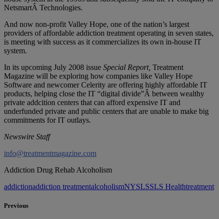
NetsmartÂ Technologies.
And now non-profit Valley Hope, one of the nation’s largest
providers of affordable addiction treatment operating in seven states,
is meeting with success as it commercializes its own in-house IT
system.
In its upcoming July 2008 issue
Special Report,
Treatment
Magazine will be exploring how companies like Valley Hope
Software and newcomer Celerity are offering highly affordable IT
products, helping close the IT “digital divide”Â between wealthy
private addcition centers that can afford expensive IT and
underfunded private and public centers that are unable to make big
commitments for IT outlays.
Newswire Staff
info@treatmentmagazine.com
Addiction Drug Rehab Alcoholism
addiction
addiction treatment
alcoholism
NY
SLS
SLS Health
treatment
Previous