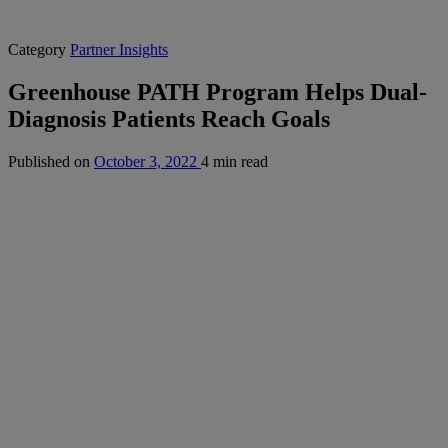
Category
Partner Insights
Greenhouse PATH Program Helps Dual-
Diagnosis Patients Reach Goals
Published on
October 3, 2022
4 min read