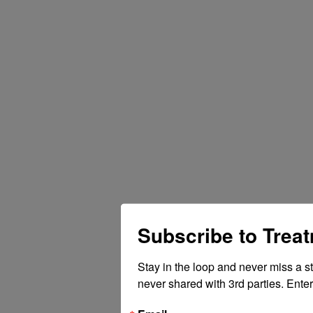
Subscribe to Trea
Stay in the loop and never miss a s
never shared with 3rd parties. Enter