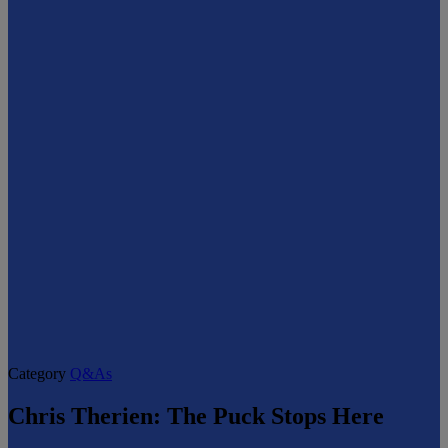
Category
Q&As
Chris Therien: The Puck Stops Here