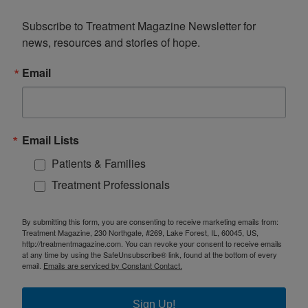
Subscribe to Treatment Magazine Newsletter for 
news, resources and stories of hope.
Email
Email Lists
Patients & Families
Treatment Professionals
By submitting this form, you are consenting to receive marketing emails from:
Treatment Magazine, 230 Northgate, #269, Lake Forest, IL, 60045, US,
http://treatmentmagazine.com. You can revoke your consent to receive emails
at any time by using the SafeUnsubscribe® link, found at the bottom of every
email.
Emails are serviced by Constant Contact.
Sign Up!