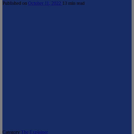
Published on
October 11, 2022
13 min read
Category
The Explainer