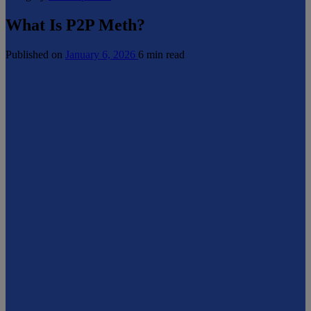
What Is P2P Meth?
Published on
January 6, 2026
6 min read