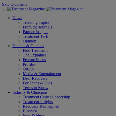
Skip to content
News
Trending Topics
From the Journals
Partner Insights
Treatment Tech
Opinion
Patients & Families
Find Treatment
The Explainer
Feature Focus
Profiles
Q&As
Media & Entertainment
Dear Recovery
For Teens & Kids
Terms to Know
Industry & Clinicians
Treatment Center Leadership
Treatment Insights
Recovery Reimagined
Business
New & Next