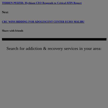
TERREN PEIZER: Hythiam CEO Responds to Critical ATIN Report
Next
CRC WINS BIDDING FOR ADOLESCENT CENTER ECHO MALIBU
Share with friends
Search for addiction & recovery services in your area: