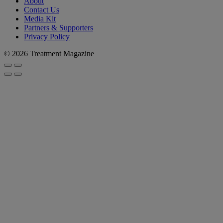
About
Contact Us
Media Kit
Partners & Supporters
Privacy Policy
© 2026 Treatment Magazine