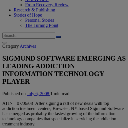
From Recovery Review
Research & Publishing
Stories of Hope
Personal Stories
The Turning Point
Category
Archives
SIGMUND SOFTWARE EMERGING AS
LEADING ADDICTION
INFORMATION TECHNOLOGY
PLAYER
Published on
July 6, 2008
1 min read
ATIN- -07/06/08- After signing a raft of new deals with top
addiction treatment centers, Brewster, NY-based Sigmund Software
has emerged as probably the fastest growing of the information
technology companies that speciialize in servicing the addiction
treatment industry.