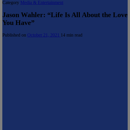
Category
Media & Entertainment
Jason Wahler: “Life Is All About the Love
You Have”
Published on
October 21, 2021
14 min read