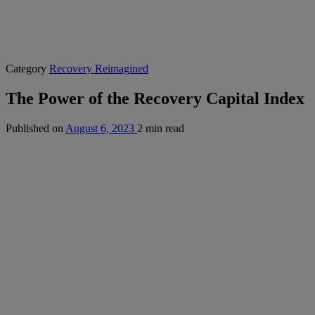
Category
Recovery Reimagined
The Power of the Recovery Capital Index
Published on
August 6, 2023
2 min read