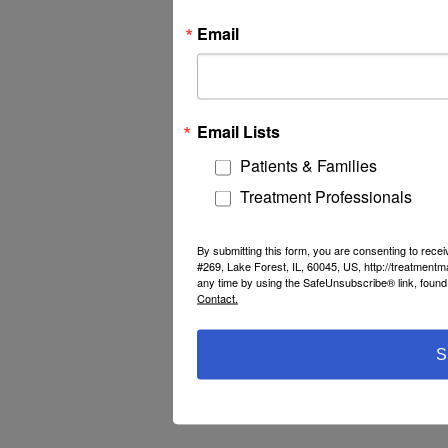
Email
Email Lists
Patients & Families
Treatment Professionals
By submitting this form, you are consenting to rec
#269, Lake Forest, IL, 60045, US, http://treatment
any time by using the SafeUnsubscribe® link, found 
Contact.
S