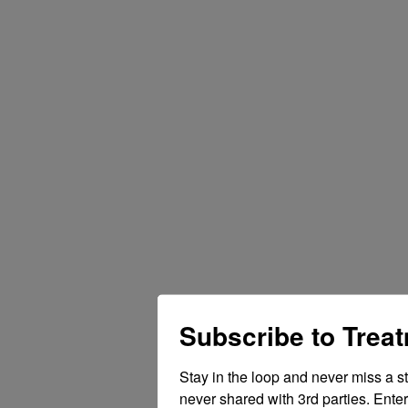
Subscribe to Trea
Stay in the loop and never miss a s
never shared with 3rd parties. Enter