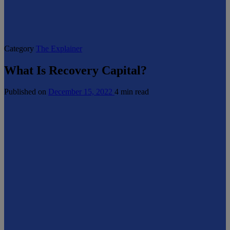
Category
The Explainer
What Is Recovery Capital?
Published on
December 15, 2022
4 min read