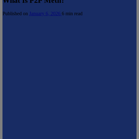
What Is P2P Meth?
Published on
January 6, 2026
6 min read