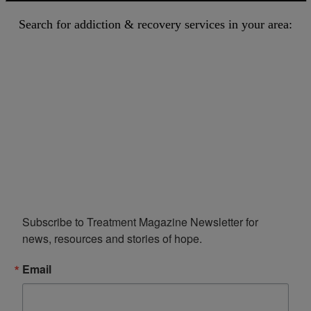
Search for addiction & recovery services in your area:
Subscribe to Treatment Magazine Newsletter for 
news, resources and stories of hope.
Email