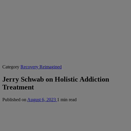
Category
Recovery Reimagined
Jerry Schwab on Holistic Addiction
Treatment
Published on
August 6, 2023
1 min read