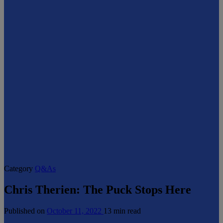
Category
Q&As
Chris Therien: The Puck Stops Here
Published on
October 11, 2022
13 min read