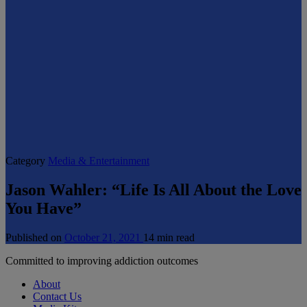
Category
Media & Entertainment
Jason Wahler: “Life Is All About the Love
You Have”
Published on
October 21, 2021
14 min read
Committed to improving addiction outcomes
About
Contact Us