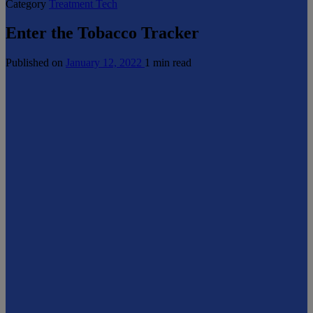
Category
Treatment Tech
Enter the Tobacco Tracker
Published on
January 12, 2022
1 min read