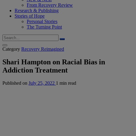
From Recovery Review
Research & Publishing
Stories of Hope
Personal Stories
The Turning Point
Category
Recovery Reimagined
Shari Hampton on Racial Bias in
Addiction Treatment
Published on
July 25, 2022
1 min read