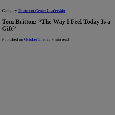
Category
Treatment Center Leadership
Tom Britton: “The Way I Feel Today Is a
Gift”
Published on
October 5, 2022
8 min read