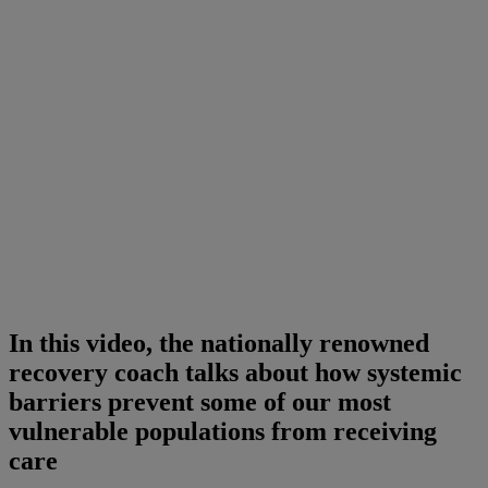
In this video, the nationally renowned
recovery coach talks about how systemic
barriers prevent some of our most
vulnerable populations from receiving
care