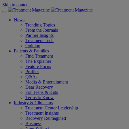
Skip to content
News
Trending Topics
From the Journals
Partner Insights
Treatment Tech
Opinion
Patients & Families
Find Treatment
The Explainer
Feature Focus
Profiles
Q&As
Media & Entertainment
Dear Recovery
For Teens & Kids
Terms to Know
Industry & Clinicians
Treatment Center Leadership
Treatment Insights
Recovery Reimagined
Business
New & Next