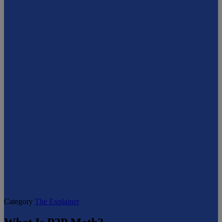
Category
The Explainer