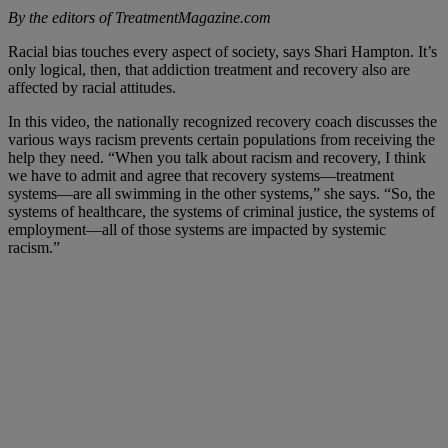
By the editors of TreatmentMagazine.com
Racial bias touches every aspect of society, says Shari Hampton. It’s
only logical, then, that addiction treatment and recovery also are
affected by racial attitudes.
In this video, the nationally recognized recovery coach discusses the
various ways racism prevents certain populations from receiving the
help they need. “When you talk about racism and recovery, I think
we have to admit and agree that recovery systems—treatment
systems—are all swimming in the other systems,” she says. “So, the
systems of healthcare, the systems of criminal justice, the systems of
employment—all of those systems are impacted by systemic
racism.”