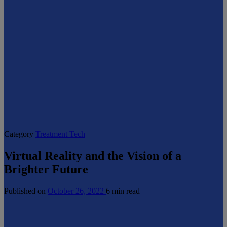
Category
Treatment Tech
Virtual Reality and the Vision of a
Brighter Future
Published on
October 26, 2022
6 min read