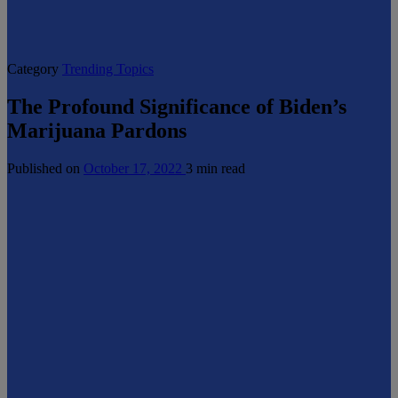
Category
Trending Topics
The Profound Significance of Biden’s
Marijuana Pardons
Published on
October 17, 2022
3 min read