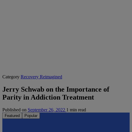
Category
Recovery Reimagined
Jerry Schwab on the Importance of
Parity in Addiction Treatment
Published on
September 26, 2022
1 min read
Featured
Popular