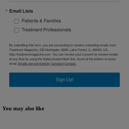
Email Lists
Patients & Families
Treatment Professionals
By submitting this form, you are consenting to receive marketing emails from:
Treatment Magazine, 230 Northgate, #269, Lake Forest, IL, 60045, US,
http://treatmentmagazine.com. You can revoke your consent to receive emails
at any time by using the SafeUnsubscribe® link, found at the bottom of every
email.
Emails are serviced by Constant Contact.
Sign Up!
You may also like