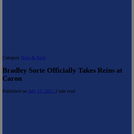
Category
New & Next
Bradley Sorte Officially Takes Reins at
Caron
Published on
July 13, 2021
2 min read