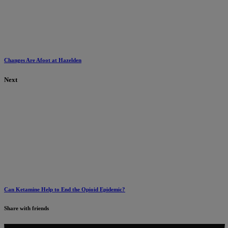
Changes Are Afoot at Hazelden
Next
Can Ketamine Help to End the Opioid Epidemic?
Share with friends