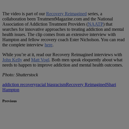
The video is part of our
Recovery Reimagined
series, a
collaboration been TreatmentMagazine.com and the National
Association of Addiction Treatment Providers (
NAATP
) that
searches for innovative approaches to treating addiction and mental
health issues. The clip comes from an extensive interview with
Hampton and fellow recovery coach Ester Nicholson. You can read
the complete interview
here
.
While you’re at it, read our Recovery Reimagined interviews with
John Kelly
and
Matt Vogl
. Both men speak eloquently about what
needs to happen to improve addiction and mental health outcomes.
Photo: Shutterstock
addiction recovery
racial bias
racism
Recovery Reimagined
Shari
Hampton
Previous