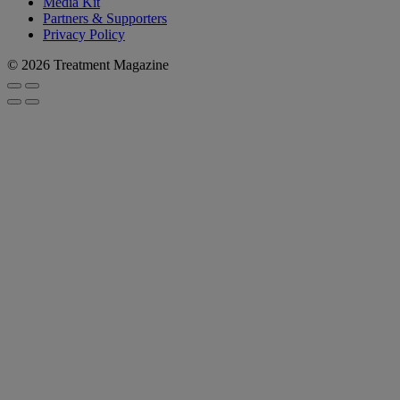
Media Kit
Partners & Supporters
Privacy Policy
© 2026 Treatment Magazine