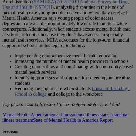
Administration
(SAMHSA) 2018–2019 National Survey on Drug
Use and Health (NSDUH)
, analyzing disparities in the kinds of
mental health care young people receive and where they receive it.
Mental Health America says young people of color access
depression care at a disproportionately lower rate than their white
counterparts. Additionally, when students access mental health care
at school, often it is because they don’t have access to specialty
mental health services. MHA advocates for the long-term financial
support of schools in this regard, including:
Implementing comprehensive mental health education
Increasing the number of mental health providers in schools
Creating connections and coordinating with community-based
mental health services
Identifying processes and supports for screening and treating
students
Reducing the gap in care when students
transition from high
school to college
and college to the workforce
Top photo: Joshua Rawson-Harris; bottom photo: Eric Ward
Mental Health America
mental illness
mental illness statistics
mental
illness treatment
State of Mental Health in America Report
Previous