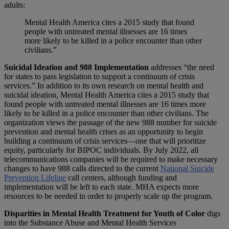
adults:
Mental Health America cites a 2015 study that found
people with untreated mental illnesses are 16 times
more likely to be killed in a police encounter than other
civilians.”
Suicidal Ideation and 988 Implementation
addresses “the need
for states to pass legislation to support a continuum of crisis
services.” In addition to its own research on mental health and
suicidal ideation, Mental Health America cites a 2015 study that
found people with untreated mental illnesses are 16 times more
likely to be killed in a police encounter than other civilians. The
organization views the passage of the new 988 number for suicide
prevention and mental health crises as an opportunity to begin
building a continuum of crisis services—one that will prioritize
equity, particularly for BIPOC individuals. By July 2022, all
telecommunications companies will be required to make necessary
changes to have 988 calls directed to the current
National Suicide
Prevention Lifeline
call centers, although funding and
implementation will be left to each state. MHA expects more
resources to be needed in order to properly scale up the program.
Disparities in Mental Health Treatment for Youth of Color
digs
into the Substance Abuse and Mental Health Services