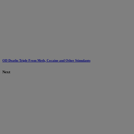
OD Deaths Triple From Meth, Cocaine and Other Stimulants
Next