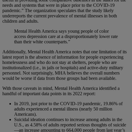
needs and systems that were in place prior to the COVID-19
pandemic.” The organization speculates that the study likely
underreports the current prevalence of mental illnesses in both
children and adults.
Mental Health America says young people of color
access depression care at a disproportionately lower rate
than their white counterparts.”
Additionally, Mental Health America notes that one limitation of its
latest report is the absence of information for people experiencing
homelessness and who do not stay at shelters, people who are
institutionalized (i.e., in jails or hospitals) and active-duty military
personnel. Not surprisingly, MHA believes the overall numbers
would be worse if data from those groups had been available.
With those caveats in mind, Mental Health America identified a
handful of important data points in its 2022 report:
In 2019, just prior to the COVID-19 pandemic, 19.86% of
adults experienced a mental illness (nearly 50 million
Americans).
Suicidal ideation continues to increase among adults in the
U.S., as 4.58% of adults reported serious thoughts of suicide
—an increase amounting to 664,000 people from last year’s