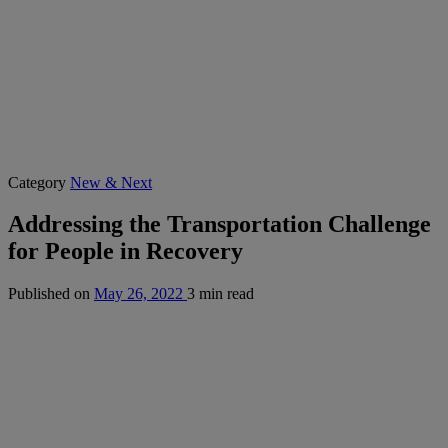
Category
New & Next
Addressing the Transportation Challenge
for People in Recovery
Published on
May 26, 2022
3 min read