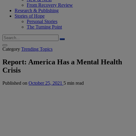
From Recovery Review
Research & Publishing
Stories of Hope
Personal Stories
The Turning Point
Category
Trending Topics
Report: America Has a Mental Health
Crisis
Published on
October 25, 2021
5 min read