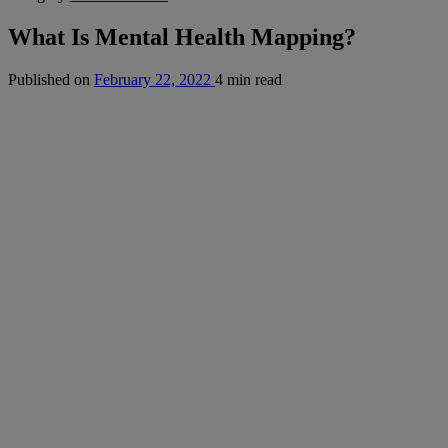
What Is Mental Health Mapping?
Published on
February 22, 2022
4 min read