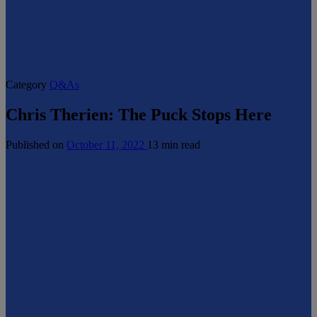
Category
Q&As
Chris Therien: The Puck Stops Here
Published on
October 11, 2022
13 min read