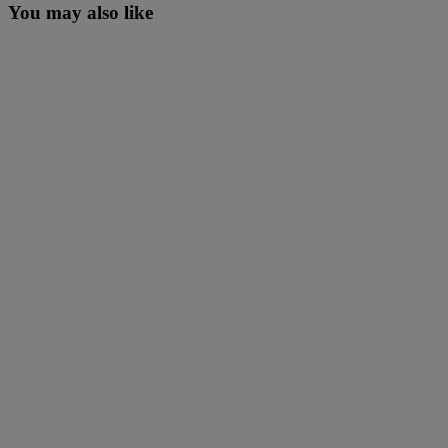
You may also like