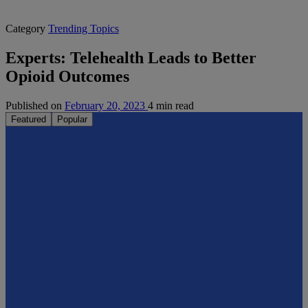
Category
Trending Topics
Experts: Telehealth Leads to Better
Opioid Outcomes
Published on
February 20, 2023
4 min read
Featured
Popular