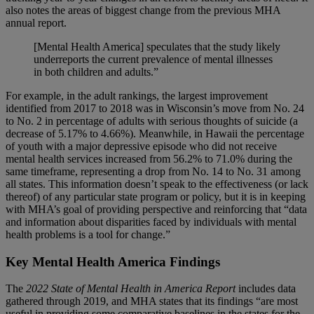
also notes the areas of biggest change from the previous MHA
annual report.
[Mental Health America] speculates that the study likely
underreports the current prevalence of mental illnesses
in both children and adults.”
For example, in the adult rankings, the largest improvement
identified from 2017 to 2018 was in Wisconsin’s move from No. 24
to No. 2 in percentage of adults with serious thoughts of suicide (a
decrease of 5.17% to 4.66%). Meanwhile, in Hawaii the percentage
of youth with a major depressive episode who did not receive
mental health services increased from 56.2% to 71.0% during the
same timeframe, representing a drop from No. 14 to No. 31 among
all states. This information doesn’t speak to the effectiveness (or lack
thereof) of any particular state program or policy, but it is in keeping
with MHA’s goal of providing perspective and reinforcing that “data
and information about disparities faced by individuals with mental
health problems is a tool for change.”
Key Mental Health America Findings
The
2022 State of Mental Health in America Report
includes data
gathered through 2019, and MHA states that its findings “are most
useful in providing some comparative baselines in the states for the