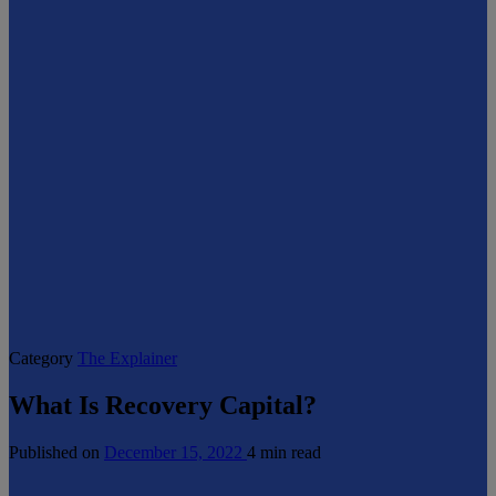
Category
The Explainer
What Is Recovery Capital?
Published on
December 15, 2022
4 min read