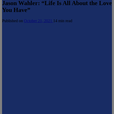
Jason Wahler: “Life Is All About the Love
You Have”
Published on
October 21, 2021
14 min read