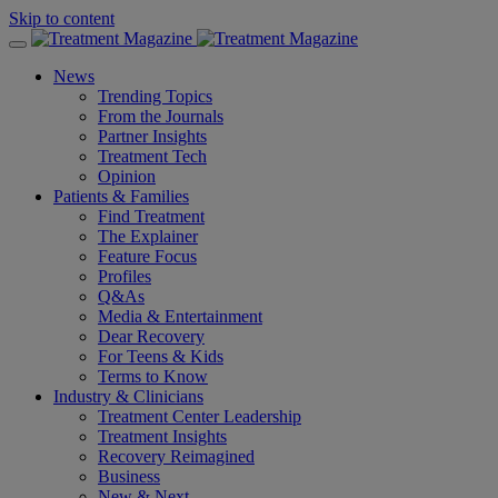
Skip to content
News
Trending Topics
From the Journals
Partner Insights
Treatment Tech
Opinion
Patients & Families
Find Treatment
The Explainer
Feature Focus
Profiles
Q&As
Media & Entertainment
Dear Recovery
For Teens & Kids
Terms to Know
Industry & Clinicians
Treatment Center Leadership
Treatment Insights
Recovery Reimagined
Business
New & Next