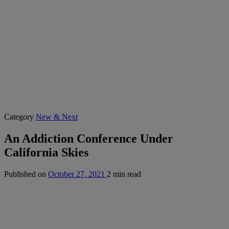
Category
New & Next
An Addiction Conference Under
California Skies
Published on
October 27, 2021
2 min read