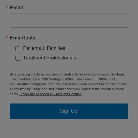
Email
Email Lists
Patients & Families
Treatment Professionals
By submitting this form, you are consenting to receive marketing emails from:
Treatment Magazine, 230 Northgate, #269, Lake Forest, IL, 60045, US,
http://treatmentmagazine.com. You can revoke your consent to receive emails
at any time by using the SafeUnsubscribe® link, found at the bottom of every
email.
Emails are serviced by Constant Contact.
Sign Up!