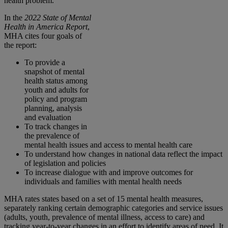
health problem.
In the
2022 State of Mental
Health in America Report
,
MHA cites four goals of
the report:
To provide a
snapshot of mental
health status among
youth and adults for
policy and program
planning, analysis
and evaluation
To track changes in
the prevalence of
mental health issues and access to mental health care
To understand how changes in national data reflect the impact
of legislation and policies
To increase dialogue with and improve outcomes for
individuals and families with mental health needs
MHA rates states based on a set of 15 mental health measures,
separately ranking certain demographic categories and service issues
(adults, youth, prevalence of mental illness, access to care) and
tracking year-to-year changes in an effort to identify areas of need. It