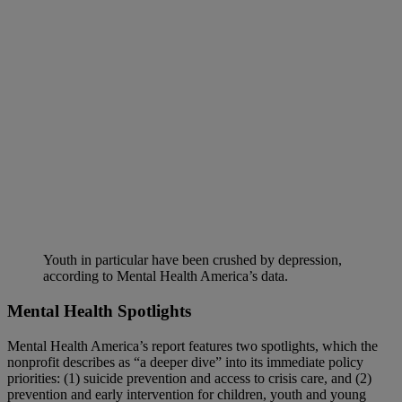
Youth in particular have been crushed by depression,
according to Mental Health America’s data.
Mental Health Spotlights
Mental Health America’s report features two spotlights, which the
nonprofit describes as “a deeper dive” into its immediate policy
priorities: (1) suicide prevention and access to crisis care, and (2)
prevention and early intervention for children, youth and young