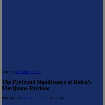
Category
Trending Topics
The Profound Significance of Biden’s
Marijuana Pardons
Published on
October 17, 2022
3 min read