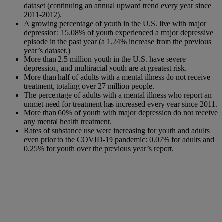
dataset (continuing an annual upward trend every year since
2011-2012).
A growing percentage of youth in the U.S. live with major
depression: 15.08% of youth experienced a major depressive
episode in the past year (a 1.24% increase from the previous
year’s dataset.)
More than 2.5 million youth in the U.S. have severe
depression, and multiracial youth are at greatest risk.
More than half of adults with a mental illness do not receive
treatment, totaling over 27 million people.
The percentage of adults with a mental illness who report an
unmet need for treatment has increased every year since 2011.
More than 60% of youth with major depression do not receive
any mental health treatment.
Rates of substance use were increasing for youth and adults
even prior to the COVID-19 pandemic: 0.07% for adults and
0.25% for youth over the previous year’s report.