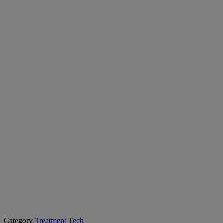
Category
Treatment Tech