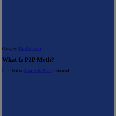
Category
The Explainer
What Is P2P Meth?
Published on
January 6, 2026
6 min read