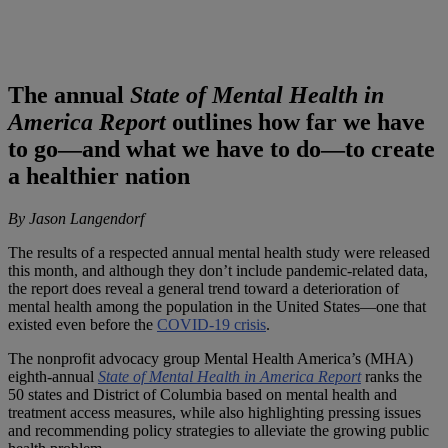
The annual
State of Mental Health in
America Report
outlines how far we have
to go—and what we have to do—to create
a healthier nation
By Jason Langendorf
The results of a respected annual mental health study were released
this month, and although they don’t include pandemic-related data,
the report does reveal a general trend toward a deterioration of
mental health among the population in the United States—one that
existed even before the
COVID-19 crisis
.
The nonprofit advocacy group Mental Health America’s (MHA)
eighth-annual
State of Mental Health in America Report
ranks the
50 states and District of Columbia based on mental health and
treatment access measures, while also highlighting pressing issues
and recommending policy strategies to alleviate the growing public