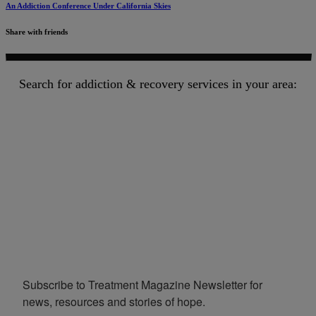
An Addiction Conference Under California Skies
Share with friends
Search for addiction & recovery services in your area:
Subscribe to Treatment Magazine Newsletter for 
news, resources and stories of hope.