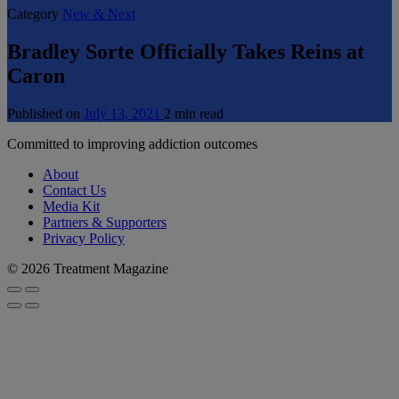
Category
New & Next
Bradley Sorte Officially Takes Reins at
Caron
Published on
July 13, 2021
2 min read
Committed to improving addiction outcomes
About
Contact Us
Media Kit
Partners & Supporters
Privacy Policy
© 2026 Treatment Magazine