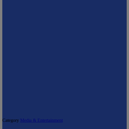
Category
Media & Entertainment