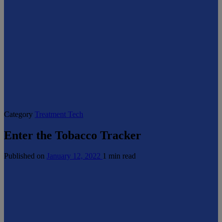
Category
Treatment Tech
Enter the Tobacco Tracker
Published on
January 12, 2022
1 min read