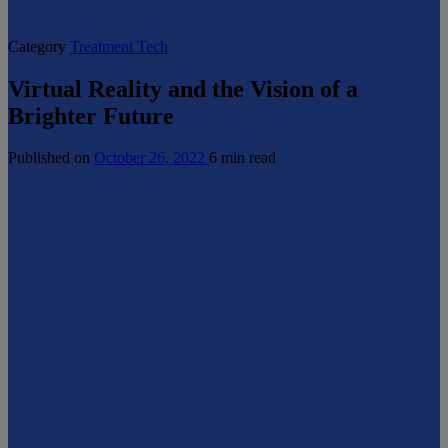
Category
Treatment Tech
Virtual Reality and the Vision of a
Brighter Future
Published on
October 26, 2022
6 min read