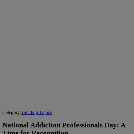
Category
Trending Topics
National Addiction Professionals Day: A
Time for Recognition