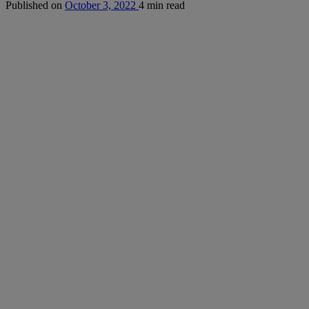
Published on
October 3, 2022
4 min read