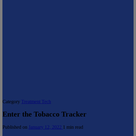
Category
Treatment Tech
Enter the Tobacco Tracker
Published on
January 12, 2022
1 min read