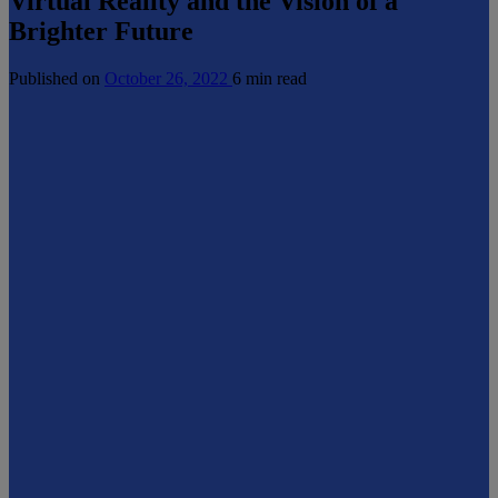
Virtual Reality and the Vision of a
Brighter Future
Published on
October 26, 2022
6 min read