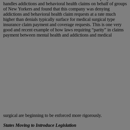
handles addictions and behavioral health claims on behalf of groups
of New Yorkers and found that this company was denying
addictions and behavioral health claim requests at a rate much
higher than denials typically surface for medical surgical type
insurance claim payment and coverage requests. This is one very
good and recent example of how laws requiring “parity” in claims
payment between mental health and addictions and medical
surgical are beginning to be enforced more rigorously.
States Moving to Introduce Legislation