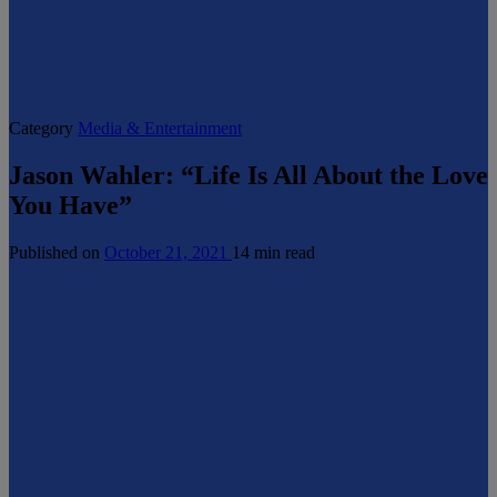
Category
Media & Entertainment
Jason Wahler: “Life Is All About the Love
You Have”
Published on
October 21, 2021
14 min read