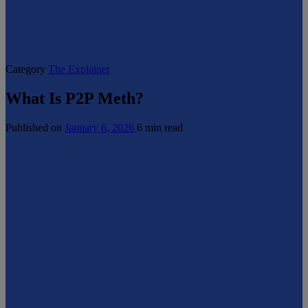
Category
The Explainer
What Is P2P Meth?
Published on
January 6, 2026
6 min read