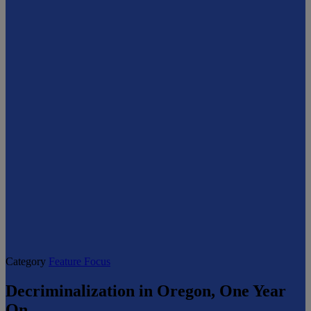
Category
Feature Focus
Decriminalization in Oregon, One Year
On