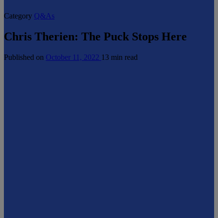
Category
Q&As
Chris Therien: The Puck Stops Here
Published on
October 11, 2022
13 min read