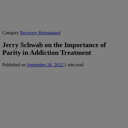
Category
Recovery Reimagined
Jerry Schwab on the Importance of
Parity in Addiction Treatment
Published on
September 26, 2022
1 min read