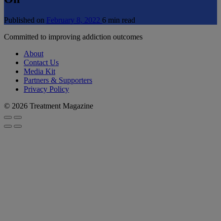
Published on
February 8, 2022
6 min read
Committed to improving addiction outcomes
About
Contact Us
Media Kit
Partners & Supporters
Privacy Policy
© 2026 Treatment Magazine