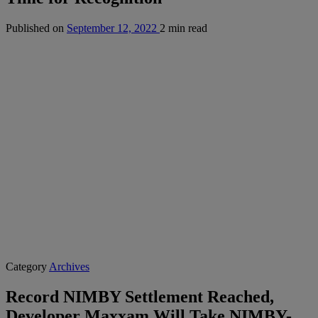
Published on
September 12, 2022
2 min read
Category
Archives
Record NIMBY Settlement Reached,
Developer Maxxam Will Take NIMBY-