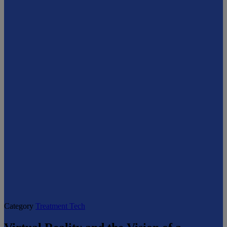
Category
Treatment Tech