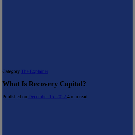
Category
The Explainer
What Is Recovery Capital?
Published on
December 15, 2022
4 min read