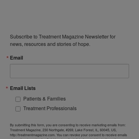
Subscribe to Treatment Magazine Newsletter for 
news, resources and stories of hope.
Email
Email Lists
Patients & Families
Treatment Professionals
By submitting this form, you are consenting to receive marketing emails from:
Treatment Magazine, 230 Northgate, #269, Lake Forest, IL, 60045, US,
http://treatmentmagazine.com. You can revoke your consent to receive emails