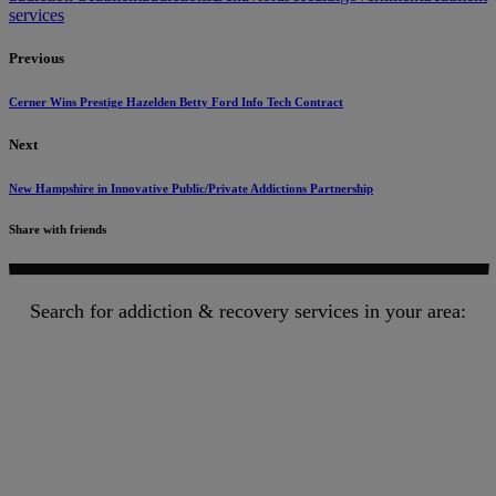
services
Previous
Cerner Wins Prestige Hazelden Betty Ford Info Tech Contract
Next
New Hampshire in Innovative Public/Private Addictions Partnership
Share with friends
Search for addiction & recovery services in your area: