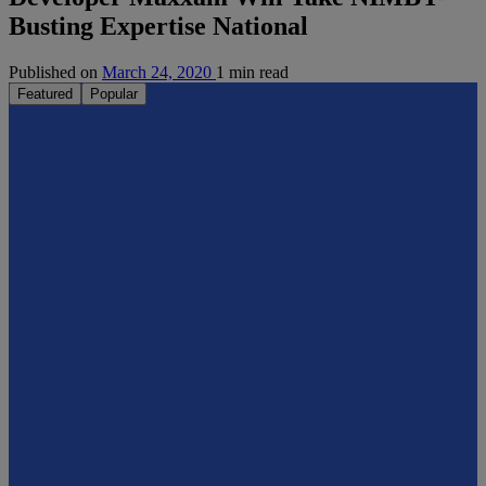
Busting Expertise National
Published on
March 24, 2020
1 min read
Featured
Popular