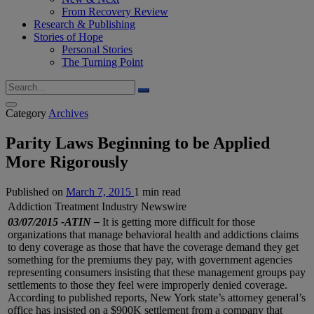
From Recovery Review
Research & Publishing
Stories of Hope
Personal Stories
The Turning Point
Category
Archives
Parity Laws Beginning to be Applied
More Rigorously
Published on
March 7, 2015
1 min read
Addiction Treatment Industry Newswire
03/07/2015 -ATIN –
It is getting more difficult for those
organizations that manage behavioral health and addictions claims
to deny coverage as those that have the coverage demand they get
something for the premiums they pay, with government agencies
representing consumers insisting that these management groups pay
settlements to those they feel were improperly denied coverage.
According to published reports, New York state’s attorney general’s
office has insisted on a $900K settlement from a company that