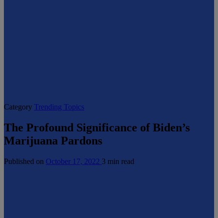
Category
Trending Topics
The Profound Significance of Biden’s
Marijuana Pardons
Published on
October 17, 2022
3 min read