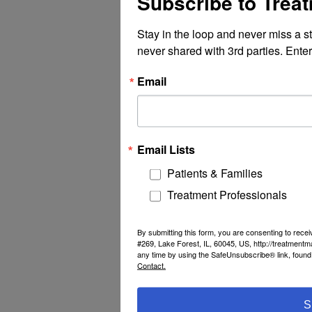
Subscribe to Trea
Stay in the loop and never miss a s
never shared with 3rd parties. Enter
Email
Email Lists
Patients & Families
Treatment Professionals
By submitting this form, you are consenting to rec
#269, Lake Forest, IL, 60045, US, http://treatment
any time by using the SafeUnsubscribe® link, found 
Contact.
S