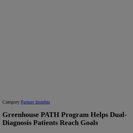
Category
Partner Insights
Greenhouse PATH Program Helps Dual-
Diagnosis Patients Reach Goals