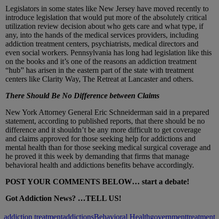
Legislators in some states like New Jersey have moved recently to
introduce legislation that would put more of the absolutely critical
utilization review decision about who gets care and what type, if
any, into the hands of the medical services providers, including
addiction treatment centers, psychiatrists, medical directors and
even social workers. Pennsylvania has long had legislation like this
on the books and it’s one of the reasons an addiction treatment
“hub” has arisen in the eastern part of the state with treatment
centers like Clarity Way, The Retreat at Lancaster and others.
There Should Be No Difference between Claims
New York Attorney General Eric Schneiderman said in a prepared
statement, according to published reports, that there should be no
difference and it shouldn’t be any more difficult to get coverage
and claims approved for those seeking help for addictions and
mental health than for those seeking medical surgical coverage and
he proved it this week by demanding that firms that manage
behavioral health and addictions benefits behave accordingly.
POST YOUR COMMENTS BELOW… start a debate!
Got Addiction News? …TELL US!
addiction treatment
addictions
Behavioral Health
government
treatment