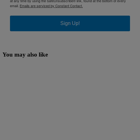
at any time by using the SafeUnsubscribe® link, found at the bottom of every
email.
Emails are serviced by Constant Contact.
Sign Up!
You may also like