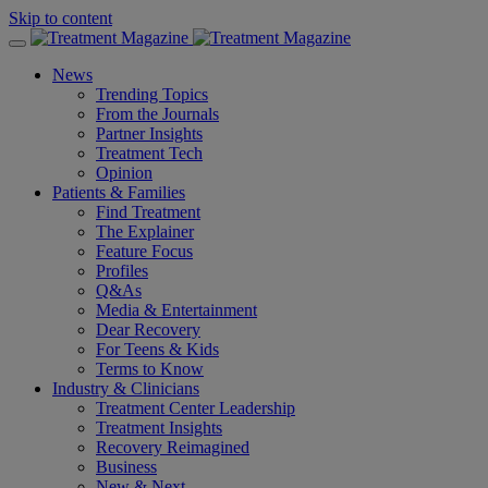
Skip to content
News
Trending Topics
From the Journals
Partner Insights
Treatment Tech
Opinion
Patients & Families
Find Treatment
The Explainer
Feature Focus
Profiles
Q&As
Media & Entertainment
Dear Recovery
For Teens & Kids
Terms to Know
Industry & Clinicians
Treatment Center Leadership
Treatment Insights
Recovery Reimagined
Business
New & Next