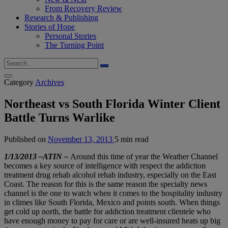
From Recovery Review
Research & Publishing
Stories of Hope
Personal Stories
The Turning Point
Category
Archives
Northeast vs South Florida Winter Client
Battle Turns Warlike
Published on
November 13, 2013
5 min read
1/13/2013 –ATIN –
Around this time of year the Weather Channel
becomes a key source of intelligence with respect the addiction
treatment drug rehab alcohol rehab industry, especially on the East
Coast. The reason for this is the same reason the specialty news
channel is the one to watch when it comes to the hospitality industry
in climes like South Florida, Mexico and points south. When things
get cold up north, the battle for addiction treatment clientele who
have enough money to pay for care or are well-insured heats up big