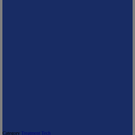
Category
Treatment Tech