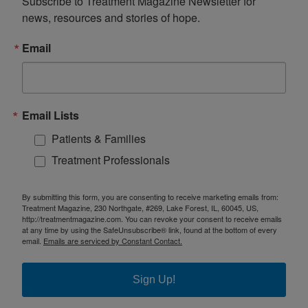
Subscribe to Treatment Magazine Newsletter for 
news, resources and stories of hope.
Email
Email Lists
Patients & Families
Treatment Professionals
By submitting this form, you are consenting to receive marketing emails from:
Treatment Magazine, 230 Northgate, #269, Lake Forest, IL, 60045, US,
http://treatmentmagazine.com. You can revoke your consent to receive emails
at any time by using the SafeUnsubscribe® link, found at the bottom of every
email.
Emails are serviced by Constant Contact.
Sign Up!