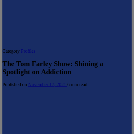
Category
Profiles
The Tom Farley Show: Shining a
Spotlight on Addiction
Published on
November 17, 2021
6 min read