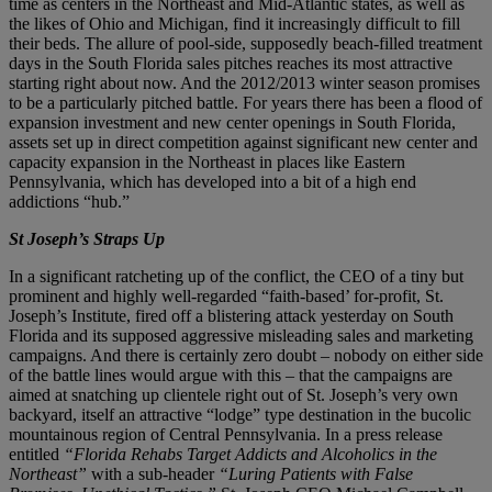
time as centers in the Northeast and Mid-Atlantic states, as well as
the likes of Ohio and Michigan, find it increasingly difficult to fill
their beds. The allure of pool-side, supposedly beach-filled treatment
days in the South Florida sales pitches reaches its most attractive
starting right about now. And the 2012/2013 winter season promises
to be a particularly pitched battle. For years there has been a flood of
expansion investment and new center openings in South Florida,
assets set up in direct competition against significant new center and
capacity expansion in the Northeast in places like Eastern
Pennsylvania, which has developed into a bit of a high end
addictions “hub.”
St Joseph’s Straps Up
In a significant ratcheting up of the conflict, the CEO of a tiny but
prominent and highly well-regarded “faith-based’ for-profit, St.
Joseph’s Institute, fired off a blistering attack yesterday on South
Florida and its supposed aggressive misleading sales and marketing
campaigns. And there is certainly zero doubt – nobody on either side
of the battle lines would argue with this – that the campaigns are
aimed at snatching up clientele right out of St. Joseph’s very own
backyard, itself an attractive “lodge” type destination in the bucolic
mountainous region of Central Pennsylvania. In a press release
entitled
“Florida Rehabs Target Addicts and Alcoholics in the
Northeast”
with a sub-header
“Luring Patients with False