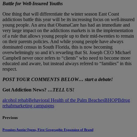
Battle for Well-Insured Youths
One thing that will differentiate the winter season East Coast
addictions battle this year will be its increasing focus on well-insured
young people. An area that ObamaCare has had an immediate and
very large impact on the addictions markets is in the implementation
of a rule that allows young people up to their mid-twenties to remain
on their parents policies. And while young people have always
dominated census in South Florida, this is now becoming
overwhelmingly so and it’s revaeling that St. Joseph CEO Michael
Campbell never once refers to “clients” who need to become more
educated and aware, but instead always refered to “families” in this
respect.
POST YOUR COMMENTS BELOW… start a debate!
Got Addiction News? …
TELL US!
alcohol rehab
Behavioral Health of the Palm Beaches
BHOPB
drug
rehab
marketing campaigns
Previous
Promises Austin Opens, First Geographic Expansion of Brand