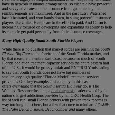
have in network insurance arrangements, so clientele have powerful
and savvy advocates on the insurance front guaranteeing that
reimbursements are maximized. And in the past gutsy Watershed
hasn’t hesitated, and won hands down, in suing powerful insurance
players like United Healthcare in the effort to paid. And Caron is
increasingly focused on developing and expanding its ability to help
its clientele get paid personally from their insurance coverages.
Many High Quality Small South Florida Players
While there is no question that market forces are pushing the
South
Florida Big Four
to the forefront of the South Florida market, and
by that measure the entire East Coast because so much of South
Florida addiction treatment capacity services the entire eastern half
of the U.S., it would be grossly unfair and ENTIRELY misleading
to say that South Florida does not have big numbers of
smaller
very
high quality “Florida Model” treatment services
providers. One key example, and certainly in this case
offers
everything
that the
South Florida Big Four
do, is The
Wellness Resource Institute, a
dual diagnosis
leader owned by the
nation’s largest addictions provider by far, CRC Health Corp. The
list of well run, small Florida centers with proven track records is
way too long to list here, but a few that come to mind are
Lifeskills,
The Palm Beach Institute, Beachcomber and
many others.