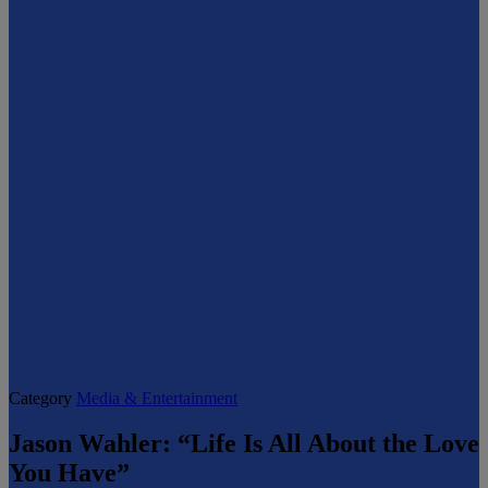
Category
Media & Entertainment
Jason Wahler: “Life Is All About the Love
You Have”