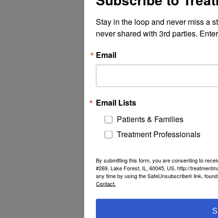
Stay in the loop and never miss a s
never shared with 3rd parties. Enter
Email
Email Lists
Patients & Families
Treatment Professionals
By submitting this form, you are consenting to rec
#269, Lake Forest, IL, 60045, US, http://treatment
any time by using the SafeUnsubscribe® link, found 
Contact.
S