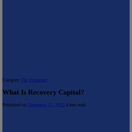
Category
The Explainer
What Is Recovery Capital?
Published on
December 15, 2022
4 min read