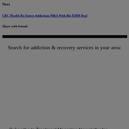
Next
CRC Health Re-Enters Addictions M&A With Big $58M Deal
Share with friends
Search for addiction & recovery services in your area: