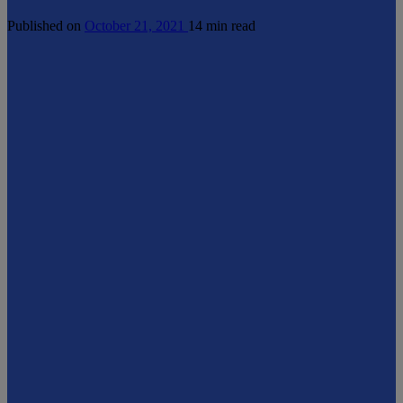
Published on
October 21, 2021
14 min read