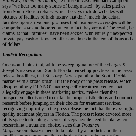
Promises, Unethical Tactics,”
St. Joseph CEO Michael Campbell
says “we hear too many stories of being misled” by sales pitches
from South Florida rehabs, which he says include websites with
pictures of facilities of high luxury that don’t match the actual
facilities upon arrival and promises that insurance coverages will be
comprehensive and honored when in fact they are not. The result, he
claims, is that “families” have been socked with entirely unexpected
private pay, cash-out-pocket bills sometimes in the tens of thousands
of dollars.
Implicit Recognition
One would think that, with the sweeping nature of the charges St.
Joseph’s makes about South Florida marketing practices in the press
release headlines, that St. Joseph’s was painting the South Florida
market with a broad brush. But the body of the press release, which
disappointingly DID NOT name specific treatment centers that
allegedly engage in these marketing tactics, makes clear that
prospective clients need to make the proper distinctions and conduct
research before jumping on their choice for treatment services,
recognizing implicitly in the press release the fact that there
are
high-
quality treatment players in Florida. The press release devoted most
of its space to detailing a series of steps people need to take when
researching a treatment choice, steps that
Treatment
Magazine
emphasizes need to be taken by all addicts and their
families no matter where they might be from or the locale for