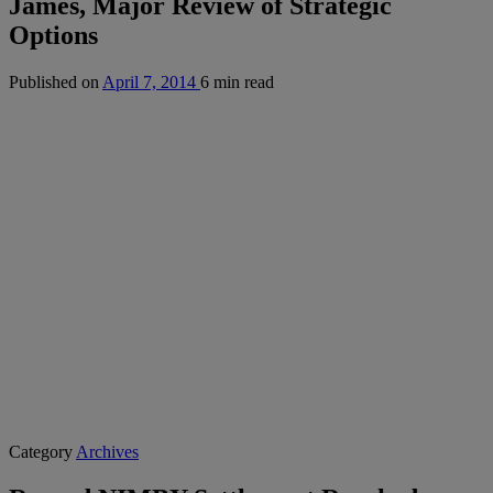
James, Major Review of Strategic
Options
Published on
April 7, 2014
6 min read
Category
Archives