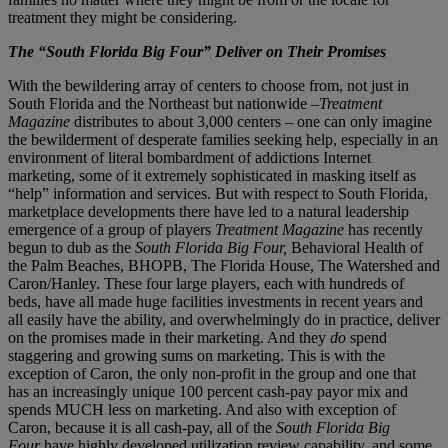
treatment they might be considering.
The “South Florida Big Four” Deliver on Their Promises
With the bewildering array of centers to choose from, not just in
South Florida and the Northeast but nationwide –
Treatment
Magazine
distributes to about 3,000 centers – one can only imagine
the bewilderment of desperate families seeking help, especially in an
environment of literal bombardment of addictions Internet
marketing, some of it extremely sophisticated in masking itself as
“help” information and services. But with respect to South Florida,
marketplace developments there have led to a natural leadership
emergence of a group of players
Treatment Magazine
has recently
begun to dub as the
South Florida Big Four,
Behavioral Health of
the Palm Beaches, BHOPB, The Florida House, The Watershed and
Caron/Hanley. These four large players, each with hundreds of
beds, have all made huge facilities investments in recent years and
all easily have the ability, and overwhelmingly do in practice, deliver
on the promises made in their marketing. And they
do
spend
staggering and growing sums on marketing. This is with the
exception of Caron, the only non-profit in the group and one that
has an increasingly unique 100 percent cash-pay payor mix and
spends MUCH less on marketing. And also with exception of
Caron, because it is all cash-pay, all of the
South Florida Big
Four
have highly developed utilization review capability, and some