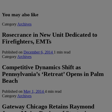
You may also like
Category
Archives
Rosecrance in New Unit Dedicated to
Firefighters, EMTs
Published on
December 6, 2014
1 min read
Category
Archives
Competitive Dynamics Shift as
Pennsylvania’s ‘Retreat’ Opens in Palm
Beach
Published on
May 1, 2014
4 min read
Category
Archives
Gateway Chicago Retains Raymond