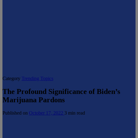
Category
Trending Topics
The Profound Significance of Biden’s
Marijuana Pardons
Published on
October 17, 2022
3 min read