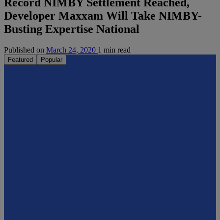
Record NIMBY Settlement Reached,
Developer Maxxam Will Take NIMBY-
Busting Expertise National
Published on
March 24, 2020
1 min read
Featured
Popular