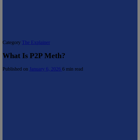
Category
The Explainer
What Is P2P Meth?
Published on
January 6, 2026
6 min read