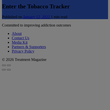
Enter the Tobacco Tracker
Published on
January 12, 2022
1 min read
Committed to improving addiction outcomes
About
Contact Us
Media Kit
Partners & Supporters
Privacy Policy
© 2026 Treatment Magazine