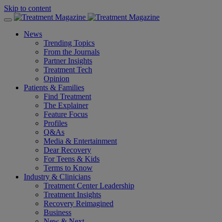
Skip to content
News
Trending Topics
From the Journals
Partner Insights
Treatment Tech
Opinion
Patients & Families
Find Treatment
The Explainer
Feature Focus
Profiles
Q&As
Media & Entertainment
Dear Recovery
For Teens & Kids
Terms to Know
Industry & Clinicians
Treatment Center Leadership
Treatment Insights
Recovery Reimagined
Business
New & Next