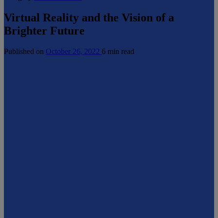
Virtual Reality and the Vision of a
Brighter Future
Published on
October 26, 2022
6 min read