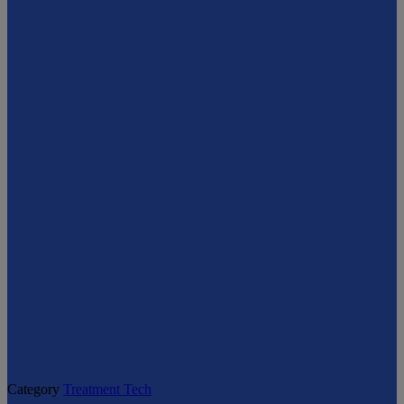
Category
Treatment Tech