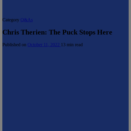
Category
Q&As
Chris Therien: The Puck Stops Here
Published on
October 11, 2022
13 min read