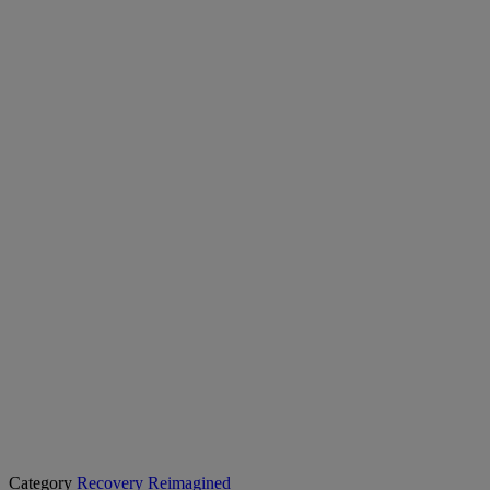
Category
Recovery Reimagined