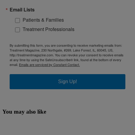
Email Lists
Patients & Families
Treatment Professionals
By submitting this form, you are consenting to receive marketing emails from:
Treatment Magazine, 230 Northgate, #269, Lake Forest, IL, 60045, US,
http://treatmentmagazine.com. You can revoke your consent to receive emails
at any time by using the SafeUnsubscribe® link, found at the bottom of every
email.
Emails are serviced by Constant Contact.
Sign Up!
You may also like