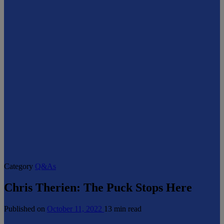
Category
Q&As
Chris Therien: The Puck Stops Here
Published on
October 11, 2022
13 min read