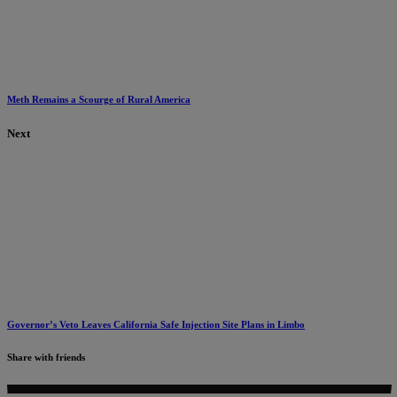
Meth Remains a Scourge of Rural America
Next
Governor’s Veto Leaves California Safe Injection Site Plans in Limbo
Share with friends