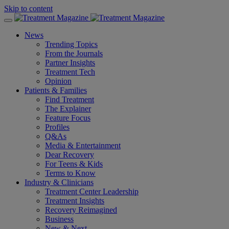
Skip to content
News
Trending Topics
From the Journals
Partner Insights
Treatment Tech
Opinion
Patients & Families
Find Treatment
The Explainer
Feature Focus
Profiles
Q&As
Media & Entertainment
Dear Recovery
For Teens & Kids
Terms to Know
Industry & Clinicians
Treatment Center Leadership
Treatment Insights
Recovery Reimagined
Business
New & Next