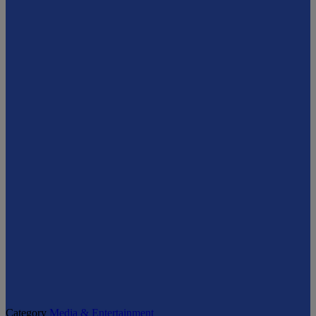
Category
Media & Entertainment