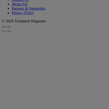
Media Kit
Partners & Supporters
Privacy Policy
© 2026 Treatment Magazine