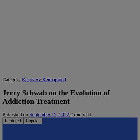
Category
Recovery Reimagined
Jerry Schwab on the Evolution of
Addiction Treatment
Published on
September 15, 2022
2 min read
Featured
Popular