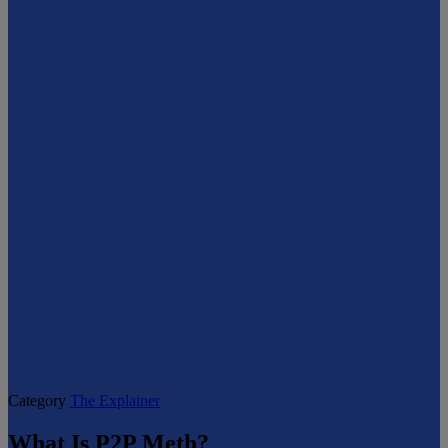
Category
The Explainer
What Is P2P Meth?