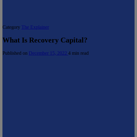
Category
The Explainer
What Is Recovery Capital?
Published on
December 15, 2022
4 min read