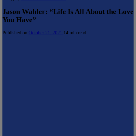
Jason Wahler: “Life Is All About the Love
You Have”
Published on
October 21, 2021
14 min read