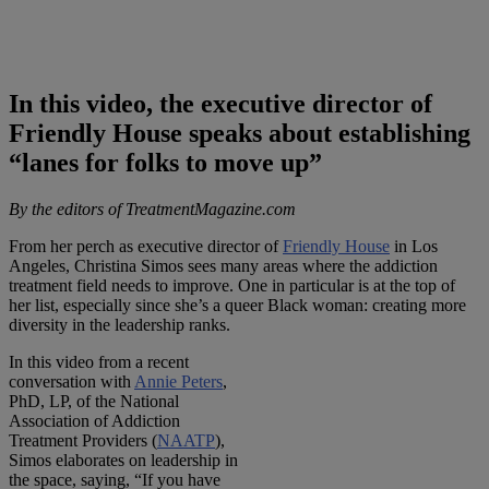
In this video, the executive director of
Friendly House speaks about establishing
“lanes for folks to move up”
By the editors of TreatmentMagazine.com
From her perch as executive director of
Friendly House
in Los
Angeles, Christina Simos sees many areas where the addiction
treatment field needs to improve. One in particular is at the top of
her list, especially since she’s a queer Black woman: creating more
diversity in the leadership ranks.
In this video from a recent
conversation with
Annie Peters
,
PhD, LP, of the National
Association of Addiction
Treatment Providers (
NAATP
),
Simos elaborates on leadership in
the space, saying, “If you have