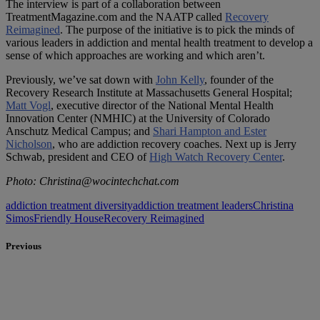
The interview is part of a collaboration between
TreatmentMagazine.com and the NAATP called
Recovery
Reimagined
. The purpose of the initiative is to pick the minds of
various leaders in addiction and mental health treatment to develop a
sense of which approaches are working and which aren’t.
Previously, we’ve sat down with
John Kelly
, founder of the
Recovery Research Institute at Massachusetts General Hospital;
Matt Vogl
, executive director of the National Mental Health
Innovation Center (NMHIC) at the University of Colorado
Anschutz Medical Campus; and
Shari Hampton and Ester
Nicholson
, who are addiction recovery coaches. Next up is Jerry
Schwab, president and CEO of
High Watch Recovery Center
.
Photo: Christina@wocintechchat.com
addiction treatment diversity
addiction treatment leaders
Christina
Simos
Friendly House
Recovery Reimagined
Previous