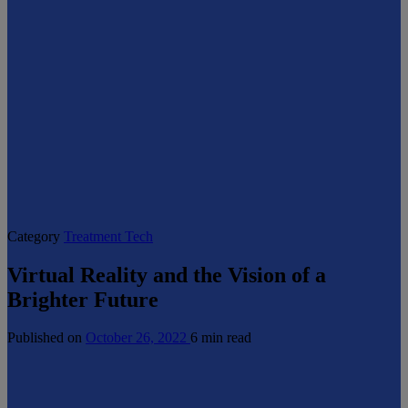
Category
Treatment Tech
Virtual Reality and the Vision of a
Brighter Future
Published on
October 26, 2022
6 min read