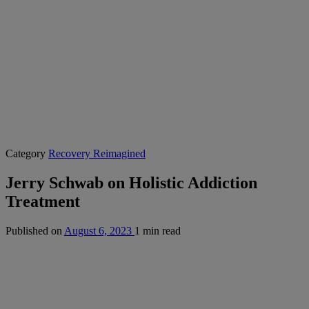
Category
Recovery Reimagined
Jerry Schwab on Holistic Addiction
Treatment
Published on
August 6, 2023
1 min read