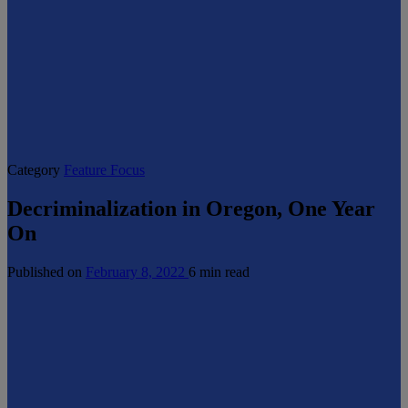
Category
Feature Focus
Decriminalization in Oregon, One Year
On
Published on
February 8, 2022
6 min read