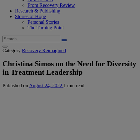
From Recovery Review
Research & Publishing
Stories of Hope
Personal Stories
The Turning Point
Category
Recovery Reimagined
Christina Simos on the Need for Diversity
in Treatment Leadership
Published on
August 24, 2022
1 min read