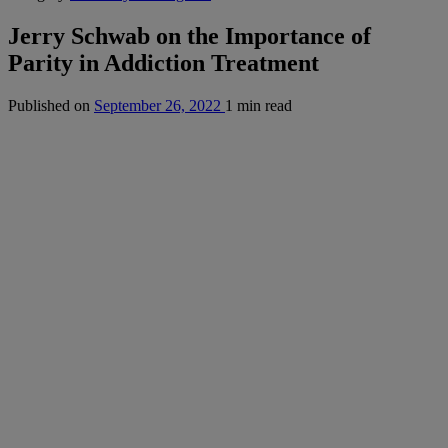
Jerry Schwab on the Importance of
Parity in Addiction Treatment
Published on
September 26, 2022
1 min read