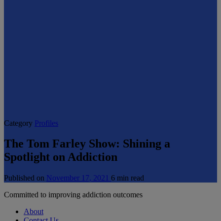
Category
Profiles
The Tom Farley Show: Shining a
Spotlight on Addiction
Published on
November 17, 2021
6 min read
Committed to improving addiction outcomes
About
Contact Us