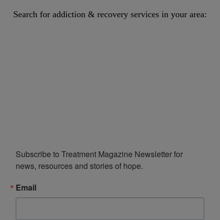
Search for addiction & recovery services in your area:
Subscribe to Treatment Magazine Newsletter for 
news, resources and stories of hope.
Email