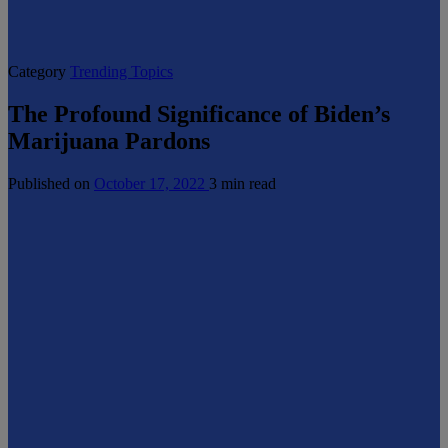
Category
Trending Topics
The Profound Significance of Biden’s
Marijuana Pardons
Published on
October 17, 2022
3 min read