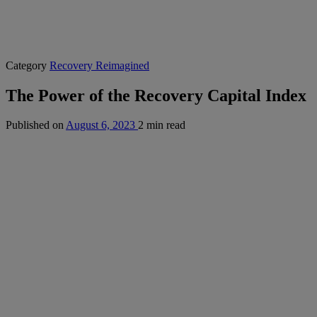
Category
Recovery Reimagined
The Power of the Recovery Capital Index
Published on
August 6, 2023
2 min read