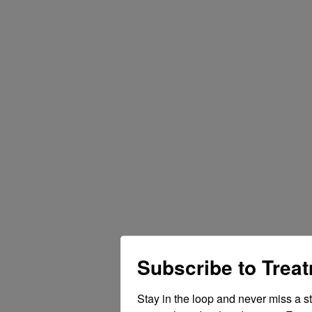
Subscribe to Trea
Stay in the loop and never miss a s