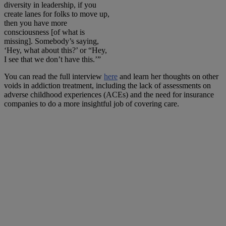
diversity in leadership, if you
create lanes for folks to move up,
then you have more
consciousness [of what is
missing]. Somebody’s saying,
‘Hey, what about this?’ or “Hey,
I see that we don’t have this.’”
You can read the full interview
here
and learn her thoughts on other
voids in addiction treatment, including the lack of assessments on
adverse childhood experiences (ACEs) and the need for insurance
companies to do a more insightful job of covering care.