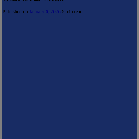
Published on
January 6, 2026
6 min read