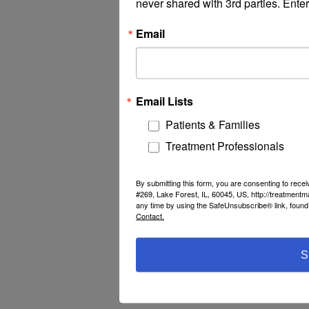
never shared with 3rd parties. Enter
Email
Email Lists
Patients & Families
Treatment Professionals
By submitting this form, you are consenting to rec
#269, Lake Forest, IL, 60045, US, http://treatment
any time by using the SafeUnsubscribe® link, found 
Contact.
S