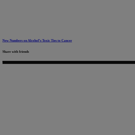
New Numbers on Alcohol’s Toxic Ties to Cancer
Share with friends