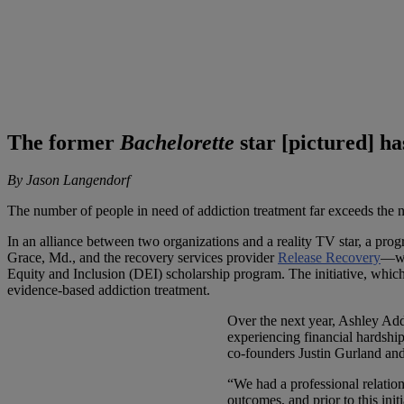
The former
Bachelorette
star [pictured] h
By Jason Langendorf
The number of people in need of addiction treatment far exceeds the nu
In an alliance between two organizations and a reality TV star, a pro
Grace, Md., and the recovery services provider
Release Recovery
—wh
Equity and Inclusion (DEI) scholarship program. The initiative, which 
evidence-based addiction treatment.
Over the next year, Ashley Add
experiencing financial hardshi
co-founders Justin Gurland and 
“We had a professional relatio
outcomes, and prior to this ini