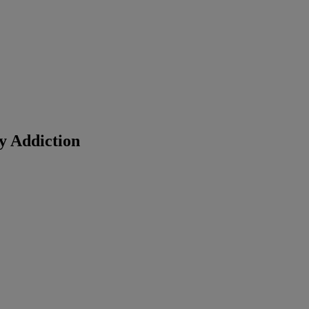
y Addiction