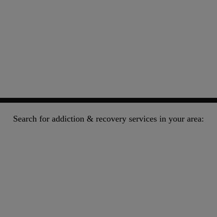
Search for addiction & recovery services in your area: