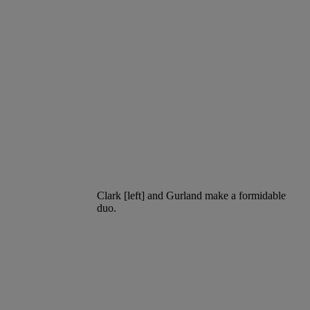
Clark [left] and Gurland make a formidable
duo.