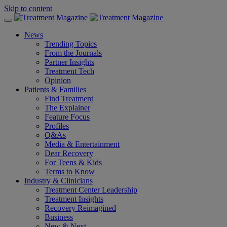
Skip to content
News
Trending Topics
From the Journals
Partner Insights
Treatment Tech
Opinion
Patients & Families
Find Treatment
The Explainer
Feature Focus
Profiles
Q&As
Media & Entertainment
Dear Recovery
For Teens & Kids
Terms to Know
Industry & Clinicians
Treatment Center Leadership
Treatment Insights
Recovery Reimagined
Business
New & Next