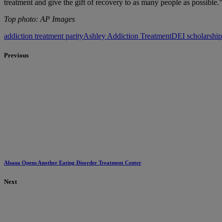
treatment and give the gift of recovery to as many people as possible.
Top photo: AP Images
addiction treatment parity
Ashley Addiction Treatment
DEI scholarshi
Previous
Alsana Opens Another Eating Disorder Treatment Center
Next