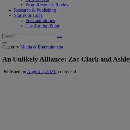
From Recovery Review
Research & Publishing
Stories of Hope
Personal Stories
The Turning Point
Category
Media & Entertainment
An Unlikely Alliance: Zac Clark and Ashle
Published on
August 2, 2021
5 min read