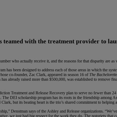
as teamed with the treatment provider to l
mber who actually receive it, and the reasons for that disparity are as
gram has been designed to address each of those areas in which the syst
ose co-founder, Zac Clark, appeared in season 16 of
The Bachelorett
has already raised more than $500,000, was established to remove financi
iction Treatment and Release Recovery plan to serve no fewer than 24 
p. The DEI scholarship program has its roots in the friendship among
Clark, but its beating heart is the trio’s shared commitment to helping
nship,” Denstman says of the Ashley and Release organizations. “We’ve 
tiative, we just had big respect for the work they do. The notoriety that