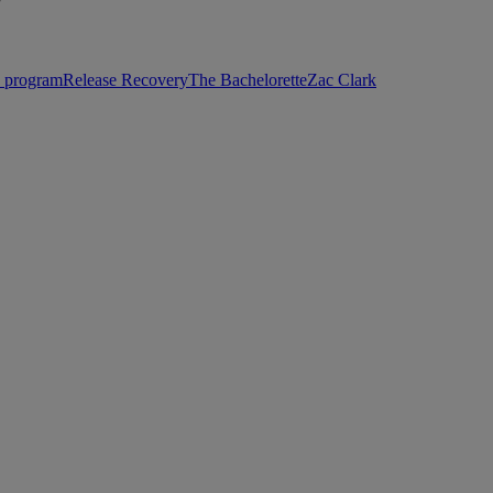
”
p program
Release Recovery
The Bachelorette
Zac Clark