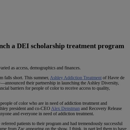
aunch a DEI scholarship treatment program
 varied as access, demographics and finances.
em falls short. This summer,
Ashley Addiction Treatment
of Havre de
e
—announced their partnership in launching the Ashley Diversity,
al barriers for people of color to receive access to quality,
people of color who are in need of addiction treatment and
 Ashley president and co-CEO
Alex Denstman
and Recovery Release
 anyone and everyone in need of addiction treatment.
referred patients to their program and had tremendously successful
 came from Zac appearing on the show, I think, in part led them to have