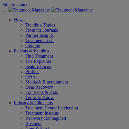
Skip to content
News
Trending Topics
From the Journals
Partner Insights
Treatment Tech
Opinion
Patients & Families
Find Treatment
The Explainer
Feature Focus
Profiles
Q&As
Media & Entertainment
Dear Recovery
For Teens & Kids
Terms to Know
Industry & Clinicians
Treatment Center Leadership
Treatment Insights
Recovery Reimagined
Business
New & Next