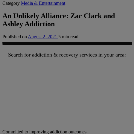
Category
Media & Entertainment
An Unlikely Alliance: Zac Clark and
Ashley Addiction
Published on
August 2, 2021
5 min read
Search for addiction & recovery services in your area:
Committed to improving addiction outcomes