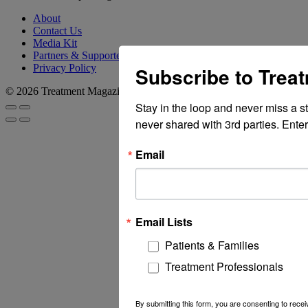
About
Contact Us
Media Kit
Partners & Supporters
Privacy Policy
Subscribe to Trea
© 2026 Treatment Magazine
Stay in the loop and never miss a s
never shared with 3rd parties. Enter
Email
Email Lists
Patients & Families
Treatment Professionals
By submitting this form, you are consenting to rec