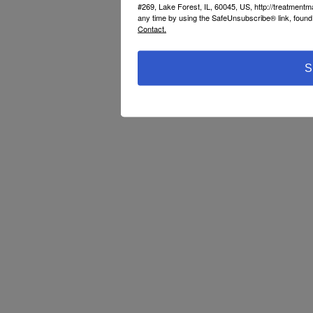
#269, Lake Forest, IL, 60045, US, http://treatment
any time by using the SafeUnsubscribe® link, found 
Contact.
S