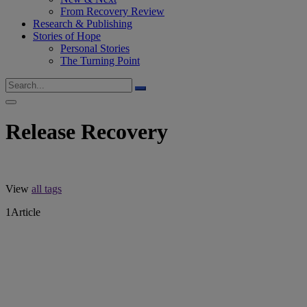
From Recovery Review
Research & Publishing
Stories of Hope
Personal Stories
The Turning Point
Release Recovery
View
all tags
1
Article