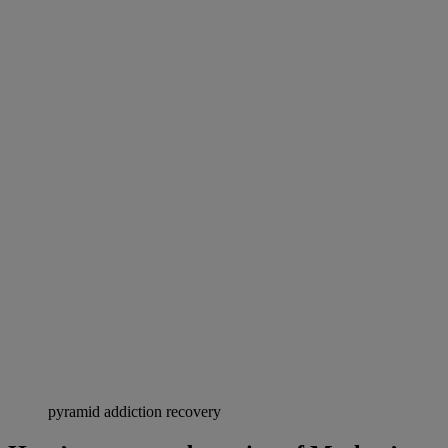
pyramid addiction recovery