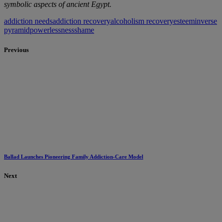
symbolic aspects of ancient Egypt.
addiction needs
addiction recovery
alcoholism recovery
esteem
inverse
pyramid
powerlessness
shame
Previous
Ballad Launches Pioneering Family Addiction-Care Model
Next