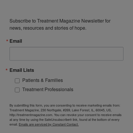
Subscribe to Treatment Magazine Newsletter for 
news, resources and stories of hope.
Email
Email Lists
Patients & Families
Treatment Professionals
By submitting this form, you are consenting to receive marketing emails from:
Treatment Magazine, 230 Northgate, #269, Lake Forest, IL, 60045, US,
http://treatmentmagazine.com. You can revoke your consent to receive emails
at any time by using the SafeUnsubscribe® link, found at the bottom of every
email.
Emails are serviced by Constant Contact.