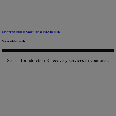
New “Principles of Care” for Youth Addiction
Share with friends
Search for addiction & recovery services in your area: