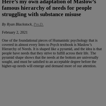
Here’s my own adaptation of Maslow’s
famous hierarchy of needs for people
struggling with substance misuse
By Ryan Blackstock,
Psy.D.
February 2, 2021
One of the foundational pieces of Humanistic psychology that is
covered in almost every Intro to Psych textbook is Maslow’s
Hierarchy of Needs. It is shaped like a pyramid, and the idea is that
people have needs that they strive to fulfill across their life. The
pyramid shape shows that the needs at the bottom are universally
sought, and must be satisfied to an acceptable degree before the
higher-up needs will emerge and demand more of our attention.