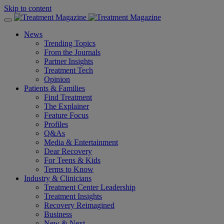
Skip to content
News
Trending Topics
From the Journals
Partner Insights
Treatment Tech
Opinion
Patients & Families
Find Treatment
The Explainer
Feature Focus
Profiles
Q&As
Media & Entertainment
Dear Recovery
For Teens & Kids
Terms to Know
Industry & Clinicians
Treatment Center Leadership
Treatment Insights
Recovery Reimagined
Business
New & Next