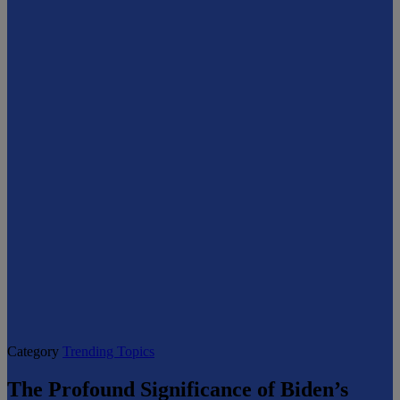
Category
Trending Topics
The Profound Significance of Biden’s