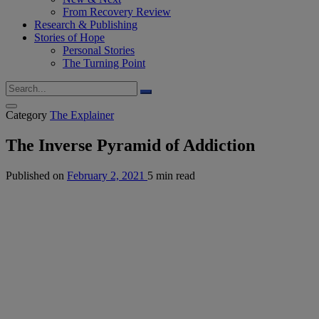
From Recovery Review
Research & Publishing
Stories of Hope
Personal Stories
The Turning Point
Category
The Explainer
The Inverse Pyramid of Addiction
Published on
February 2, 2021
5 min read