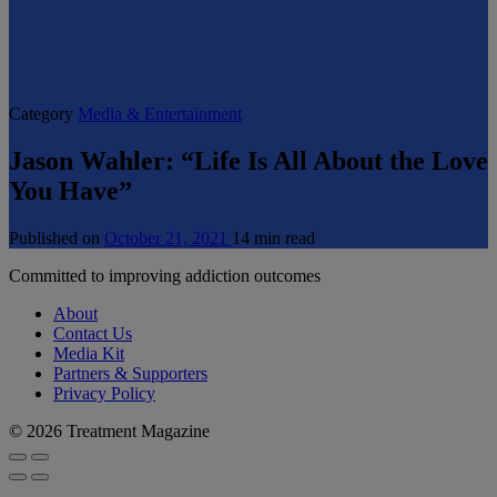
Category
Media & Entertainment
Jason Wahler: “Life Is All About the Love
You Have”
Published on
October 21, 2021
14 min read
Committed to improving addiction outcomes
About
Contact Us
Media Kit
Partners & Supporters
Privacy Policy
© 2026 Treatment Magazine