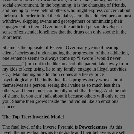
social environment. In the beginning, it is the changing of friends,
and having to leave behind others who might express concern about
their use. In order to fuel the denial system, the addicted person must
withdraw, skipping events and get-togethers or minimizing their
engagement in them. Over time, the addicted person develops a
sense of existential loneliness that the drugs can only soothe in the
short term.
Shame is the opposite of Esteem. Over many years of hearing
clients’ stories and understanding the progression of their addiction,
one sentence seems to always come up “I swore I would never
________” (turn out to be like an alcoholic parent, take away from
my kids to keep using, lie to my family, engage in illegal activities,
etc.). Maintaining an addiction comes at a heavy price
psychologically. The individual feels progressively worse about
themselves as a person, seeing their value as so much less than
others, and hence must continually numb that feeling. And the rule
of shame is, you can’t talk about it because others will only reject
you. Shame then grows inside the individual like an emotional
cancer.
The Top Tier: Inverted Model
The final level of the Inverse Pyramid is
Powerlessness
. At this
level, the individual begins to degrade and their behaviors are self-