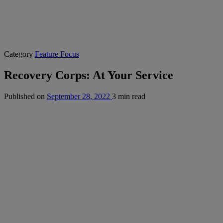
Category
Feature Focus
Recovery Corps: At Your Service
Published on
September 28, 2022
3 min read