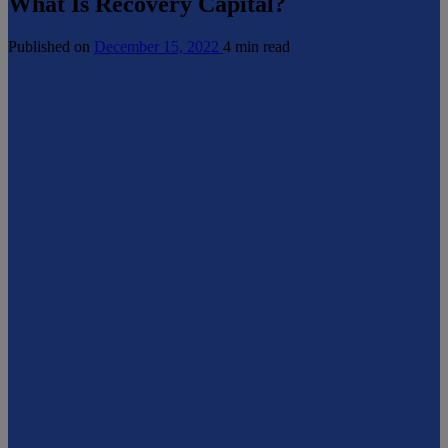
What Is Recovery Capital?
Published on
December 15, 2022
4 min read