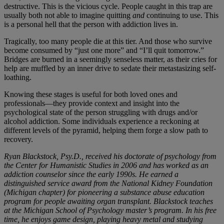
destructive. This is the vicious cycle. People caught in this trap are
usually both not able to imagine quitting
and
continuing to use. This
is a personal hell that the person with addiction lives in.
Tragically, too many people die at this tier. And those who survive
become consumed by “just one more” and “I’ll quit tomorrow.”
Bridges are burned in a seemingly senseless matter, as their cries for
help are muffled by an inner drive to sedate their metastasizing self-
loathing.
Knowing these stages is useful for both loved ones and
professionals—they provide context and insight into the
psychological state of the person struggling with drugs and/or
alcohol addiction. Some individuals experience a reckoning at
different levels of the pyramid, helping them forge a slow path to
recovery.
Ryan Blackstock, Psy.D., received his doctorate of psychology from
the Center for Humanistic Studies in 2006 and has worked as an
addiction counselor since the early 1990s. He earned a
distinguished service award from the National Kidney Foundation
(Michigan chapter) for pioneering a substance abuse education
program for people awaiting organ transplant. Blackstock teaches
at the Michigan School of Psychology master’s program. In his free
time, he enjoys game design, playing heavy metal and studying