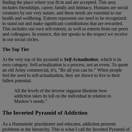
finding the place where you fit in and are accepted. This area
includes friendships, career, family and intimacy. Humans are social
creatures by our very nature, and these needs are essential to our
health and wellbeing. Esteem represents our need to be recognized:
to stand out and make significant contributions that are rewarded.
This includes our own self-esteem, as well as esteem from our peers
and colleagues. In essence, this tier speaks to the respect we receive
in our social circles.
The Top Tier
At the very top of the pyramid is
Self-Actualization
,
which is its
own category. Self-actualization is a process, not an event. To quote
an old Army commercial, it’s, “Be all you can be.” When people
feel the need to self-actualization, they are drawn to live to their
fullest potential.
All the levels of the inverse ziggurat illustrate how
addiction takes its toll on the individual in relation to
Maslow’s needs.”
The Inverted Pyramid of Addiction
As a Humanistic practitioner and educator, addiction presents
problems in the hierarchy. This is what I call the Inverted Pyramid of