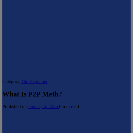
Category
The Explainer
What Is P2P Meth?
Published on
January 6, 2026
6 min read