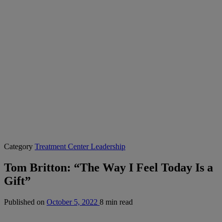
Category
Treatment Center Leadership
Tom Britton: “The Way I Feel Today Is a
Gift”
Published on
October 5, 2022
8 min read