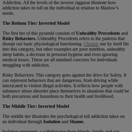
Addiction. All the levels of the inverse ziggurat illustrate how
addiction takes its toll on the individual in relation to Maslow’s
needs.
The Bottom Tier: Inverted Model
The first tier of this pyramid consists of
Unhealthy Precedents
and
Risky Behaviors.
Unhealthy Precedents refers to the patterns that
disrupt our basic physiological functioning.
Chronic
use by itself fits
into this category, but other examples are poor nutrition, unhealthy
sleep habits, a decrease in personal hygiene and even ignoring
medical issues. These are all standard concerns for individuals
struggling with addiction.
Risky Behaviors: This category goes against the drive for Safety. It
can represent behaviors that are dangerous, from driving while
intoxicated to violent illegal activities. It reflects how people with
substance abuse disorder place themselves in situations that could be
both precarious and hazardous to their health and livelihood.
The Middle Tier: Inverted Model
The middle tier illustrates the psychological toll addiction takes on
an individual through
Isolation
and
Shame.
Isolation represents a withdrawing from friends, family and our