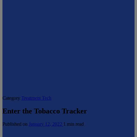
Category
Treatment Tech
Enter the Tobacco Tracker
Published on
January 12, 2022
1 min read