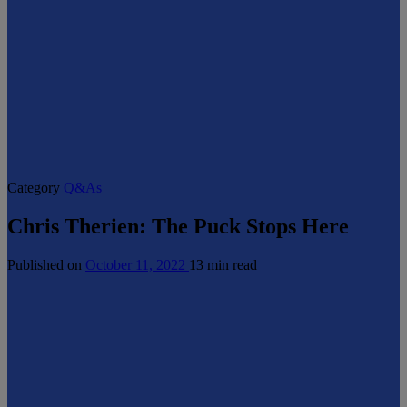
Category
Q&As
Chris Therien: The Puck Stops Here
Published on
October 11, 2022
13 min read