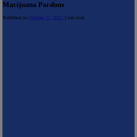
Marijuana Pardons
Published on
October 17, 2022
3 min read