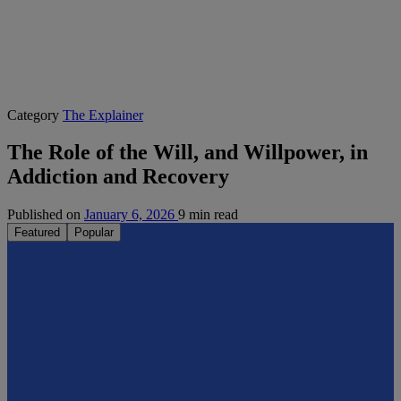
Category
The Explainer
The Role of the Will, and Willpower, in
Addiction and Recovery
Published on
January 6, 2026
9 min read
Featured
Popular