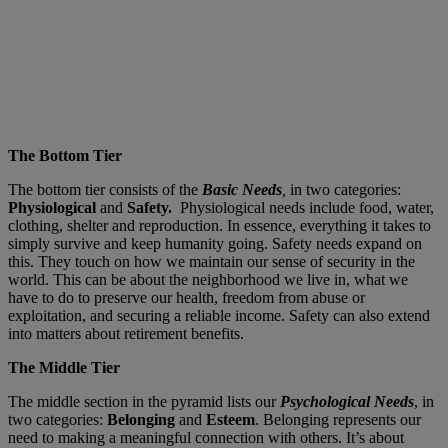
The Bottom Tier
The bottom tier consists of the
Basic Needs
,
in two categories:
Physiological
and
Safety.
Physiological needs include food, water,
clothing, shelter and reproduction. In essence, everything it takes to
simply survive and keep humanity going. Safety needs expand on
this. They touch on how we maintain our sense of security in the
world. This can be about the neighborhood we live in, what we
have to do to preserve our health, freedom from abuse or
exploitation, and securing a reliable income. Safety can also extend
into matters about retirement benefits.
The Middle Tier
The middle section in the pyramid lists our
Psychological Needs
, in
two categories:
Belonging
and
Esteem
. Belonging represents our
need to making a meaningful connection with others. It’s about