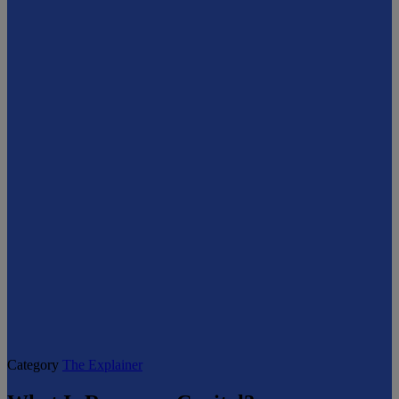
Category
The Explainer