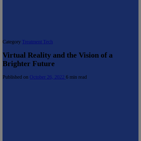
Category
Treatment Tech
Virtual Reality and the Vision of a
Brighter Future
Published on
October 26, 2022
6 min read