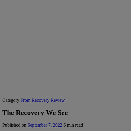
Category
From Recovery Review
The Recovery We See
Published on
September 7, 2022
6 min read