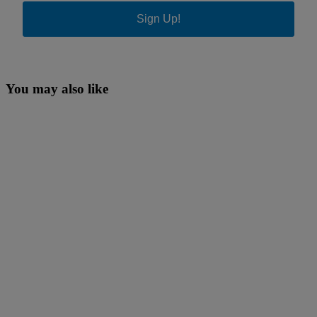
Sign Up!
You may also like