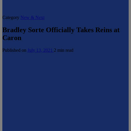
Category
New & Next
Bradley Sorte Officially Takes Reins at
Caron
Published on
July 13, 2021
2 min read