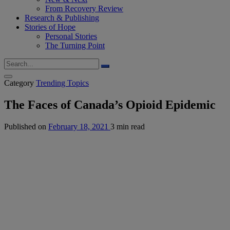
From Recovery Review
Research & Publishing
Stories of Hope
Personal Stories
The Turning Point
Category
Trending Topics
The Faces of Canada’s Opioid Epidemic
Published on
February 18, 2021
3 min read