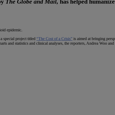
 by
The Globe and Mail,
has helped humanize t
ioid epidemic.
 special project titled
“The Cost of a Crisis”
is aimed at bringing pers
harts and statistics and clinical analyses, the reporters, Andrea Woo a