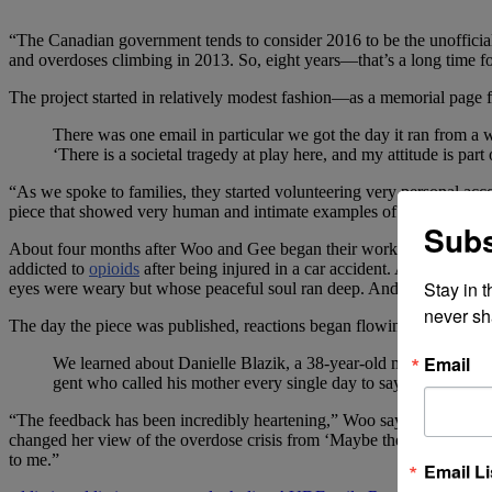
“The Canadian government tends to consider 2016 to be the unofficial 
and overdoses climbing in 2013. So, eight years—that’s a long time fo
The project started in relatively modest fashion—as a memorial page 
There was one email in particular we got the day it ran from a 
‘There is a societal tragedy at play here, and my attitude is p
“As we spoke to families, they started volunteering very personal acco
piece that showed very human and intimate examples of why people sta
Subs
About four months after Woo and Gee began their work, the deceased 
addicted to
opioids
after being injured in a car accident. And Erik La
Stay in 
eyes were weary but whose peaceful soul ran deep. And so many othe
never sh
The day the piece was published, reactions began flowing in. Many of
Email
We learned about Danielle Blazik, a 38-year-old mother with 
gent who called his mother every single day to say, ‘I love y
“The feedback has been incredibly heartening,” Woo says. “I certainly
changed her view of the overdose crisis from ‘Maybe these people bear s
to me.”
Email Li