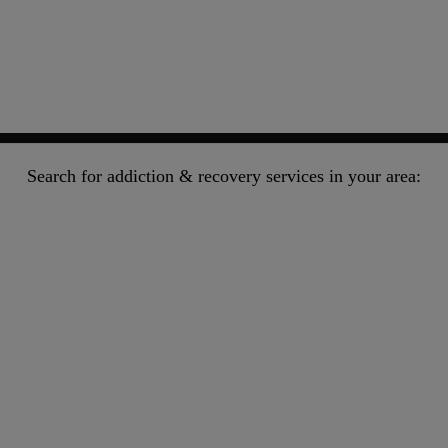
Search for addiction & recovery services in your area: