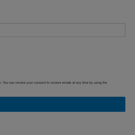
. You can revoke your consent to receive emails at any time by using the