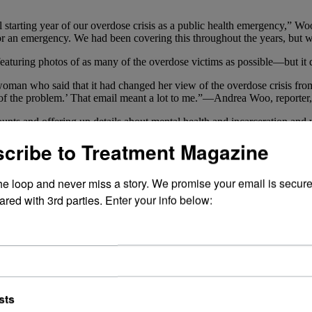
starting year of our overdose crisis as a public health emergency,” Woo
r an emergency. We had been covering this throughout the years, but we 
featuring photos of as many of the overdose victims as possible—but it
woman who said that it had changed her view of the overdose crisis from
art of the problem.’ That email meant a lot to me.”—Andrea Woo, reporte
unts and offering up details about mental health and incarceration and 
rted using, how it became problematic and how they tried to handle it.
cribe to Treatment Magazine
were, in a sense, able to speak for themselves. We learned about Dani
rsson, 32, a happy-go-lucky-looking gent who called his mother every 
the loop and never miss a story. We promise your email is secure
r people whose lives ended too soon.
ared with 3rd parties. Enter your info below:
 them have reaffirmed to Woo and Gee why they shined a light on these
a winning smile who became addicted to
opioids
after being injured in a
ou.’ And 34-year-old Ryan Nayler, whose eyes were weary but whose peac
 shed tears reading some of the responses. There was one email in part
ome fault for their own failings’ to ‘There is a societal tragedy at pla
sts