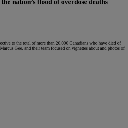
he nation’s flood of overdose deaths
pective to the total of more than 20,000 Canadians who have died of
nd Marcus Gee, and their team focused on vignettes about and photos of