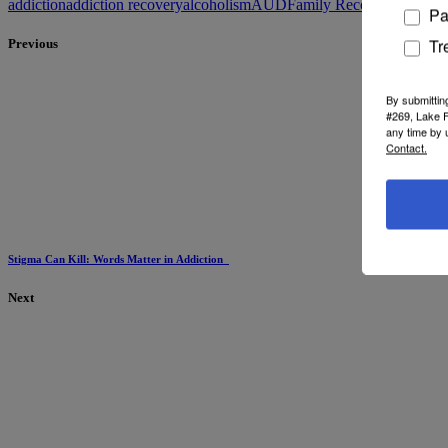
addiction
addiction recovery
alcoholism
AUD
Family Recovery
memoria
Pa
Tr
Previous
By submittin
#269, Lake F
any time by 
Contact.
Stigma Can Kill: Words Matter in Addiction
Next