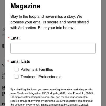
Magazine
From Recovery Review
Research & Publishing
Stories of Hope
Stay in the loop and never miss a story. We 
Personal Stories
promise your email is secure and never shared 
The Turning Point
with 3rd parties. Enter your info below:
Email
therapeutic staff
Email Lists
View
all tags
Patients & Families
1
Article
Treatment Professionals
Category
Archives
BHOPB Developing Sophisticted
By submitting this form, you are consenting to receive marketing emails
Psychodrama Ciinical Capability
from: Treatment Magazine, 230 Northgate, #269, Lake Forest, IL, 60045,
US, http://treatmentmagazine.com. You can revoke your consent to
receive emails at any time by using the SafeUnsubscribe® link, found at
Published on
July 24, 2014
1 min read
the bottom of every email.
Emails are serviced by Constant Contact.