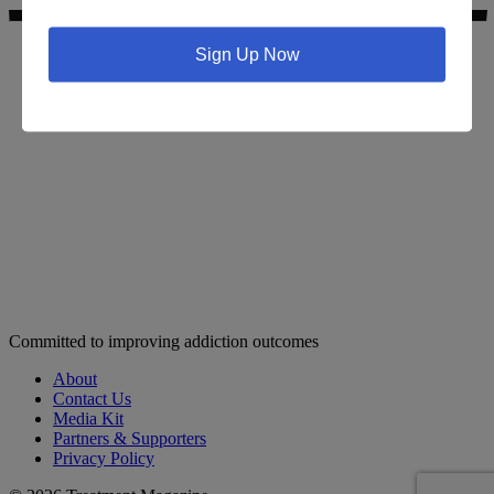
Sign Up Now
Search for addiction & recovery services in your area:
Committed to improving addiction outcomes
About
Contact Us
Media Kit
Partners & Supporters
Privacy Policy