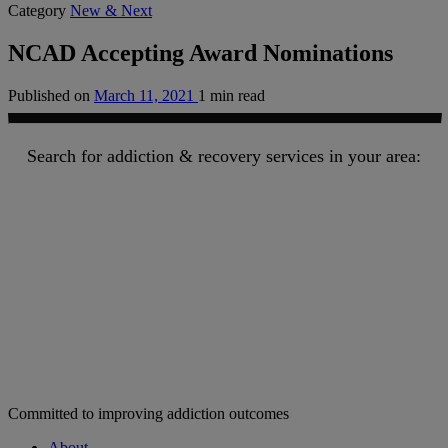
Category
New & Next
NCAD Accepting Award Nominations
Published on
March 11, 2021
1 min read
Search for addiction & recovery services in your area:
Committed to improving addiction outcomes
About