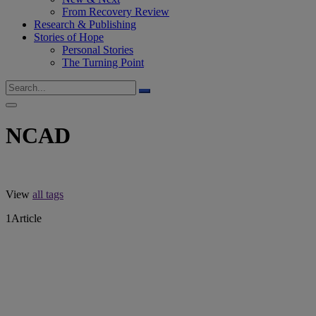
From Recovery Review
Research & Publishing
Stories of Hope
Personal Stories
The Turning Point
NCAD
View
all tags
1
Article