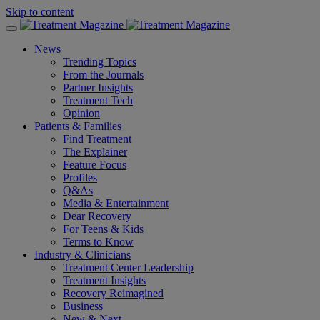
Skip to content
News
Trending Topics
From the Journals
Partner Insights
Treatment Tech
Opinion
Patients & Families
Find Treatment
The Explainer
Feature Focus
Profiles
Q&As
Media & Entertainment
Dear Recovery
For Teens & Kids
Terms to Know
Industry & Clinicians
Treatment Center Leadership
Treatment Insights
Recovery Reimagined
Business
New & Next