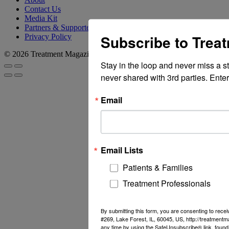
Contact Us
Media Kit
Partners & Supporters
Subscribe to Trea
Privacy Policy
© 2026 Treatment Magazine
Stay in the loop and never miss a s
never shared with 3rd parties. Enter
Email
Email Lists
Patients & Families
Treatment Professionals
By submitting this form, you are consenting to rec
#269, Lake Forest, IL, 60045, US, http://treatment
any time by using the SafeUnsubscribe® link, found 