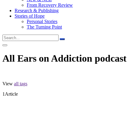
From Recovery Review
Research & Publishing
Stories of Hope
Personal Stories
The Turning Point
All Ears on Addiction podcast
View
all tags
1
Article