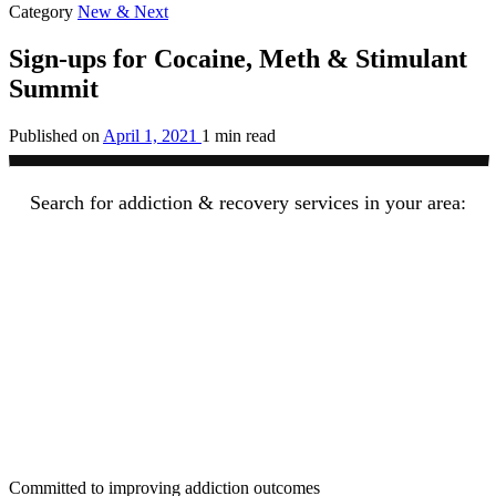
Category
New & Next
Sign-ups for Cocaine, Meth & Stimulant
Summit
Published on
April 1, 2021
1 min read
Search for addiction & recovery services in your area:
Committed to improving addiction outcomes