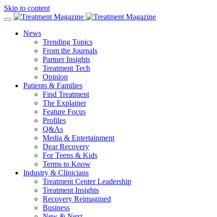
Skip to content
News
Trending Topics
From the Journals
Partner Insights
Treatment Tech
Opinion
Patients & Families
Find Treatment
The Explainer
Feature Focus
Profiles
Q&As
Media & Entertainment
Dear Recovery
For Teens & Kids
Terms to Know
Industry & Clinicians
Treatment Center Leadership
Treatment Insights
Recovery Reimagined
Business
New & Next