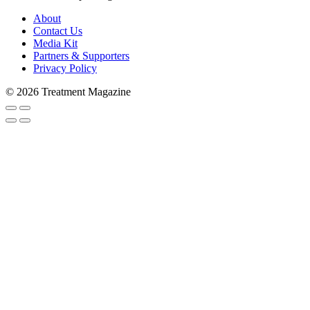
About
Contact Us
Media Kit
Partners & Supporters
Privacy Policy
© 2026 Treatment Magazine