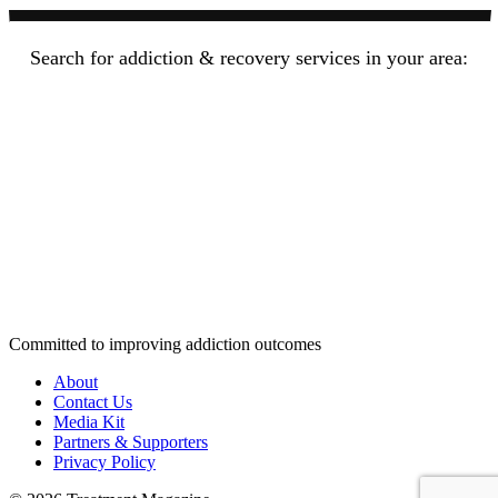
Search for addiction & recovery services in your area:
Committed to improving addiction outcomes
About
Contact Us
Media Kit
Partners & Supporters
Privacy Policy