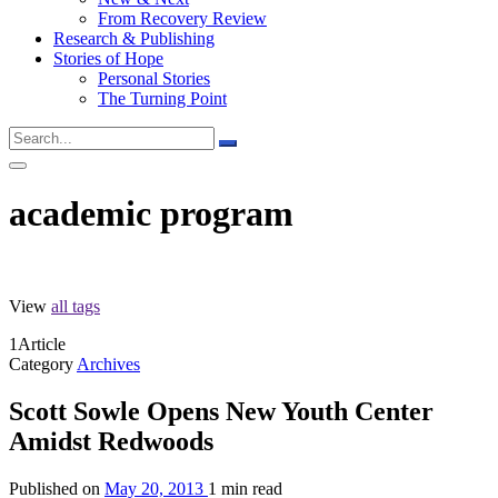
From Recovery Review
Research & Publishing
Stories of Hope
Personal Stories
The Turning Point
academic program
View
all tags
1
Article
Category
Archives
Scott Sowle Opens New Youth Center
Amidst Redwoods
Published on
May 20, 2013
1 min read