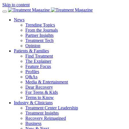
Skip to content
News
Trending Topics
From the Journals
Partner Insights
Treatment Tech
Opinion
Patients & Families
Find Treatment
The Explainer
Feature Focus
Profiles
Q&As
Media & Entertainment
Dear Recovery
For Teens & Kids
Terms to Know
Industry & Clinicians
Treatment Center Leadership
Treatment Insights
Recovery Reimagined
Business
New & Next