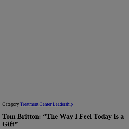
Category
Treatment Center Leadership
Tom Britton: “The Way I Feel Today Is a
Gift”