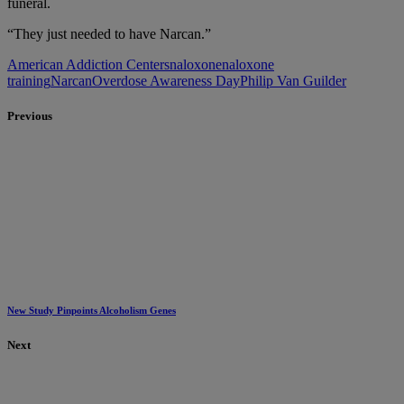
funeral.
“They just needed to have Narcan.”
American Addiction Centers
naloxone
naloxone
training
Narcan
Overdose Awareness Day
Philip Van Guilder
Previous
New Study Pinpoints Alcoholism Genes
Next