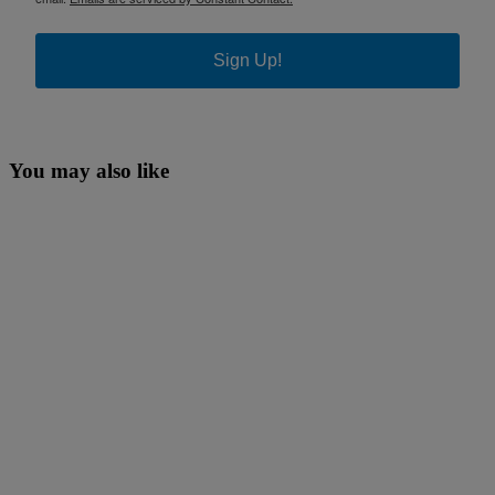
Sign Up!
You may also like