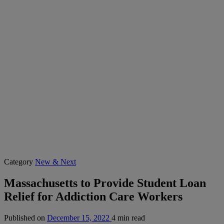
Category
New & Next
Massachusetts to Provide Student Loan
Relief for Addiction Care Workers
Published on
December 15, 2022
4 min read