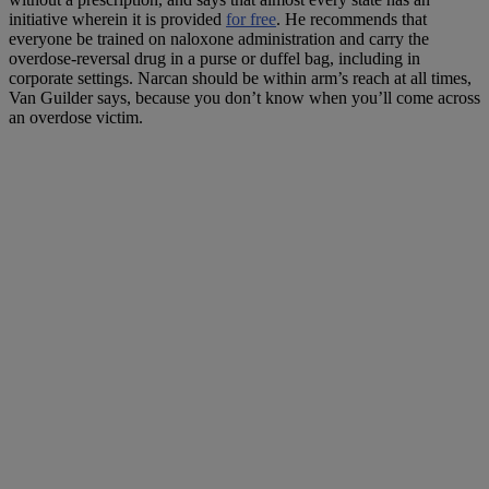
initiative wherein it is provided
for free
. He recommends that
everyone be trained on naloxone administration and carry the
overdose-reversal drug in a purse or duffel bag, including in
corporate settings. Narcan should be within arm’s reach at all times,
Van Guilder says, because you don’t know when you’ll come across
an overdose victim.