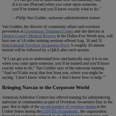
it is to use [Narcan] when you come upon someone,
you’ll be trained and you’ll know exactly what to do.”
—Philip Van Guilder, naloxone administration trainer
Van Guilder, the director of community affairs and overdose
prevention at
Greenhouse Treatment Center
and site director at
Denton County Medical Reserve
in the Dallas-Fort Worth area, will
host one of 14 video training sessions offered Aug. 30 and 31
(
International Overdose Awareness Day
). A roughly 45-minute
tutorial will be followed by a Q&A after each session.
“If I can get you to understand how mechanically easy it is to use
when you come upon someone, you’ll be trained and you’ll know
exactly what to do,” Van Guilder says of the naloxone training.
“And we’ll take away that fear from you, where you might be
saying, ‘I don’t know what to do—I don’t know how to help.’”
Bringing Narcan to the Corporate World
American Addiction Centers has offered training for administering
naloxone in communities as part of Overdose Awareness Day in the
past. But in light of the
record number of overdose deaths
in the
United States during the
COVID-19 pandemic
, the organization
focused on corporate outreach in an effort to raise awareness and