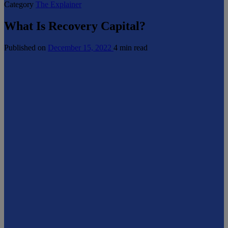
Category
The Explainer
What Is Recovery Capital?
Published on
December 15, 2022
4 min read