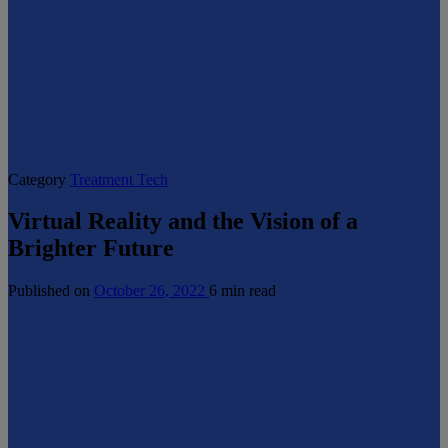
Category
Treatment Tech
Virtual Reality and the Vision of a
Brighter Future
Published on
October 26, 2022
6 min read