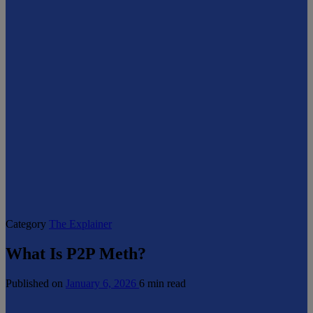
Category
The Explainer
What Is P2P Meth?
Published on
January 6, 2026
6 min read