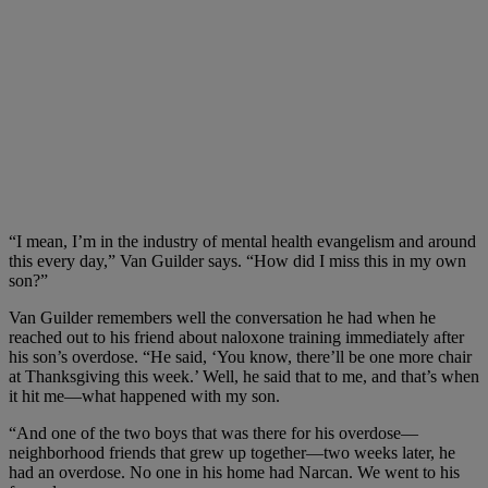
“I mean, I’m in the industry of mental health evangelism and around
this every day,” Van Guilder says. “How did I miss this in my own
son?”
Van Guilder remembers well the conversation he had when he
reached out to his friend about naloxone training immediately after
his son’s overdose. “He said, ‘You know, there’ll be one more chair
at Thanksgiving this week.’ Well, he said that to me, and that’s when
it hit me—what happened with my son.
“And one of the two boys that was there for his overdose—
neighborhood friends that grew up together—two weeks later, he
had an overdose. No one in his home had Narcan. We went to his