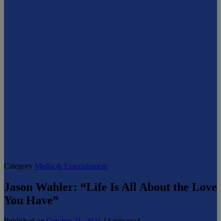
Category
Media & Entertainment
Jason Wahler: “Life Is All About the Love
You Have”
Published on
October 21, 2021
14 min read