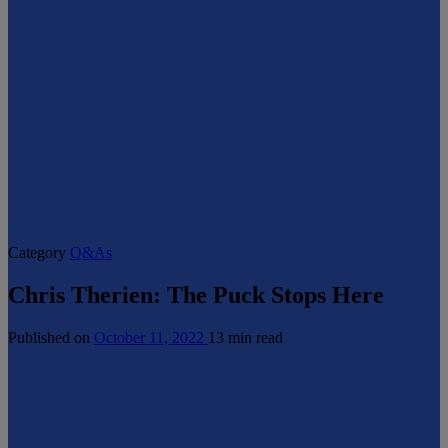
Category
Q&As
Chris Therien: The Puck Stops Here
Published on
October 11, 2022
13 min read