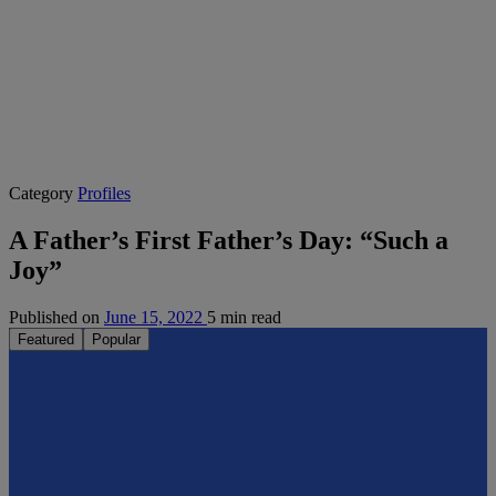
Category
Profiles
A Father’s First Father’s Day: “Such a
Joy”
Published on
June 15, 2022
5 min read
Featured
Popular