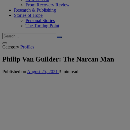
From Recovery Review
Research & Publishing
Stories of Hope
Personal Stories
The Turning Point
Category
Profiles
Philip Van Guilder: The Narcan Man
Published on
August 25, 2021
3 min read