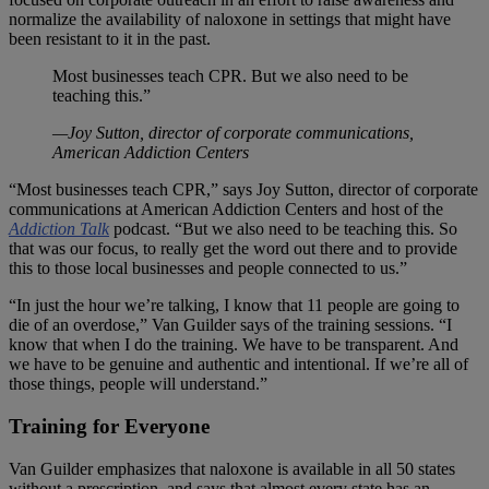
normalize the availability of naloxone in settings that might have
been resistant to it in the past.
Most businesses teach CPR. But we also need to be
teaching this.”
—Joy Sutton, director of corporate communications,
American Addiction Centers
“Most businesses teach CPR,” says Joy Sutton, director of corporate
communications at American Addiction Centers and host of the
Addiction Talk
podcast. “But we also need to be teaching this. So
that was our focus, to really get the word out there and to provide
this to those local businesses and people connected to us.”
“In just the hour we’re talking, I know that 11 people are going to
die of an overdose,” Van Guilder says of the training sessions. “I
know that when I do the training. We have to be transparent. And
we have to be genuine and authentic and intentional. If we’re all of
those things, people will understand.”
Training for Everyone
Van Guilder emphasizes that naloxone is available in all 50 states
without a prescription, and says that almost every state has an