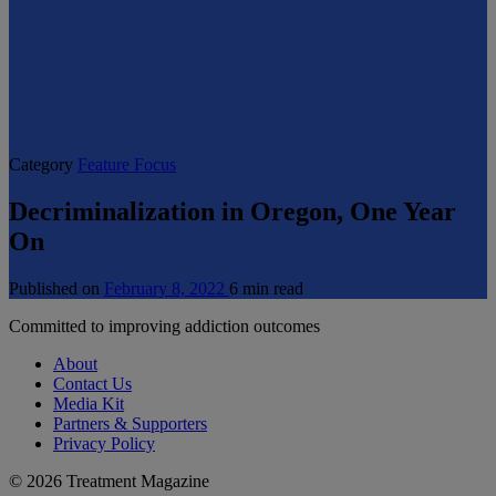
Category
Feature Focus
Decriminalization in Oregon, One Year
On
Published on
February 8, 2022
6 min read
Committed to improving addiction outcomes
About
Contact Us
Media Kit
Partners & Supporters
Privacy Policy
© 2026 Treatment Magazine