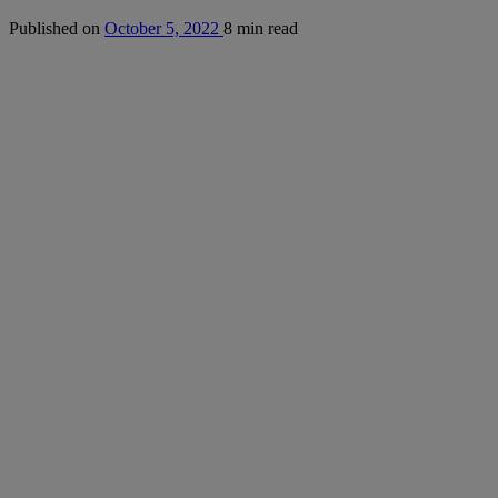
Published on
October 5, 2022
8 min read