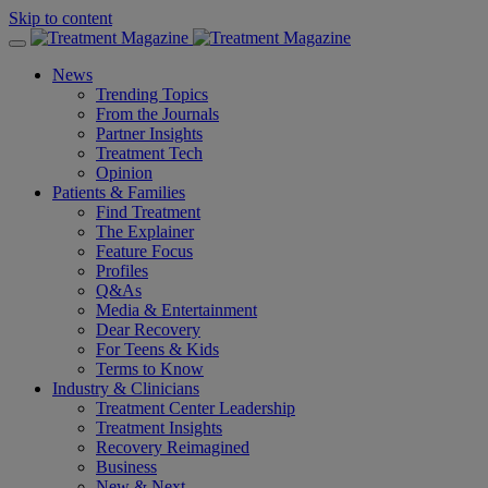
Skip to content
News
Trending Topics
From the Journals
Partner Insights
Treatment Tech
Opinion
Patients & Families
Find Treatment
The Explainer
Feature Focus
Profiles
Q&As
Media & Entertainment
Dear Recovery
For Teens & Kids
Terms to Know
Industry & Clinicians
Treatment Center Leadership
Treatment Insights
Recovery Reimagined
Business
New & Next