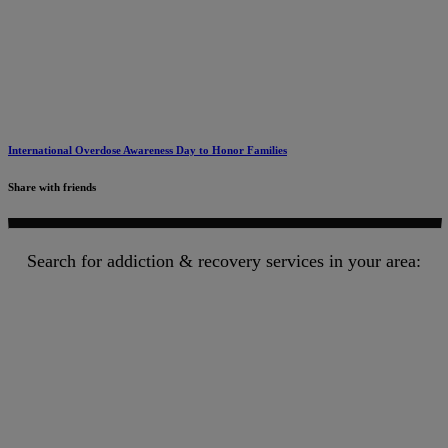
International Overdose Awareness Day to Honor Families
Share with friends
Search for addiction & recovery services in your area: