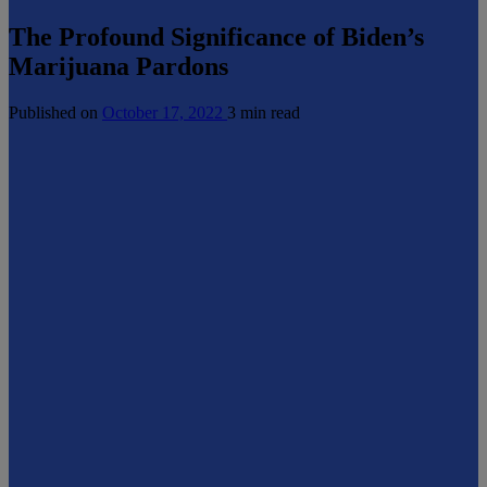
The Profound Significance of Biden’s
Marijuana Pardons
Published on
October 17, 2022
3 min read