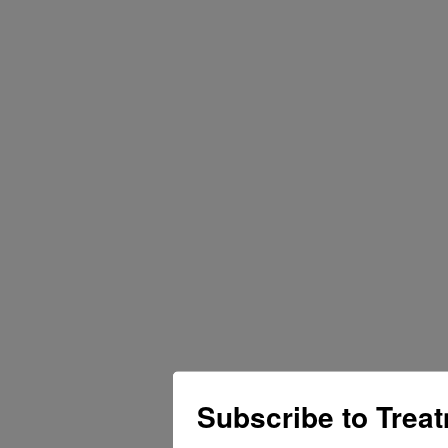
Subscribe to Trea