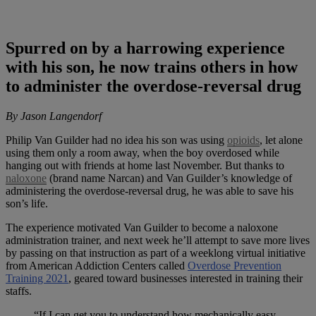
Spurred on by a harrowing experience
with his son, he now trains others in how
to administer the overdose-reversal drug
By Jason Langendorf
Philip Van Guilder had no idea his son was using
opioids
, let alone
using them only a room away, when the boy overdosed while
hanging out with friends at home last November. But thanks to
naloxone
(brand name Narcan) and Van Guilder’s knowledge of
administering the overdose-reversal drug, he was able to save his
son’s life.
The experience motivated Van Guilder to become a naloxone
administration trainer, and next week he’ll attempt to save more lives
by passing on that instruction as part of a weeklong virtual initiative
from American Addiction Centers called
Overdose Prevention
Training 2021
, geared toward businesses interested in training their
staffs.
“If I can get you to understand how mechanically easy