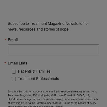
Subscribe to Treatment Magazine Newsletter for 
news, resources and stories of hope.
Email
Email Lists
Patients & Families
Treatment Professionals
By submitting this form, you are consenting to receive marketing emails from:
Treatment Magazine, 230 Northgate, #269, Lake Forest, IL, 60045, US,
http://treatmentmagazine.com. You can revoke your consent to receive emails
at any time by using the SafeUnsubscribe® link, found at the bottom of every
email.
Emails are serviced by Constant Contact.