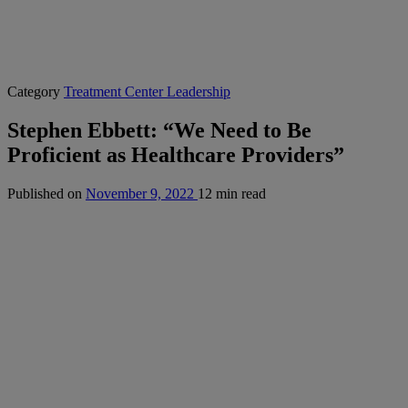
Category
Treatment Center Leadership
Stephen Ebbett: “We Need to Be
Proficient as Healthcare Providers”
Published on
November 9, 2022
12 min read