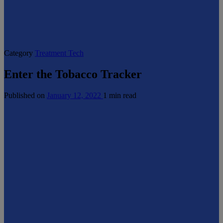
Category
Treatment Tech
Enter the Tobacco Tracker
Published on
January 12, 2022
1 min read