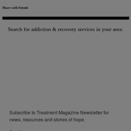
Share with friends
Search for addiction & recovery services in your area:
Subscribe to Treatment Magazine Newsletter for 
news, resources and stories of hope.