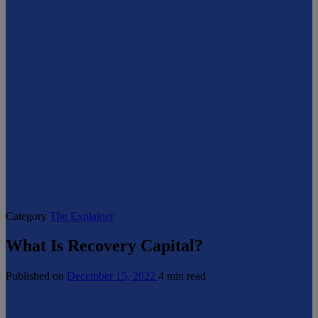
Category
The Explainer
What Is Recovery Capital?
Published on
December 15, 2022
4 min read