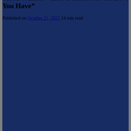
You Have”
Published on
October 21, 2021
14 min read