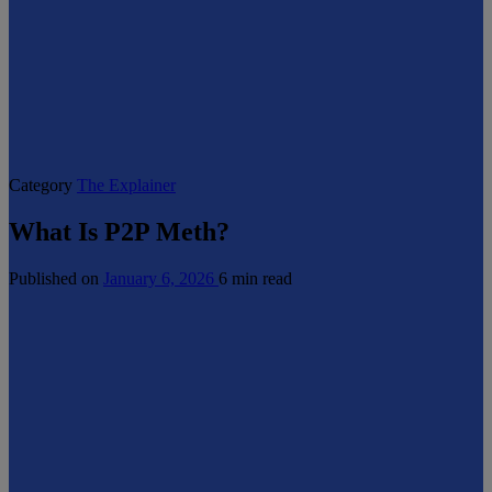
Category
The Explainer
What Is P2P Meth?
Published on
January 6, 2026
6 min read