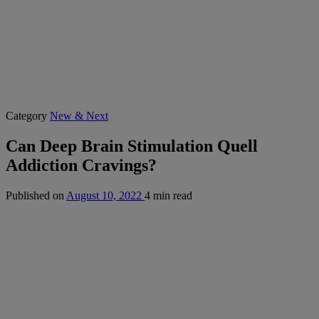
Category
New & Next
Can Deep Brain Stimulation Quell
Addiction Cravings?
Published on
August 10, 2022
4 min read