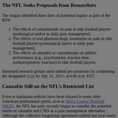
The NFL Seeks Proposals from Researchers
The league identified three lines of potential inquiry as part of the
RFP:
The effects of cannabinoids on pain in elite football players
(postsurgical and/or in daily pain management)
The effects of non-pharmacologic treatments on pain in elite
football players (postsurgical and/or in daily pain
management)
The effects of cannabis or cannabinoids on athletic
performance (e.g., psychomotor, reaction time,
cardiorespiratory function) in elite football players
Interested research groups must submit pre-proposals by completing
the designated
form
by July 31, 2021, at 6:00 p.m. EST.
Cannabis Still on the NFL’s Restricted List
Even as marijuana policies have been relaxed in some other
American professional sports, such as
Major League Baseball
(MLB)
, the NFL has only recently begun to consider the potential
merits of cannabis and CBD as a pain management alternative.
Although the collective bargaining agreement ratified last year eased