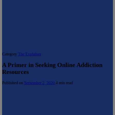
Category
The Explainer
A Primer in Seeking Online Addiction
Resources
Published on
September 2, 2020
4 min read