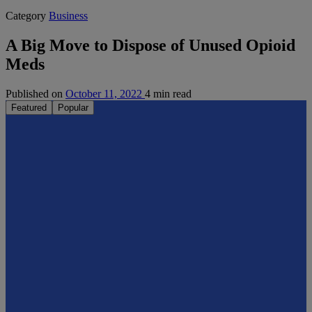
Category
Business
A Big Move to Dispose of Unused Opioid
Meds
Published on
October 11, 2022
4 min read
Featured
Popular