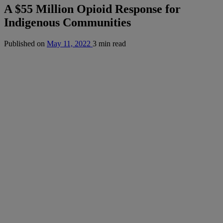
A $55 Million Opioid Response for
Indigenous Communities
Published on
May 11, 2022
3 min read