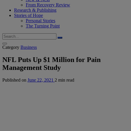
From Recovery Review
Research & Publishing
Stories of Hope
Personal Stories
The Turning Point
Category
Business
NFL Puts Up $1 Million for Pain
Management Study
Published on
June 22, 2021
2 min read