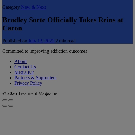
Category
New & Next
Bradley Sorte Officially Takes Reins at
Caron
Published on
July 13, 2021
2 min read
Committed to improving addiction outcomes
About
Contact Us
Media Kit
Partners & Supporters
Privacy Policy
© 2026 Treatment Magazine