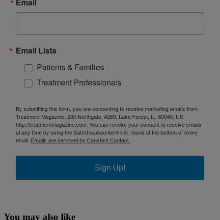
Email
Email Lists
Patients & Families
Treatment Professionals
By submitting this form, you are consenting to receive marketing emails from:
Treatment Magazine, 230 Northgate, #269, Lake Forest, IL, 60045, US,
http://treatmentmagazine.com. You can revoke your consent to receive emails
at any time by using the SafeUnsubscribe® link, found at the bottom of every
email.
Emails are serviced by Constant Contact.
Sign Up!
You may also like