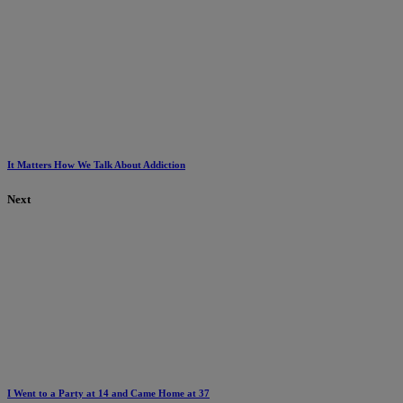
It Matters How We Talk About Addiction
Next
I Went to a Party at 14 and Came Home at 37