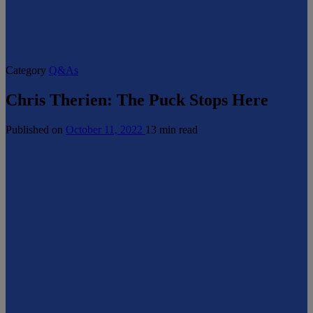
Category
Q&As
Chris Therien: The Puck Stops Here
Published on
October 11, 2022
13 min read