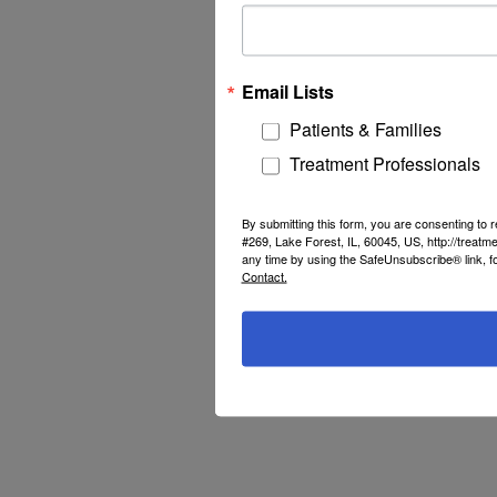
Email Lists
Patients & Families
Treatment Professionals
By submitting this form, you are consenting to
#269, Lake Forest, IL, 60045, US, http://treat
any time by using the SafeUnsubscribe® link, f
Contact.