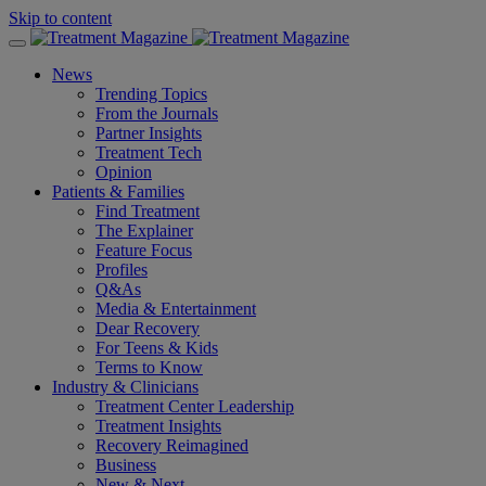
Skip to content
News
Trending Topics
From the Journals
Partner Insights
Treatment Tech
Opinion
Patients & Families
Find Treatment
The Explainer
Feature Focus
Profiles
Q&As
Media & Entertainment
Dear Recovery
For Teens & Kids
Terms to Know
Industry & Clinicians
Treatment Center Leadership
Treatment Insights
Recovery Reimagined
Business
New & Next