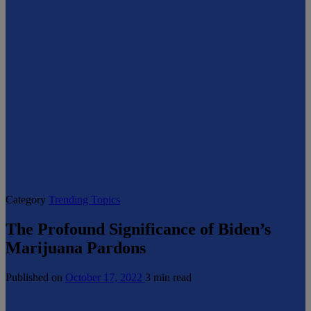
Category
Trending Topics
The Profound Significance of Biden’s
Marijuana Pardons
Published on
October 17, 2022
3 min read