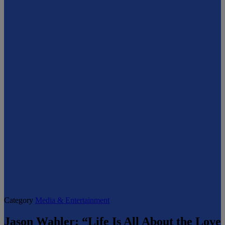
Category
Media & Entertainment
Jason Wahler: “Life Is All About the Love