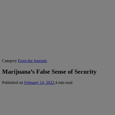
Category
From the Journals
Marijuana’s False Sense of Security
Published on
February 14, 2022
4 min read