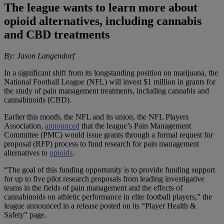
The league wants to learn more about
opioid alternatives, including cannabis
and CBD treatments
By: Jason Langendorf
In a significant shift from its longstanding position on marijuana, the
National Football League (NFL) will invest $1 million in grants for
the study of pain management treatments, including cannabis and
cannabinoids (CBD).
Earlier this month, the NFL and its union, the NFL Players
Association,
announced
that the league’s Pain Management
Committee (PMC) would issue grants through a formal request for
proposal (RFP) process to fund research for pain management
alternatives to
opioids
.
“The goal of this funding opportunity is to provide funding support
for up to five pilot research proposals from leading investigative
teams in the fields of pain management and the effects of
cannabinoids on athletic performance in elite football players,” the
league announced in a release posted on its “Player Health &
Safety” page.