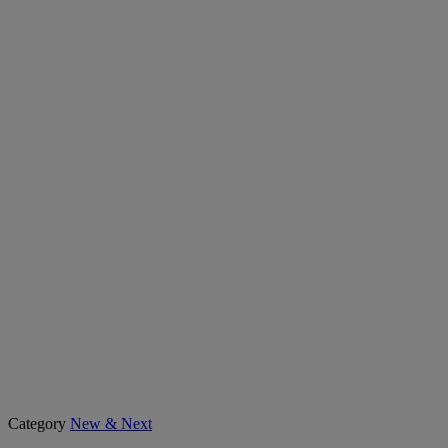
Category
New & Next