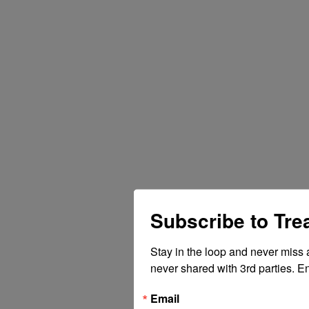
Subscribe to Tr
Stay in the loop and never miss 
never shared with 3rd parties. En
Email