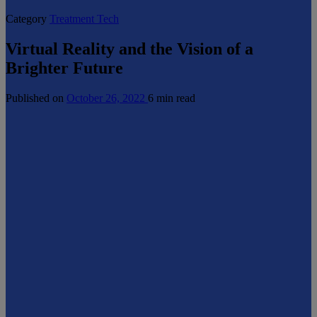
Category
Treatment Tech
Virtual Reality and the Vision of a
Brighter Future
Published on
October 26, 2022
6 min read