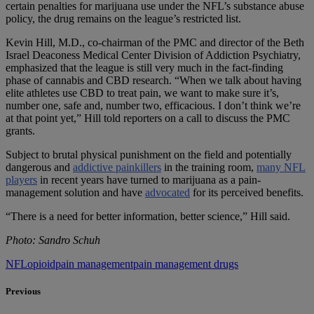
certain penalties for marijuana use under the NFL’s substance abuse
policy, the drug remains on the league’s restricted list.
Kevin Hill, M.D., co-chairman of the PMC and director of the Beth
Israel Deaconess Medical Center Division of Addiction Psychiatry,
emphasized that the league is still very much in the fact-finding
phase of cannabis and CBD research. “When we talk about having
elite athletes use CBD to treat pain, we want to make sure it’s,
number one, safe and, number two, efficacious. I don’t think we’re
at that point yet,” Hill told reporters on a call to discuss the PMC
grants.
Subject to brutal physical punishment on the field and potentially
dangerous and
addictive painkillers
in the training room,
many NFL
players
in recent years have turned to marijuana as a pain-
management solution and have
advocated
for its perceived benefits.
“There is a need for better information, better science,” Hill said.
Photo: Sandro Schuh
NFL
opioid
pain management
pain management drugs
Previous