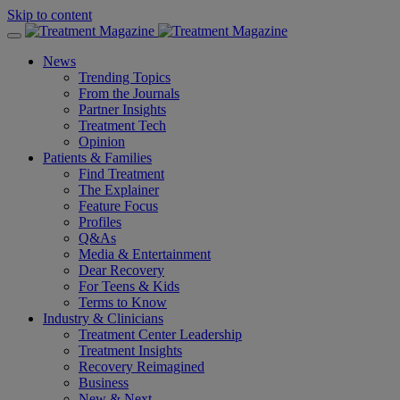
Skip to content
News
Trending Topics
From the Journals
Partner Insights
Treatment Tech
Opinion
Patients & Families
Find Treatment
The Explainer
Feature Focus
Profiles
Q&As
Media & Entertainment
Dear Recovery
For Teens & Kids
Terms to Know
Industry & Clinicians
Treatment Center Leadership
Treatment Insights
Recovery Reimagined
Business
New & Next