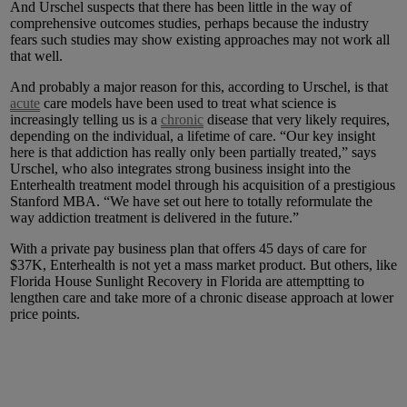
And Urschel suspects that there has been little in the way of
comprehensive outcomes studies, perhaps because the industry
fears such studies may show existing approaches may not work all
that well.
And probably a major reason for this, according to Urschel, is that
acute
care models have been used to treat what science is
increasingly telling us is a
chronic
disease that very likely requires,
depending on the individual, a lifetime of care. “Our key insight
here is that addiction has really only been partially treated,” says
Urschel, who also integrates strong business insight into the
Enterhealth treatment model through his acquisition of a prestigious
Stanford MBA. “We have set out here to totally reformulate the
way addiction treatment is delivered in the future.”
With a private pay business plan that offers 45 days of care for
$37K, Enterhealth is not yet a mass market product. But others, like
Florida House Sunlight Recovery in Florida are attemptting to
lengthen care and take more of a chronic disease approach at lower
price points.