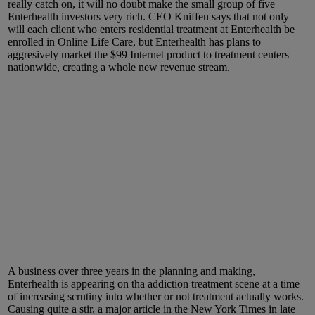
really catch on, it will no doubt make the small group of five
Enterhealth investors very rich. CEO Kniffen says that not only
will each client who enters residential treatment at Enterhealth be
enrolled in Online Life Care, but Enterhealth has plans to
aggresively market the $99 Internet product to treatment centers
nationwide, creating a whole new revenue stream.
A business over three years in the planning and making,
Enterhealth is appearing on tha addiction treatment scene at a time
of increasing scrutiny into whether or not treatment actually works.
Causing quite a stir, a major article in the New York Times in late