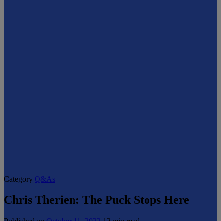
Category
Q&As
Chris Therien: The Puck Stops Here
Published on
October 11, 2022
13 min read