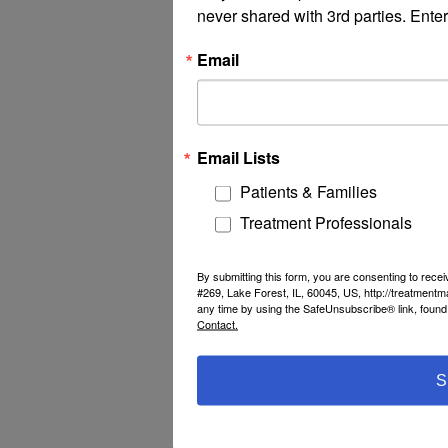
never shared with 3rd parties. Enter
Email
Email Lists
Patients & Families
Treatment Professionals
By submitting this form, you are consenting to rec
#269, Lake Forest, IL, 60045, US, http://treatment
any time by using the SafeUnsubscribe® link, found 
Contact.
S