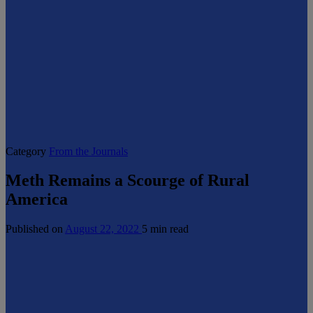
Category
From the Journals
Meth Remains a Scourge of Rural
America
Published on
August 22, 2022
5 min read