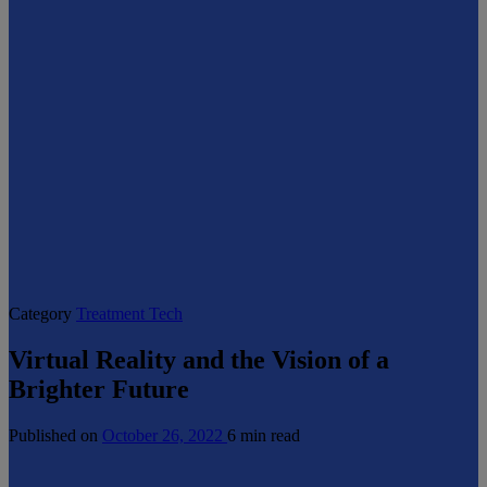
Category
Treatment Tech
Virtual Reality and the Vision of a
Brighter Future
Published on
October 26, 2022
6 min read