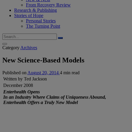
From Recovery Review
Research & Publishing
Stories of Hope
Personal Stories
The Turning Point
Category
Archives
New Science-Based Models
Published on
August 20, 2014
4 min read
Written by Ted Jackson
December 2008
Enterhealth Opens
In an Industry Where Claims of Uniqueness Abound,
Enterhealth Offers a Truly New Model