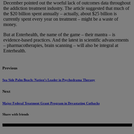
December pointed out the woeful lack of outcomes data throughout
the addiction treatment industry. The article suggested that much of
the $20 billion spent annually – actually, about $25 billion is
currently spent every year on treatment – might be a waste of
money.
But at Enterhealth, the name of the game – their mantra – is
evidence-based practices. And the latest in scientific advancements
– pharmacotherapies, brain scanning – will also be integral at
Enterhealth.
Previous
Sea Side Palm Beach: Nation’s Leader in Psychodrama Therapy
Next
Major Federal Treatment Grant Program in Devastating Cutbacks
Share with friends