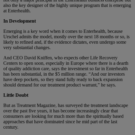
also the key designer of the highly unique program that is emerging
at Enterhealth.
In Development
Emerging is a key word when it comes to Enterhealth, because
Urschel admits the model, mostly over the next 18 months or so, is
likely to refined and, if the evidence dictates, even undergo some
very substantial changes.
And CEO David Kniffen, who expects other Life Recovery
Centers to open soon, especially in Europe where there is a dearth
of quality addiction care, says the investment so far in Enterhealth
has been substantial, in the $5 million range. “And our investors
have deep pockets, so they stand fully ready to back expansion
should demand for our treatment product warrant,” he says.
Little Doubt
But as Treatment Magazine, has surveyed the treatment landscape
over the past five years, it has become increasingly clear that
consumers are looking for much more than the spiritually based
approaches that have dominated since he mid part of the last
century.