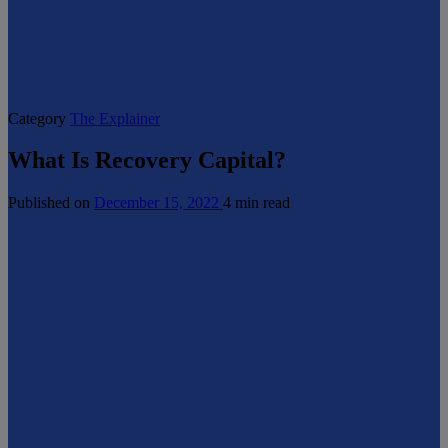
Category
The Explainer
What Is Recovery Capital?
Published on
December 15, 2022
4 min read