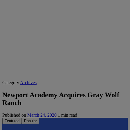
Category
Archives
Newport Academy Acquires Gray Wolf
Ranch
Published on
March 24, 2020
1 min read
Featured
Popular