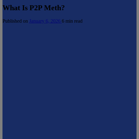
What Is P2P Meth?
Published on
January 6, 2026
6 min read