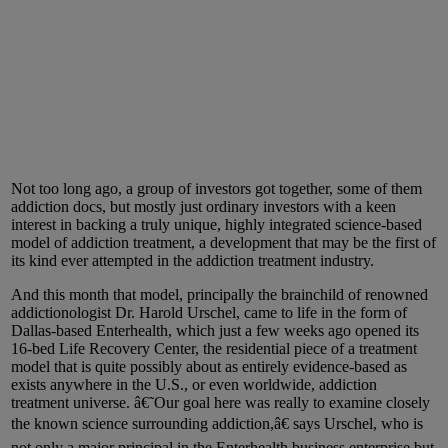
Not too long ago, a group of investors got together, some of them
addiction docs, but mostly just ordinary investors with a keen
interest in backing a truly unique, highly integrated science-based
model of addiction treatment, a development that may be the first of
its kind ever attempted in the addiction treatment industry.
And this month that model, principally the brainchild of renowned
addictionologist Dr. Harold Urschel, came to life in the form of
Dallas-based Enterhealth, which just a few weeks ago opened its
16-bed Life Recovery Center, the residential piece of a treatment
model that is quite possibly about as entirely evidence-based as
exists anywhere in the U.S., or even worldwide, addiction
treatment universe. â€˜Our goal here was really to examine closely
the known science surrounding addiction,â€ says Urschel, who is
not only a major principal in the Enterhealth business enterprise but