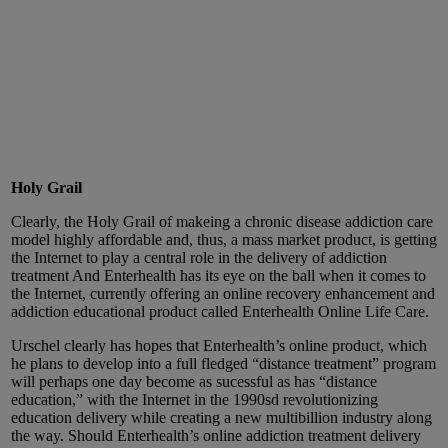
Holy Grail
Clearly, the Holy Grail of makeing a chronic disease addiction care
model highly affordable and, thus, a mass market product, is getting
the Internet to play a central role in the delivery of addiction
treatment And Enterhealth has its eye on the ball when it comes to
the Internet, currently offering an online recovery enhancement and
addiction educational product called Enterhealth Online Life Care.
Urschel clearly has hopes that Enterhealth’s online product, which
he plans to develop into a full fledged “distance treatment” program
will perhaps one day become as sucessful as has “distance
education,” with the Internet in the 1990sd revolutionizing
education delivery while creating a new multibillion industry along
the way. Should Enterhealth’s online addiction treatment delivery