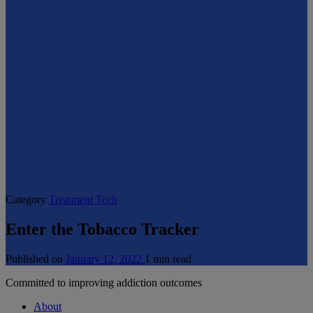
Category
Treatment Tech
Enter the Tobacco Tracker
Published on
January 12, 2022
1 min read
Committed to improving addiction outcomes
About