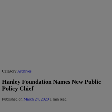
Category
Archives
Hanley Foundation Names New Public
Policy Chief
Published on
March 24, 2020
1 min read