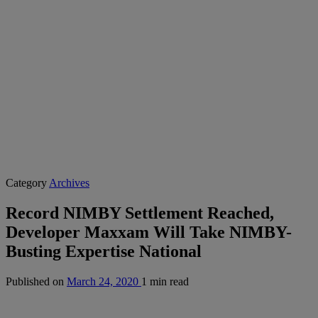
Category
Archives
Record NIMBY Settlement Reached,
Developer Maxxam Will Take NIMBY-
Busting Expertise National
Published on
March 24, 2020
1 min read