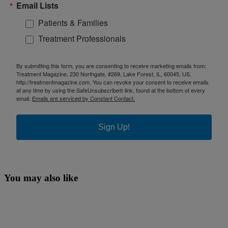
Email Lists
Patients & Families
Treatment Professionals
By submitting this form, you are consenting to receive marketing emails from:
Treatment Magazine, 230 Northgate, #269, Lake Forest, IL, 60045, US,
http://treatmentmagazine.com. You can revoke your consent to receive emails
at any time by using the SafeUnsubscribe® link, found at the bottom of every
email.
Emails are serviced by Constant Contact.
Sign Up!
You may also like