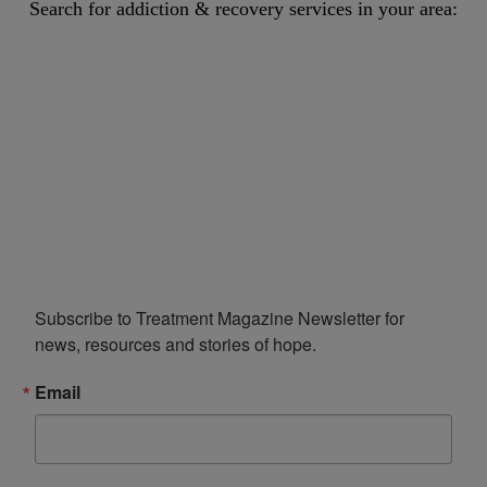
Search for addiction & recovery services in your area:
Subscribe to Treatment Magazine Newsletter for 
news, resources and stories of hope.
Email