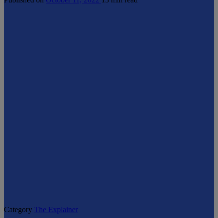
Category
The Explainer