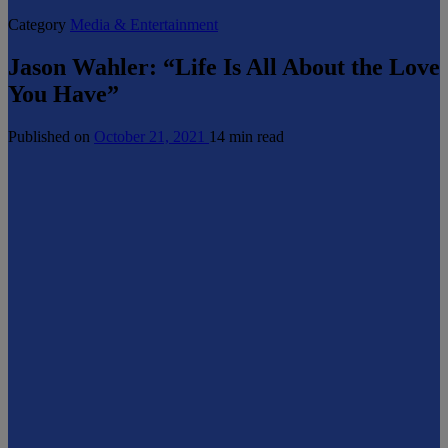
Category
Media & Entertainment
Jason Wahler: “Life Is All About the Love
You Have”
Published on
October 21, 2021
14 min read