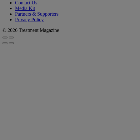
Contact Us
Media Kit
Partners & Supporters
Privacy Policy
© 2026 Treatment Magazine