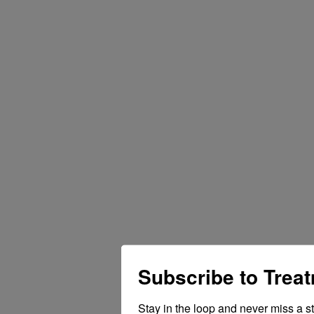
Subscribe to Trea
Stay in the loop and never miss a s