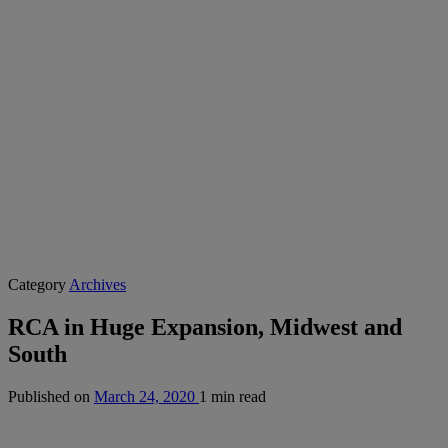
Category
Archives
RCA in Huge Expansion, Midwest and
South
Published on
March 24, 2020
1 min read