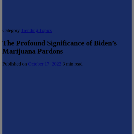
Category
Trending Topics
The Profound Significance of Biden’s
Marijuana Pardons
Published on
October 17, 2022
3 min read