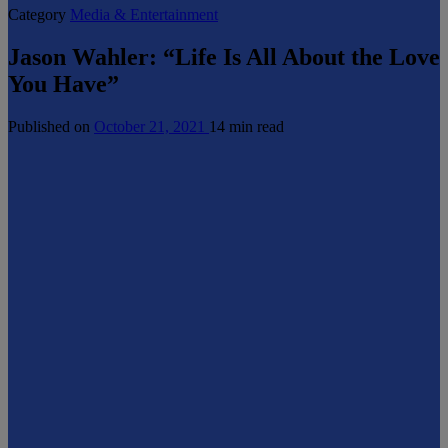
Category
Media & Entertainment
Jason Wahler: “Life Is All About the Love
You Have”
Published on
October 21, 2021
14 min read