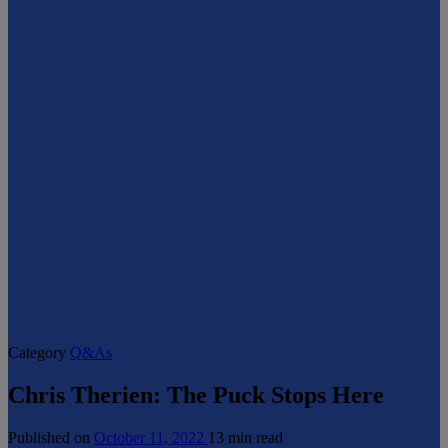
Category
Q&As
Chris Therien: The Puck Stops Here
Published on
October 11, 2022
13 min read