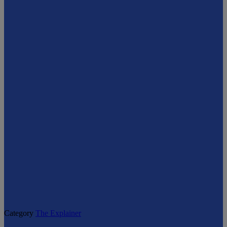
Category
The Explainer