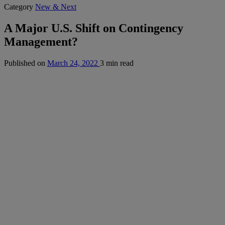
Category
New & Next
A Major U.S. Shift on Contingency
Management?
Published on
March 24, 2022
3 min read