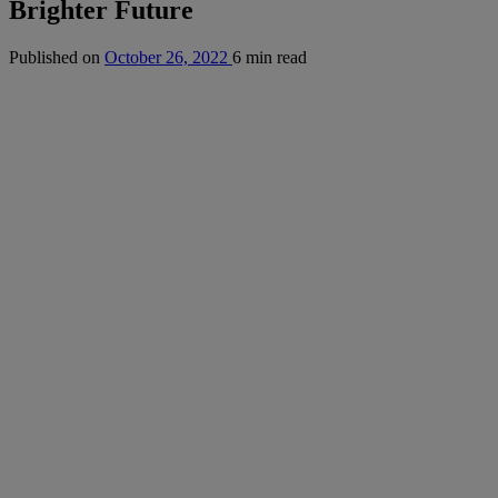
Brighter Future
Published on
October 26, 2022
6 min read