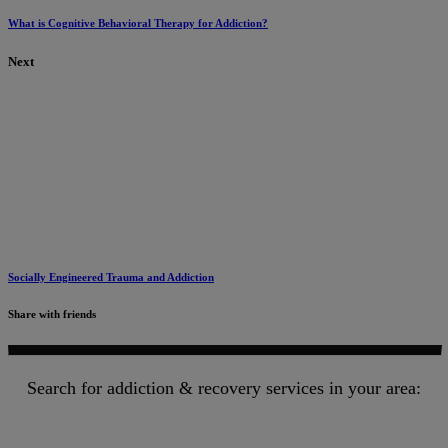
What is Cognitive Behavioral Therapy for Addiction?
Next
Socially Engineered Trauma and Addiction
Share with friends
Search for addiction & recovery services in your area: