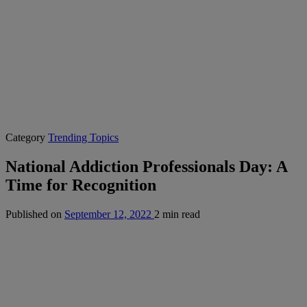
Category
Trending Topics
National Addiction Professionals Day: A
Time for Recognition
Published on
September 12, 2022
2 min read