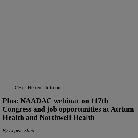
CHris Herren addiction
Plus: NAADAC webinar on 117th
Congress and job opportunities at Atrium
Health and Northwell Health
By Angela Zhou