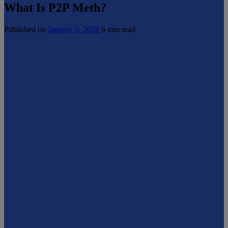
What Is P2P Meth?
Published on
January 6, 2026
6 min read