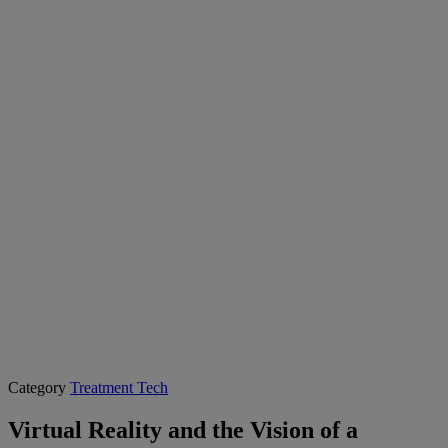
Category
Treatment Tech
Virtual Reality and the Vision of a