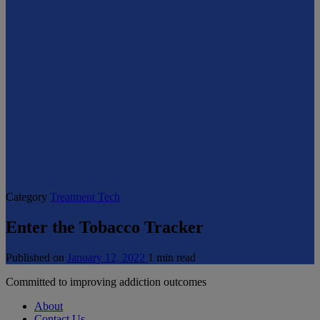
Category
Treatment Tech
Enter the Tobacco Tracker
Published on
January 12, 2022
1 min read
Committed to improving addiction outcomes
About
Contact Us