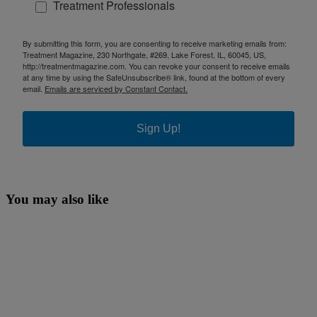
Treatment Professionals
By submitting this form, you are consenting to receive marketing emails from:
Treatment Magazine, 230 Northgate, #269, Lake Forest, IL, 60045, US,
http://treatmentmagazine.com. You can revoke your consent to receive emails
at any time by using the SafeUnsubscribe® link, found at the bottom of every
email.
Emails are serviced by Constant Contact.
Sign Up!
You may also like