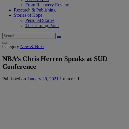
From Recovery Review
Research & Publishing
Stories of Hope
Personal Stories
The Turning Point
Category
New & Next
NBA’s Chris Herren Speaks at SUD
Conference
Published on
January 28, 2021
1 min read