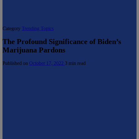
Category
Trending Topics
The Profound Significance of Biden’s
Marijuana Pardons
Published on
October 17, 2022
3 min read