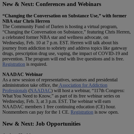
New & Next: Conferences and Webinars
“Changing the Conversation on Substance Use,” with former
NBA star Chris Herren
The Community Fund of Darien is hosting a virtual program,
“Changing the Conversation on Substance,” featuring Chris Herren,
a celebrated former NBA star and wellness advocate, on
Wednesday, Feb. 10 at 7 p.m. EST. Herren will talk about his
journey from addiction to sobriety and address topics like gateway
drugs, prescription drug use, vaping, the impact of COVID-19 and
prevention. The program will end with live questions and is free.
Registration
is required.
NAADAC Webinar
As a new session of representatives, senators and presidential
administration take office, the
Association for Addiction
Professionals
(
NAADAC
) will host a webinar, “117th Congress:
What You Need to Know,” as part of its free webinar series on
Wednesday, Feb. 3, at 3 p.m. EST. The webinar will earn
NAADAC members 1 free continuing education (CE) hour.
Nonmembers can pay for the 1 CE.
Registration
is now open.
New & Next: Job Opportunities