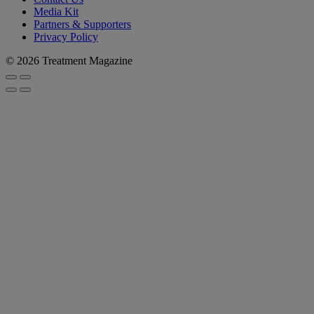
Media Kit
Partners & Supporters
Privacy Policy
© 2026 Treatment Magazine