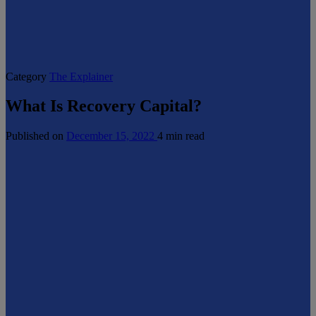
Category
The Explainer
What Is Recovery Capital?
Published on
December 15, 2022
4 min read