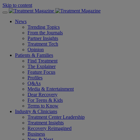
Skip to content
News
Trending Topics
From the Journals
Partner Insights
Treatment Tech
Opinion
Patients & Families
Find Treatment
The Explainer
Feature Focus
Profiles
Q&As
Media & Entertainment
Dear Recovery
For Teens & Kids
Terms to Know
Industry & Clinicians
Treatment Center Leadership
Treatment Insights
Recovery Reimagined
Business
New & Next