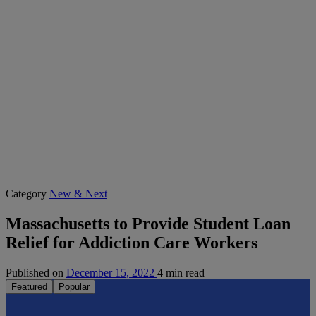
Category
New & Next
Massachusetts to Provide Student Loan
Relief for Addiction Care Workers
Published on
December 15, 2022
4 min read
Featured
Popular