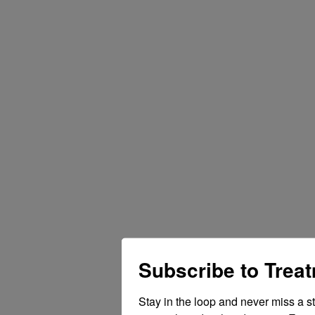
Subscribe to Trea
Stay in the loop and never miss a s