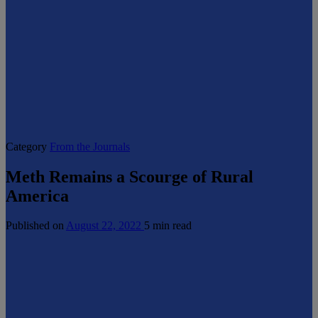
Category
From the Journals
Meth Remains a Scourge of Rural
America
Published on
August 22, 2022
5 min read