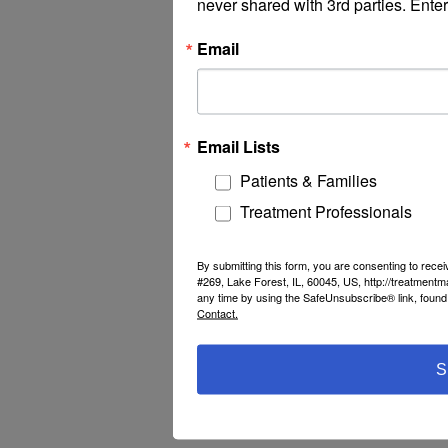
never shared with 3rd parties. Enter
Email
Email Lists
Patients & Families
Treatment Professionals
By submitting this form, you are consenting to rec
#269, Lake Forest, IL, 60045, US, http://treatment
any time by using the SafeUnsubscribe® link, found 
Contact.
S