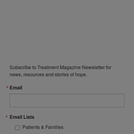
Subscribe to Treatment Magazine Newsletter for 
news, resources and stories of hope.
Email
Email Lists
Patients & Families