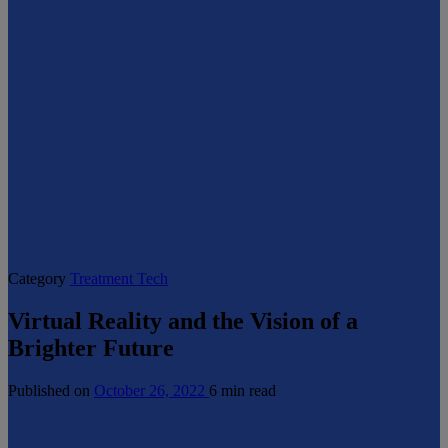
Category
Treatment Tech
Virtual Reality and the Vision of a
Brighter Future
Published on
October 26, 2022
6 min read