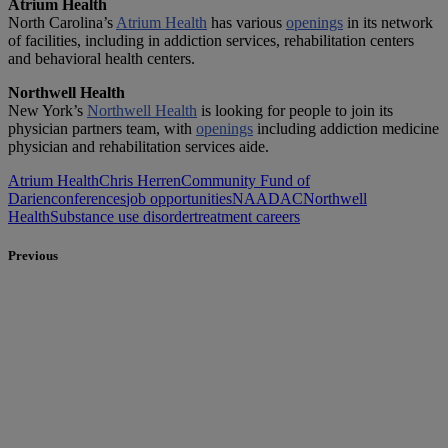
Atrium Health
North Carolina’s
Atrium Health
has various
openings
in its network
of facilities, including in addiction services, rehabilitation centers
and behavioral health centers.
Northwell Health
New York’s
Northwell Health
is looking for people to join its
physician partners team, with
openings
including addiction medicine
physician and rehabilitation services aide.
Atrium Health
Chris Herren
Community Fund of
Darien
conferences
job opportunities
NAADAC
Northwell
Health
Substance use disorder
treatment careers
Previous