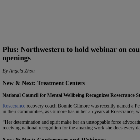
Plus: Northwestern to hold webinar on co
openings
By Angela Zhou
New & Next: Treatment Centers
National Council for Mental Wellbeing Recognizes Rosecrance St
Rosecrance
recovery coach Bonnie Gilmore was recently named a Peer
in their communities, as Gilmore has in her 25 years at Rosecrance, w
“Her determination and spirit make her an unstoppable force advocati
receiving national recognition for the amazing work she does every d
New & Next: Conferences and Webinars