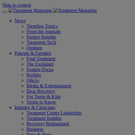
Skip to content
News
Trending Topics
From the Journals
Partner Insights
Treatment Tech
Opinion
Patients & Families
Find Treatment
The Explainer
Feature Focus
Profiles
Q&As
Media & Entertainment
Dear Recovery
For Teens & Kids
Terms to Know
Industry & Clinicians
Treatment Center Leadership
Treatment Insights
Recovery Reimagined
Business
New & Next