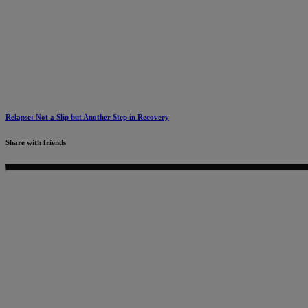
Relapse: Not a Slip but Another Step in Recovery
Share with friends