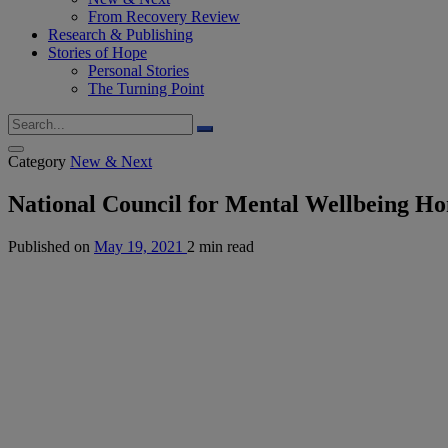
From Recovery Review
Research & Publishing
Stories of Hope
Personal Stories
The Turning Point
Category
New & Next
National Council for Mental Wellbeing H
Published on
May 19, 2021
2 min read