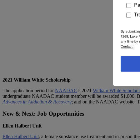
Pa
Tr
By submittin
#269, Lake F
any time by 
Contact.
2021 William White Scholarship
The application period for
NAADAC
’s 2021
William White Scholars
undergraduate NAADAC student member will be awarded $1,000. Bot
Advances in Addiction & Recovery
; and on the NAADAC website. The
New & Next: Job Opportunities
Ellen Halbert Unit
Ellen Halbert Unit
,
a female substance use treatment and in-prison ther