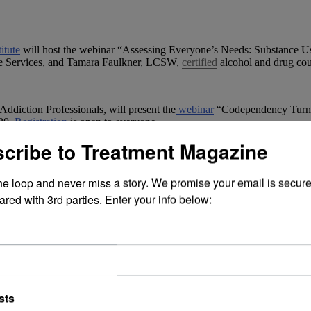
itute
will host the webinar “Assessing Everyone’s Needs: Substance Use
ple Services, and Tamara Faulkner, LCSW,
certified
alcohol and drug cou
Addiction Professionals, will present the
webinar
“Codependency Turns
$20.
Registration
is open to everyone.
cribe to Treatment Magazine
the loop and never miss a story. We promise your email is secure
ared with 3rd parties. Enter your info below:
walk in memory of those the community has lost to substance-related d
ut 200 people.
sts