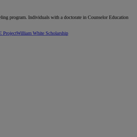
nseling program. Individuals with a doctorate in Counselor Education
Project
William White Scholarship