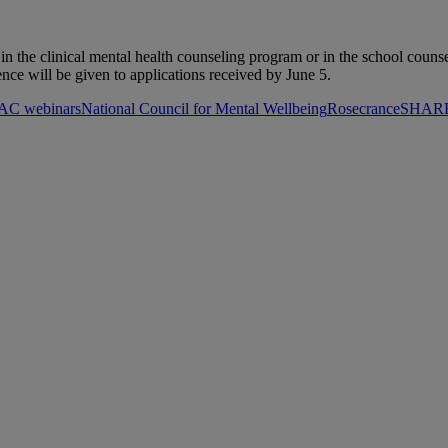
s in the clinical mental health counseling program or in the school cou
ence will be given to applications received by June 5.
C webinars
National Council for Mental Wellbeing
Rosecrance
SHARE 