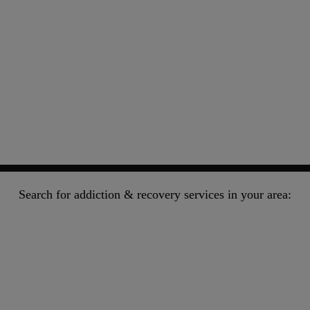
Search for addiction & recovery services in your area: