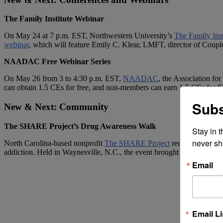
The Family Institute Webinar
On May 24 at 7 p.m. EST, Northwestern University’s
The Family Inst
webinar
, which will feature Emily C. Klear, LMFT, director of Cou
NAADAC Free Webinar Series
On May 26 from 3 to 4:30 p.m. EST,
NAADAC
,
the Association for 
can obtain 1.5 CEs for free, and non-members can earn 1.5 CEs for 
Subs
New & Next: Community
The SHARE Project’s Drug Awareness Walk
Stay in 
never sh
North Carolina-based nonprofit
The SHARE Project
recently held a 
addiction. Held in Waynesville, N.C., the event brought together abo
Email
Email Li