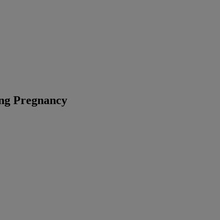
ng Pregnancy