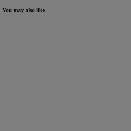
You may also like