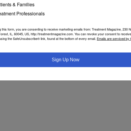
tients & Families
eatment Professionals
g this form, you are consenting to receive marketing emails from: Treatment Magazine, 230 N
orest, IL, 60045, US, http://treatmentmagazine.com. You can revoke your consent to receive
using the SafeUnsubscribe® link, found at the bottom of every email.
Emails are serviced by
Sign Up Now
Search for addiction & recovery services in your area: