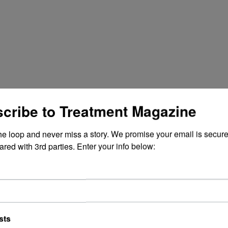
cribe to Treatment Magazine
the loop and never miss a story. We promise your email is secure
ared with 3rd parties. Enter your info below:
sts