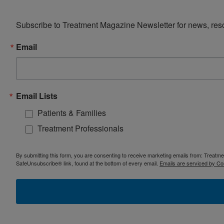
Subscribe to Treatment Magazine Newsletter for news, reso
Email
Email Lists
Patients & Families
Treatment Professionals
By submitting this form, you are consenting to receive marketing emails from: Treatm
SafeUnsubscribe® link, found at the bottom of every email.
Emails are serviced by Co