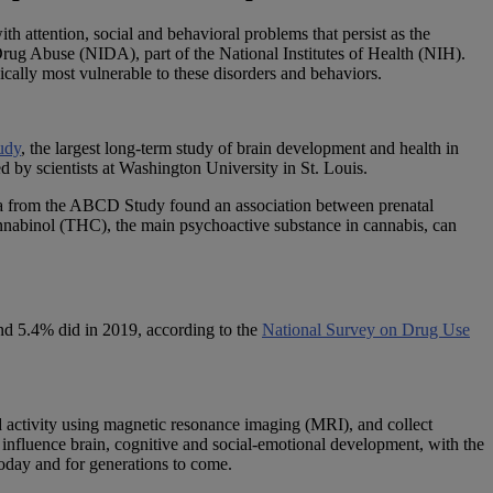
h attention, social and behavioral problems that persist as the
 Drug Abuse (NIDA), part of the National Institutes of Health (NIH).
pically most vulnerable to these disorders and behaviors.
udy
, the largest long-term study of brain development and health in
d by scientists at Washington University in St. Louis.
ta from the ABCD Study found an association between prenatal
cannabinol (THC), the main psychoactive substance in cannabis, can
d 5.4% did in 2019, according to the
National Survey on Drug Use
d activity using magnetic resonance imaging (MRI), and collect
influence brain, cognitive and social-emotional development, with the
today and for generations to come.