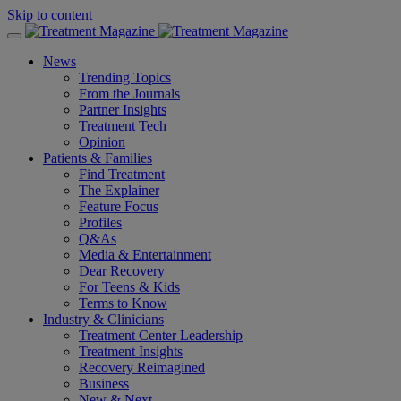
Skip to content
News
Trending Topics
From the Journals
Partner Insights
Treatment Tech
Opinion
Patients & Families
Find Treatment
The Explainer
Feature Focus
Profiles
Q&As
Media & Entertainment
Dear Recovery
For Teens & Kids
Terms to Know
Industry & Clinicians
Treatment Center Leadership
Treatment Insights
Recovery Reimagined
Business
New & Next