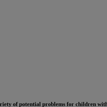
ariety of potential problems for children wi