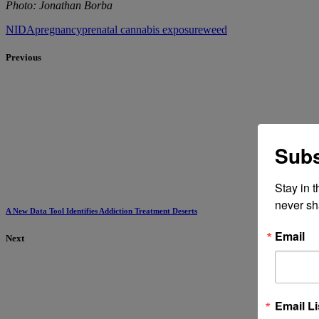
Photo: Jonathan Borba
NIDA
pregnancy
prenatal cannabis exposure
weed
Previous
Subs
Stay in 
never sh
A New Data Tool Identifies Addiction Treatment Deserts
Email
Next
Email Li