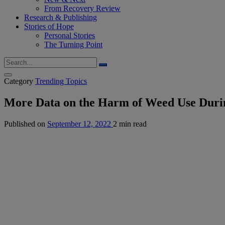
From Recovery Review
Research & Publishing
Stories of Hope
Personal Stories
The Turning Point
Category
Trending Topics
More Data on the Harm of Weed Use Duri
Published on
September 12, 2022
2 min read