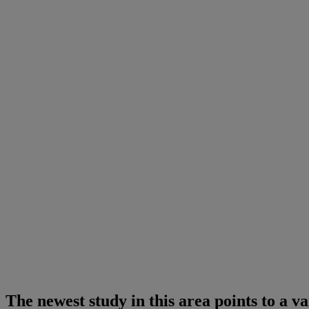
The newest study in this area points to a v