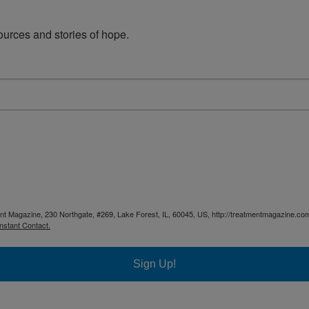
urces and stories of hope.
ent Magazine, 230 Northgate, #269, Lake Forest, IL, 60045, US, http://treatmentmagazine.com
nstant Contact.
Sign Up!