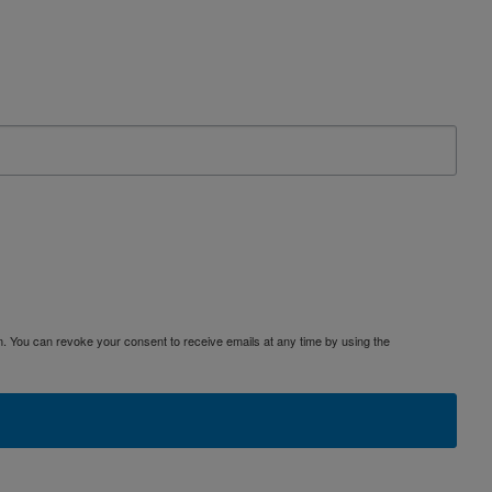
. You can revoke your consent to receive emails at any time by using the