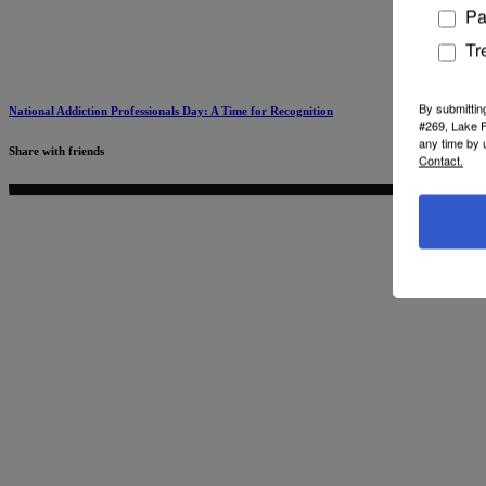
Pa
Tr
By submittin
National Addiction Professionals Day: A Time for Recognition
#269, Lake F
any time by 
Share with friends
Contact.