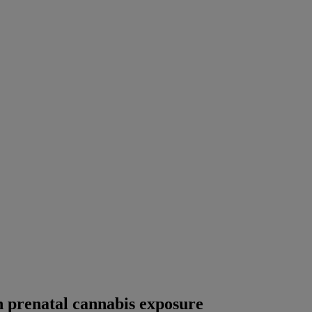
th prenatal cannabis exposure