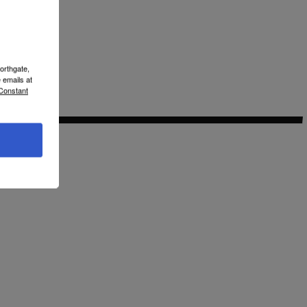
orthgate,
 emails at
 Constant