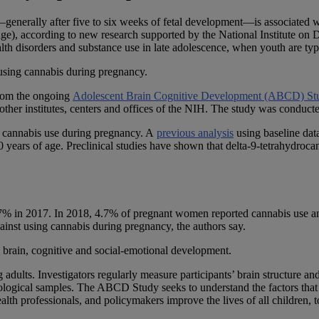
—generally after five to six weeks of fetal development—is associated wit
 age), according to new research supported by the National Institute on
alth disorders and substance use in late adolescence, when youth are ty
t using cannabis during pregnancy.
rom the ongoing
Adolescent Brain Cognitive Development (ABCD) St
ther institutes, centers and offices of the NIH. The study was conducte
f cannabis use during pregnancy. A
previous analysis
using baseline da
0 years of age. Preclinical studies have shown that delta-9-tetrahydro
% in 2017. In 2018, 4.7% of pregnant women reported cannabis use an
against using cannabis during pregnancy, the authors say.
 brain, cognitive and social-emotional development.
ults. Investigators regularly measure participants’ brain structure an
iological samples. The ABCD Study seeks to understand the factors that 
ealth professionals, and policymakers improve the lives of all children, 