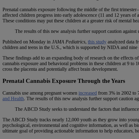
Prenatal cannabis exposure following the middle of the first trimester
affected children progress into early adolescence (11 and 12 years of
These conditions may put these children at a greater risk of mental he
The results of this new analysis further support caution agains
Published on Monday in
JAMA Pediatrics
,
this study
analyzed data f
children and teens in the U.S., which is supported by NIDA and nine o
These findings add to an expanding body of research on the effects o
cannabis exposure and behavioral problems in these children at 9 to 1
cross the placenta and potentially affect brain development.
Prenatal Cannabis Exposure Through the Years
Cannabis use among pregnant women
increased
from 3% in 2002 to 7
and Health
. The results of this new analysis further support caution 
The ABCD Study seeks to understand the factors that influence
The ABCD Study tracks nearly 12,000 youth as they grow into young ad
psychological, environmental and cognitive information, as well as b
ultimate goal of providing actionable information to help educators, h