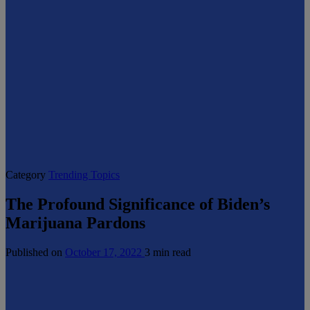
Category
Trending Topics
The Profound Significance of Biden’s
Marijuana Pardons
Published on
October 17, 2022
3 min read