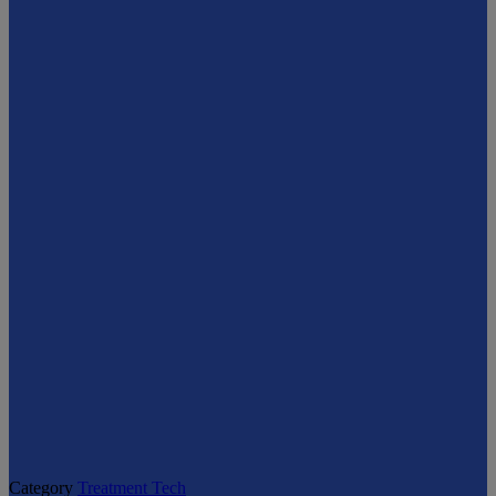
Category
Treatment Tech