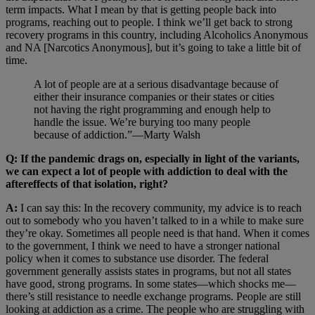
term impacts. What I mean by that is getting people back into
programs, reaching out to people. I think we’ll get back to strong
recovery programs in this country, including Alcoholics Anonymous
and NA [Narcotics Anonymous], but it’s going to take a little bit of
time.
A lot of people are at a serious disadvantage because of
either their insurance companies or their states or cities
not having the right programming and enough help to
handle the issue. We’re burying too many people
because of addiction.”—Marty Walsh
Q: If the pandemic drags on, especially in light of the variants,
we can expect a lot of people with addiction to deal with the
aftereffects of that isolation, right?
A:
I can say this: In the recovery community, my advice is to reach
out to somebody who you haven’t talked to in a while to make sure
they’re okay. Sometimes all people need is that hand. When it comes
to the government, I think we need to have a stronger national
policy when it comes to substance use disorder. The federal
government generally assists states in programs, but not all states
have good, strong programs. In some states—which shocks me—
there’s still resistance to needle exchange programs. People are still
looking at addiction as a crime. The people who are struggling with