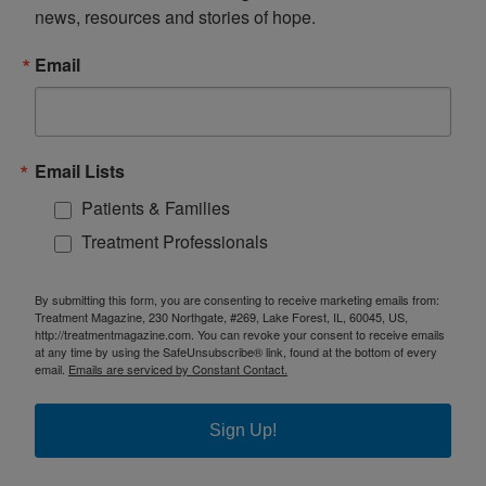
news, resources and stories of hope.
Email
Email Lists
Patients & Families
Treatment Professionals
By submitting this form, you are consenting to receive marketing emails from:
Treatment Magazine, 230 Northgate, #269, Lake Forest, IL, 60045, US,
http://treatmentmagazine.com. You can revoke your consent to receive emails
at any time by using the SafeUnsubscribe® link, found at the bottom of every
email.
Emails are serviced by Constant Contact.
Sign Up!