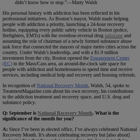
didn’t know how to stop.”—Marty Walsh
His personal history with addiction has been reflected in his
professional initiatives. As Boston’s mayor, Walsh made helping
people with addiction a priority, launching a 24-hour recovery
hotline, equipping every public safety vehicle in Boston (police,
firefighters, EMTs) with the overdose-reversal drug
naloxone
and
assuming the role of chairman of a newly formed substance abuse
task force that connected the mayors of major metro cities across the
country. Under Walsh’s leadership, and with a $1.9 million
investment from the city, Boston opened the
Engagement Center
(EC)
in the Mass/Cass area, an around-the-clock safe space for
people with addiction and homelessness to spend time and receive
services, including medical help and recovery and housing referrals.
In recognition of
National Recovery Month
, Walsh, 54, spoke to
TreatmentMagazine.com about his own recovery, his contributions
to the addiction treatment and recovery space, and U.S. drug and
substance policy.
Q: September is
National Recovery Month
. What is the
significance of the month for you?
A:
Since I’ve been in elected office, I’ve always celebrated National
Recovery Month. It’s about celebrating recovery but [also about]