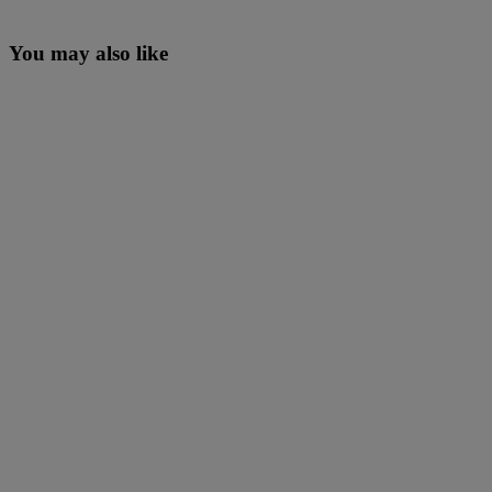
You may also like