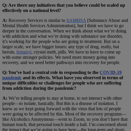
Q: Are there any initiatives that you believe could be scaled up
effectively on a national level?
A:
Recovery Services is similar to
SAMHSA
[Substance Abuse and
Mental Health Services Administration], but I think we have to go
deeper in the conversation. When we think about what we’re doing
with addiction and what we’re doing with substance use disorder,
it’s working for the people who are going to treatment. But on a
larger scale, we have bigger issues: any type of drug, really, but
heroin,
fentanyl
, crystal meth, pills. We have to have to come up
with some stronger policies. We need more money going into
recovery, and we need better pathways into recovery for people.
Q: You’ve had a central role in responding to the
COVID-19
pandemic
and its effects. What have you observed in terms of
unique difficulties or challenges for people who are suffering
from addiction during the pandemic?
A:
We’re telling people to stay at home, to not interact with other
people—to isolate, basically. But this is a disease of isolation. I
knew as we kept going forward with the virus that lots of people
were going to be affected by this. Most of the recovery programs—
like Alcoholics Anonymous—went to Zoom, so you don’t have that
human touch, that personal touch inside a hall. I’m concerned about
the impact that we’re going to have here—the long-term and short-