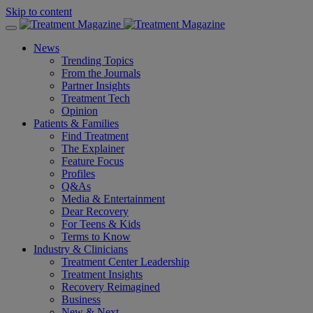
Skip to content
News
Trending Topics
From the Journals
Partner Insights
Treatment Tech
Opinion
Patients & Families
Find Treatment
The Explainer
Feature Focus
Profiles
Q&As
Media & Entertainment
Dear Recovery
For Teens & Kids
Terms to Know
Industry & Clinicians
Treatment Center Leadership
Treatment Insights
Recovery Reimagined
Business
New & Next