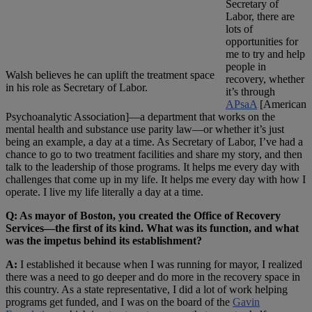
Secretary of
Labor, there are
lots of
opportunities for
me to try and help
people in
Walsh believes he can uplift the treatment space
recovery, whether
in his role as Secretary of Labor.
it’s through
APsaA
[American
Psychoanalytic Association]—a department that works on the
mental health and substance use parity law—or whether it’s just
being an example, a day at a time. As Secretary of Labor, I’ve had a
chance to go to two treatment facilities and share my story, and then
talk to the leadership of those programs. It helps me every day with
challenges that come up in my life. It helps me every day with how I
operate. I live my life literally a day at a time.
Q: As mayor of Boston, you created the Office of Recovery
Services—the first of its kind. What was its function, and what
was the impetus behind its establishment?
A:
I established it because when I was running for mayor, I realized
there was a need to go deeper and do more in the recovery space in
this country. As a state representative, I did a lot of work helping
programs get funded, and I was on the board of the
Gavin