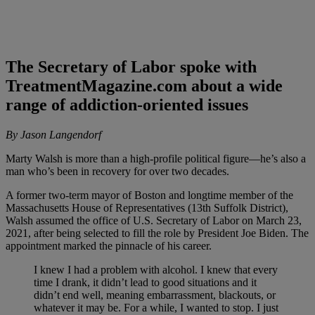
The Secretary of Labor spoke with
TreatmentMagazine.com about a wide
range of addiction-oriented issues
By Jason Langendorf
Marty Walsh is more than a high-profile political figure—he’s also a
man who’s been in recovery for over two decades.
A former two-term mayor of Boston and longtime member of the
Massachusetts House of Representatives (13th Suffolk District),
Walsh assumed the office of U.S. Secretary of Labor on March 23,
2021, after being selected to fill the role by President Joe Biden. The
appointment marked the pinnacle of his career.
I knew I had a problem with alcohol. I knew that every
time I drank, it didn’t lead to good situations and it
didn’t end well, meaning embarrassment, blackouts, or
whatever it may be. For a while, I wanted to stop. I just