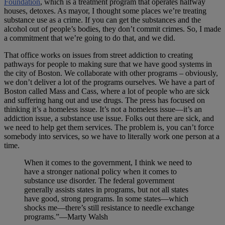
Foundation
, which is a treatment program that operates halfway
houses, detoxes. As mayor, I thought some places we’re treating
substance use as a crime. If you can get the substances and the
alcohol out of people’s bodies, they don’t commit crimes. So, I made
a commitment that we’re going to do that, and we did.
That office works on issues from street addiction to creating
pathways for people to making sure that we have good systems in
the city of Boston. We collaborate with other programs – obviously,
we don’t deliver a lot of the programs ourselves. We have a part of
Boston called Mass and Cass, where a lot of people who are sick
and suffering hang out and use drugs. The press has focused on
thinking it’s a homeless issue. It’s not a homeless issue—it’s an
addiction issue, a substance use issue. Folks out there are sick, and
we need to help get them services. The problem is, you can’t force
somebody into services, so we have to literally work one person at a
time.
When it comes to the government, I think we need to
have a stronger national policy when it comes to
substance use disorder. The federal government
generally assists states in programs, but not all states
have good, strong programs. In some states—which
shocks me—there’s still resistance to needle exchange
programs.”—Marty Walsh