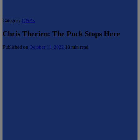
Category
Q&As
Chris Therien: The Puck Stops Here
Published on
October 11, 2022
13 min read