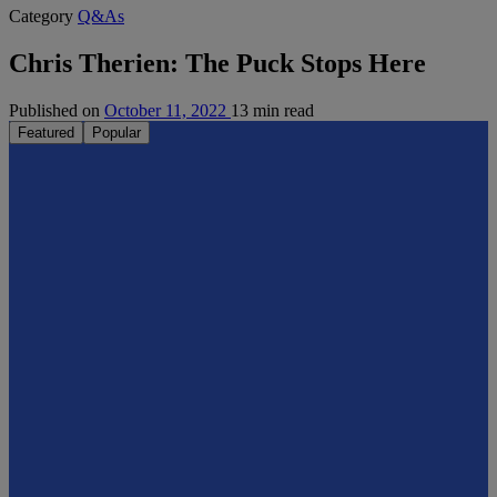
Category
Q&As
Chris Therien: The Puck Stops Here
Published on
October 11, 2022
13 min read
Featured
Popular