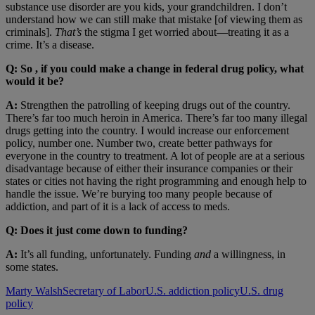
substance use disorder are you kids, your grandchildren. I don’t
understand how we can still make that mistake [of viewing them as
criminals].
That’s
the stigma I get worried about—treating it as a
crime. It’s a disease.
Q: So , if you could make a change in federal drug policy, what
would it be?
A:
Strengthen the patrolling of keeping drugs out of the country.
There’s far too much heroin in America. There’s far too many illegal
drugs getting into the country. I would increase our enforcement
policy, number one. Number two, create better pathways for
everyone in the country to treatment. A lot of people are at a serious
disadvantage because of either their insurance companies or their
states or cities not having the right programming and enough help to
handle the issue. We’re burying too many people because of
addiction, and part of it is a lack of access to meds.
Q: Does it just come down to funding?
A:
It’s all funding, unfortunately. Funding
and
a willingness, in
some states.
Marty Walsh
Secretary of Labor
U.S. addiction policy
U.S. drug
policy