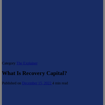
Category
The Explainer
What Is Recovery Capital?
Published on
December 15, 2022
4 min read