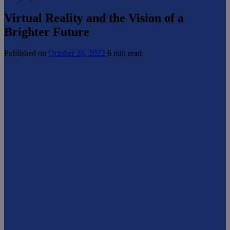
Virtual Reality and the Vision of a
Brighter Future
Published on
October 26, 2022
6 min read