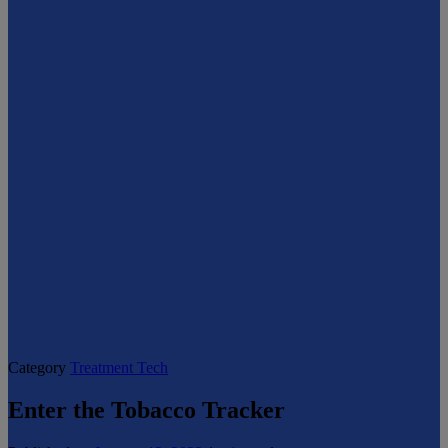
Category
Treatment Tech
Enter the Tobacco Tracker