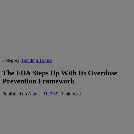
Category
Trending Topics
The FDA Steps Up With Its Overdose
Prevention Framework
Published on
August 31, 2022
3 min read