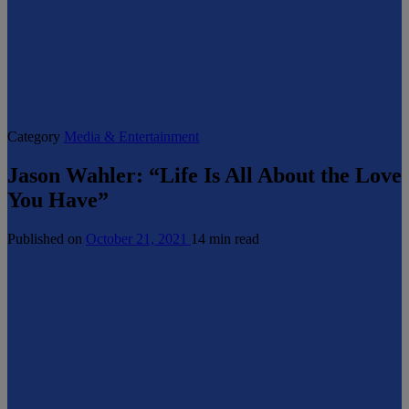
Category
Media & Entertainment
Jason Wahler: “Life Is All About the Love
You Have”
Published on
October 21, 2021
14 min read