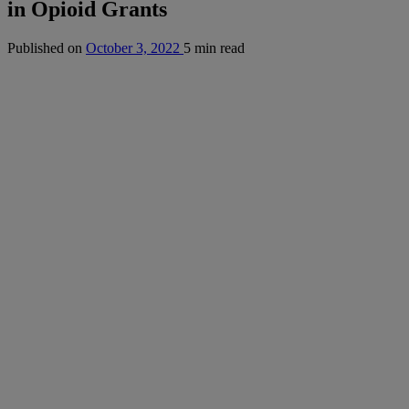
in Opioid Grants
Published on
October 3, 2022
5 min read