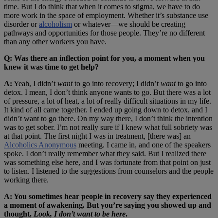
time. But I do think that when it comes to stigma, we have to do
more work in the space of employment. Whether it’s substance use
disorder or
alcoholism
or whatever—we should be creating
pathways and opportunities for those people. They’re no different
than any other workers you have.
Q: Was there an inflection point for you, a moment when you
knew it was time to get help?
A:
Yeah, I didn’t
want
to go into recovery; I didn’t
want
to go into
detox. I mean, I don’t think anyone wants to go. But there was a lot
of pressure, a lot of heat, a lot of really difficult situations in my life.
It kind of all came together. I ended up going down to detox, and I
didn’t want to go there. On my way there, I don’t think the intention
was to get sober. I’m not really sure if I knew what full sobriety was
at that point. The first night I was in treatment, [there was] an
Alcoholics Anonymous
meeting. I came in, and one of the speakers
spoke. I don’t really remember what they said. But I realized there
was something else here, and I was fortunate from that point on just
to listen. I listened to the suggestions from counselors and the people
working there.
A: You sometimes hear people in recovery say they experienced
a moment of awakening. But you’re saying you showed up and
thought,
Look, I don’t want to be here
.