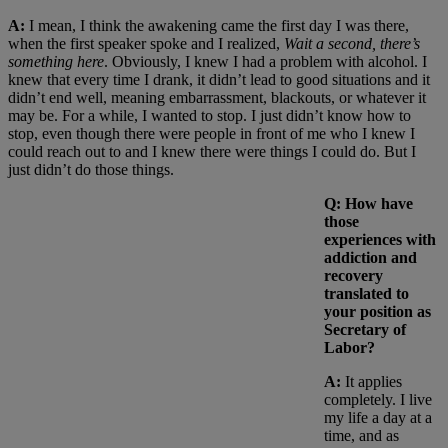
A:
I mean, I think the awakening came the first day I was there,
when the first speaker spoke and I realized,
Wait a second, there’s
something here
. Obviously, I knew I had a problem with alcohol. I
knew that every time I drank, it didn’t lead to good situations and it
didn’t end well, meaning embarrassment, blackouts, or whatever it
may be. For a while, I wanted to stop. I just didn’t know how to
stop, even though there were people in front of me who I knew I
could reach out to and I knew there were things I could do. But I
just didn’t do those things.
Q: How have
those
experiences with
addiction and
recovery
translated to
your position as
Secretary of
Labor?
A:
It applies
completely. I live
my life a day at a
time, and as