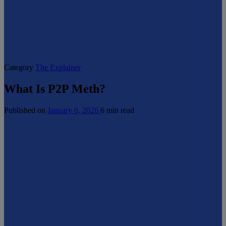
Category
The Explainer
What Is P2P Meth?
Published on
January 6, 2026
6 min read