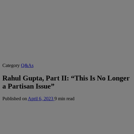
Category
Q&As
Rahul Gupta, Part II: “This Is No Longer
a Partisan Issue”
Published on
April 6, 2023
9 min read