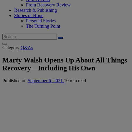
From Recovery Review
Research & Publishing
Stories of Hope
Personal Stories
The Turning Point
Category
Q&As
Marty Walsh Opens Up About All Things
Recovery—Including His Own
Published on
September 6, 2021
10 min read