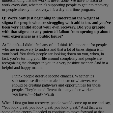
understanding that the work is never done. We have to teach to
work every day, whether it’s supporting people to get into recovery
or people already in recovery. It’s a day-at-a-time program.
Q: We’re only just beginning to understand the weight of
stigma for people who are struggling with addiction, and you’ve
been very candid about your own recovery. Did you grapple
with that stigma or any potential fallout from opening up about
your experiences as a public figure?
A:
I didn’t—I didn’t feel any of it. I think it’s important for people
who are in recovery to understand that a lot of times stigma is in
your head. You think people are looking down on you, when, in
fact, you’re turning your life around completely and people are
recognizing the changes in you in a very positive manner. And in a
helpful and happy manner.
I think people deserve second chances. Whether it’s
substance use disorder or alcoholism or whatever, we
should be creating pathways and opportunities for those
people. They’re no different than any other workers
you have.”—Marty Walsh
When I first got into recovery, people would come up to me and say,
“You look great, you look great, you look great.” And that was
some of the energy I needed to continue to move forward at that