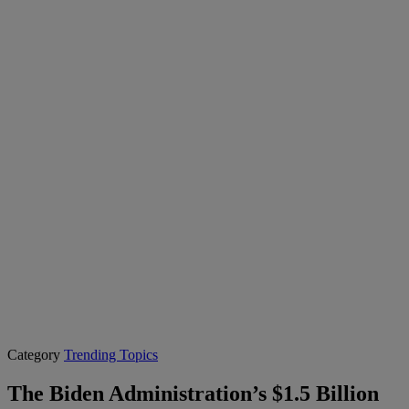
Category
Trending Topics
The Biden Administration’s $1.5 Billion