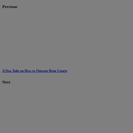
Previous
A New Take on How to Operate Drug Courts
Next