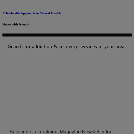
A Telehealth Approach to Mental Health
Share with friends
Search for addiction & recovery services in your area:
Subscribe to Treatment Magazine Newsletter for 