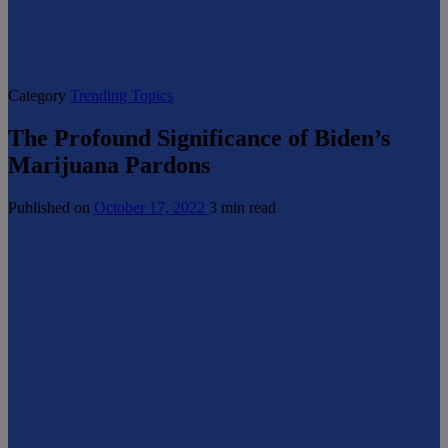
Category
Trending Topics
The Profound Significance of Biden’s
Marijuana Pardons
Published on
October 17, 2022
3 min read