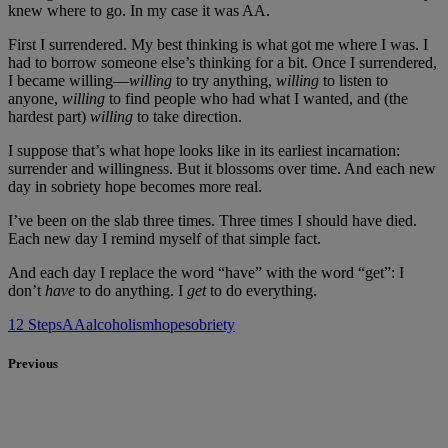
knew where to go. In my case it was AA.
First I surrendered. My best thinking is what got me where I was. I
had to borrow someone else’s thinking for a bit. Once I surrendered,
I became willing—
willing
to try anything,
willing
to listen to
anyone,
willing
to find people who had what I wanted, and (the
hardest part)
willing
to take direction.
I suppose that’s what hope looks like in its earliest incarnation:
surrender and willingness. But it blossoms over time. And each new
day in sobriety hope becomes more real.
I’ve been on the slab three times. Three times I should have died.
Each new day I remind myself of that simple fact.
And each day I replace the word “have” with the word “get”: I
don’t
have
to do anything. I
get
to do everything.
12 Steps
AA
alcoholism
hope
sobriety
Previous