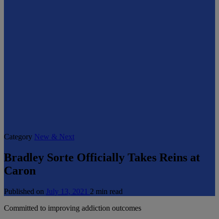
Category
New & Next
Bradley Sorte Officially Takes Reins at
Caron
Published on
July 13, 2021
2 min read
Committed to improving addiction outcomes