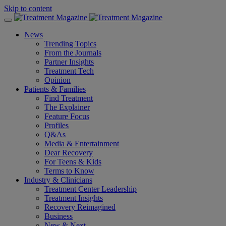
Skip to content
News
Trending Topics
From the Journals
Partner Insights
Treatment Tech
Opinion
Patients & Families
Find Treatment
The Explainer
Feature Focus
Profiles
Q&As
Media & Entertainment
Dear Recovery
For Teens & Kids
Terms to Know
Industry & Clinicians
Treatment Center Leadership
Treatment Insights
Recovery Reimagined
Business
New & Next