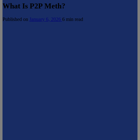
What Is P2P Meth?
Published on
January 6, 2026
6 min read