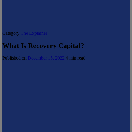
Category
The Explainer
What Is Recovery Capital?
Published on
December 15, 2022
4 min read