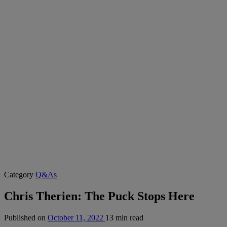
Category
Q&As
Chris Therien: The Puck Stops Here
Published on
October 11, 2022
13 min read