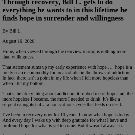
Through recovery, Bill L. gets to do
everything he wants to in this lifetime he
finds hope in surrender and willingness
By Bill L.
August 19, 2020
Hope, when viewed through the rearview mirror, is nothing more
than willingness.
That statement sums up my early experience with hope … hope is a
pretty scarce commodity for an alcoholic in the throws of addiction.
In fact, there isn’t a point in my life when I felt more hopeless than
when I hit my bottom.
That’s the tricky thing about addiction, it robbed me of hope and, the
more hopeless I became, the more I needed to drink. It’s like a
serpent eating its tail… a non-virtuous cycle that feeds on itself.
I’ve been in recovery now for 10 years. I know what hope is today.
And every day I wake up with deep gratitude for what I have and
profound hope for what is yet to come. But it wasn’t always so.