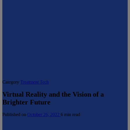
Category
Treatment Tech
Virtual Reality and the Vision of a
Brighter Future
Published on
October 26, 2022
6 min read