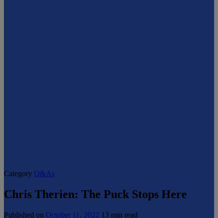
Category
Q&As
Chris Therien: The Puck Stops Here
Published on
October 11, 2022
13 min read