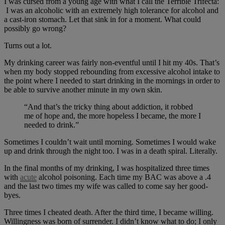
I was cursed from a young age with what I call the Terrible Trifecta:
I was an alcoholic with an extremely high tolerance for alcohol and
a cast-iron stomach. Let that sink in for a moment. What could
possibly go wrong?
Turns out a lot.
My drinking career was fairly non-eventful until I hit my 40s. That’s
when my body stopped rebounding from excessive alcohol intake to
the point where I needed to start drinking in the mornings in order to
be able to survive another minute in my own skin.
“And that’s the tricky thing about addiction, it robbed
me of hope and, the more hopeless I became, the more I
needed to drink.”
Sometimes I couldn’t wait until morning. Sometimes I would wake
up and drink through the night too. I was in a death spiral. Literally.
In the final months of my drinking, I was hospitalized three times
with
acute
alcohol poisoning. Each time my BAC was above a .4
and the last two times my wife was called to come say her good-
byes.
Three times I cheated death. After the third time, I became willing.
Willingness was born of surrender. I didn’t know what to do; I only