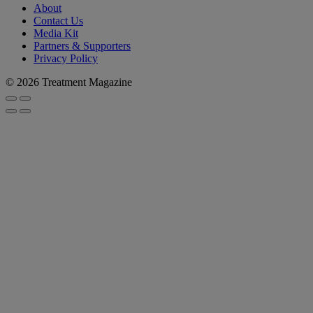
About
Contact Us
Media Kit
Partners & Supporters
Privacy Policy
© 2026 Treatment Magazine