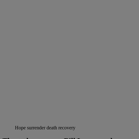
Hope surrender death recovery