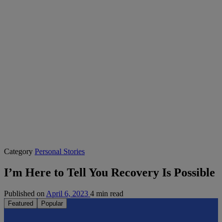
Category
Personal Stories
I’m Here to Tell You Recovery Is Possible
Published on
April 6, 2023
4 min read
Featured
Popular