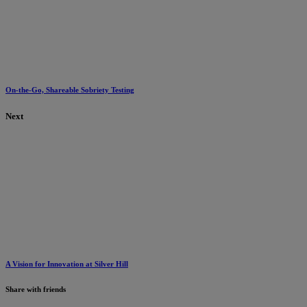
On-the-Go, Shareable Sobriety Testing
Next
A Vision for Innovation at Silver Hill
Share with friends