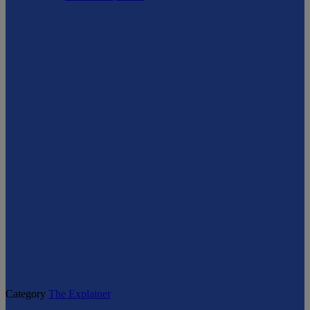
Category
The Explainer