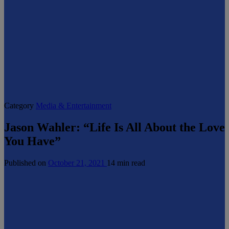
Category
Media & Entertainment
Jason Wahler: “Life Is All About the Love
You Have”
Published on
October 21, 2021
14 min read