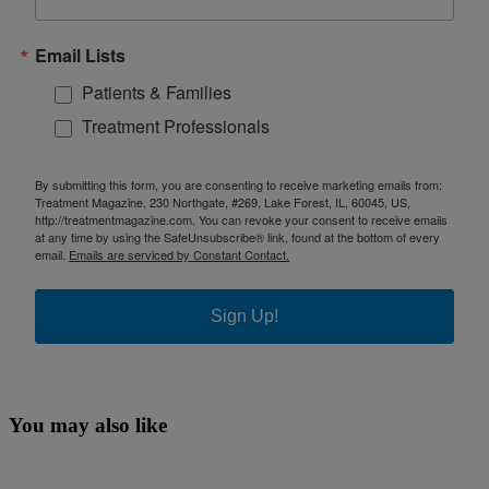
Email Lists
Patients & Families
Treatment Professionals
By submitting this form, you are consenting to receive marketing emails from:
Treatment Magazine, 230 Northgate, #269, Lake Forest, IL, 60045, US,
http://treatmentmagazine.com. You can revoke your consent to receive emails
at any time by using the SafeUnsubscribe® link, found at the bottom of every
email.
Emails are serviced by Constant Contact.
Sign Up!
You may also like