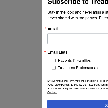
Subscribe to Trea
Stay in the loop and never miss a s
never shared with 3rd parties. Enter
Email
Email Lists
Patients & Families
Treatment Professionals
By submitting this form, you are consenting to rec
#269, Lake Forest, IL, 60045, US, http://treatment
any time by using the SafeUnsubscribe® link, found 
Contact.
S