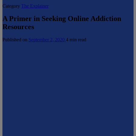
Category
The Explainer
A Primer in Seeking Online Addiction
Resources
Published on
September 2, 2020
4 min read