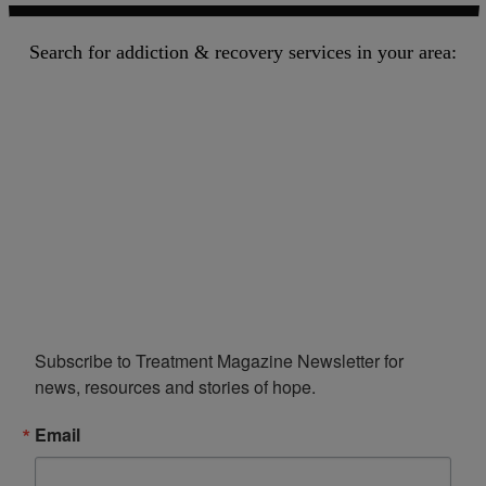
Search for addiction & recovery services in your area:
Subscribe to Treatment Magazine Newsletter for 
news, resources and stories of hope.
Email