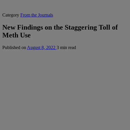
Category
From the Journals
New Findings on the Staggering Toll of
Meth Use
Published on
August 8, 2022
3 min read