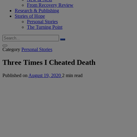
From Recovery Review
Research & Publishing
Stories of Hope
Personal Stories
The Turning Point
Category
Personal Stories
Three Times I Cheated Death
Published on
August 19, 2020
2 min read