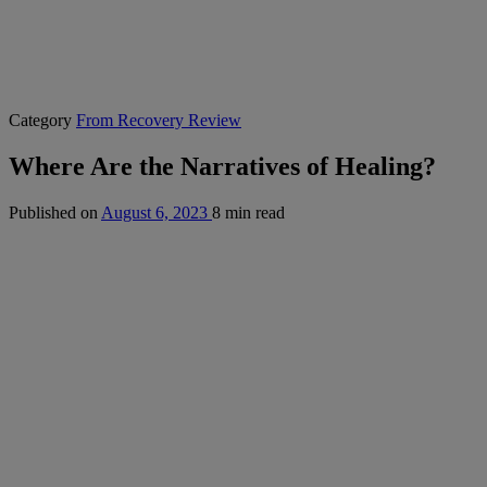
Category
From Recovery Review
Where Are the Narratives of Healing?
Published on
August 6, 2023
8 min read