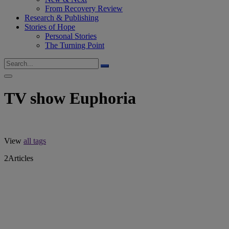
From Recovery Review
Research & Publishing
Stories of Hope
Personal Stories
The Turning Point
TV show Euphoria
View
all tags
2
Articles