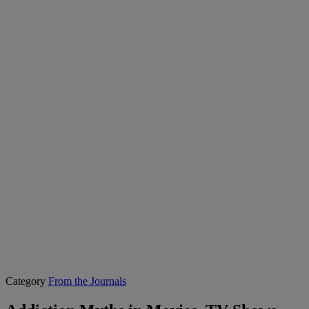
Category
From the Journals