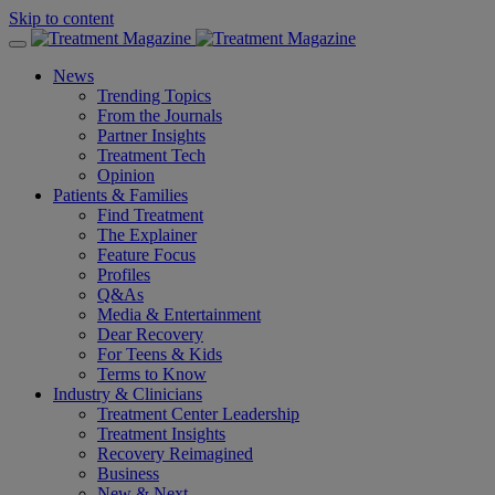
Skip to content
News
Trending Topics
From the Journals
Partner Insights
Treatment Tech
Opinion
Patients & Families
Find Treatment
The Explainer
Feature Focus
Profiles
Q&As
Media & Entertainment
Dear Recovery
For Teens & Kids
Terms to Know
Industry & Clinicians
Treatment Center Leadership
Treatment Insights
Recovery Reimagined
Business
New & Next