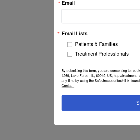
Email
Email Lists
Patients & Families
Treatment Professionals
By submitting this form, you are consenting to rec
#269, Lake Forest, IL, 60045, US, http://treatment
any time by using the SafeUnsubscribe® link, found 
Contact.
S