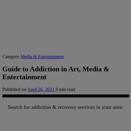
Category
Media & Entertainment
Guide to Addiction in Art, Media &
Entertainment
Published on
April 26, 2021
6 min read
Search for addiction & recovery services in your area: