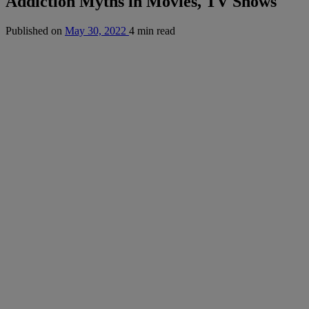
Addiction Myths in Movies, TV Shows
Published on
May 30, 2022
4 min read