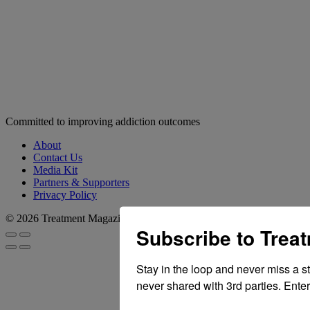
Committed to improving addiction outcomes
About
Contact Us
Media Kit
Partners & Supporters
Privacy Policy
© 2026 Treatment Magazine
Subscribe to Trea
Stay in the loop and never miss a s
never shared with 3rd parties. Enter