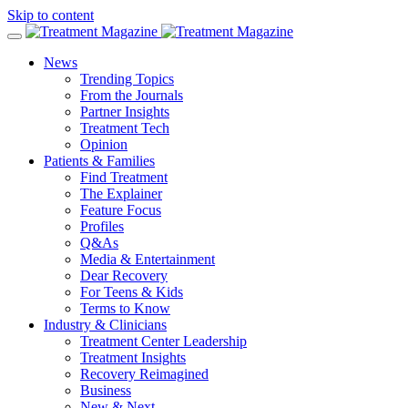
Skip to content
News
Trending Topics
From the Journals
Partner Insights
Treatment Tech
Opinion
Patients & Families
Find Treatment
The Explainer
Feature Focus
Profiles
Q&As
Media & Entertainment
Dear Recovery
For Teens & Kids
Terms to Know
Industry & Clinicians
Treatment Center Leadership
Treatment Insights
Recovery Reimagined
Business
New & Next