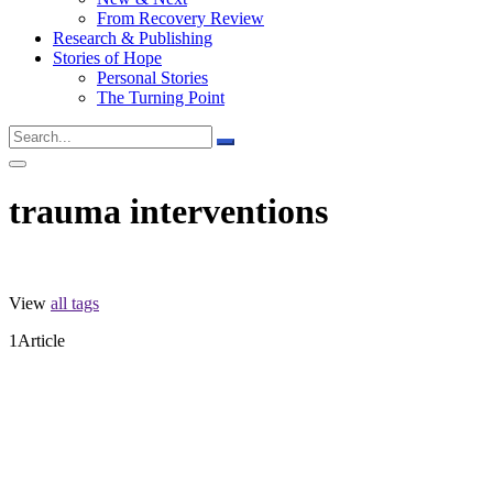
From Recovery Review
Research & Publishing
Stories of Hope
Personal Stories
The Turning Point
trauma interventions
View
all tags
1
Article