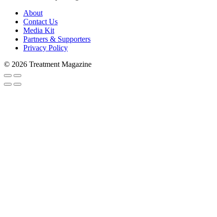
About
Contact Us
Media Kit
Partners & Supporters
Privacy Policy
© 2026 Treatment Magazine