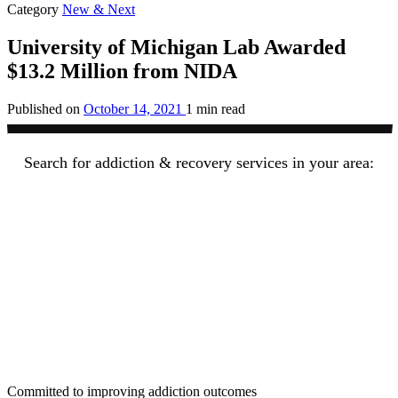
Category
New & Next
University of Michigan Lab Awarded
$13.2 Million from NIDA
Published on
October 14, 2021
1 min read
Search for addiction & recovery services in your area:
Committed to improving addiction outcomes