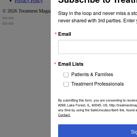
Privacy Policy
© 2026 Treatment Magazine
Stay in the loop and never miss a st
never shared with 3rd parties. Enter 
Email
Email Lists
Patients & Families
Treatment Professionals
By submitting this form, you are consenting to recei
#269, Lake Forest, IL, 60045, US, http://treatmentm
any time by using the SafeUnsubscribe® link, found a
Contact.
Si