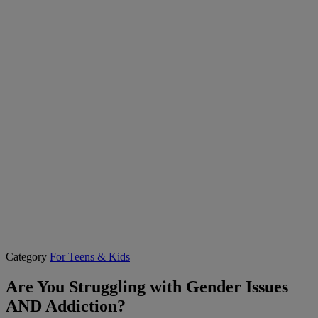
Category
For Teens & Kids
Are You Struggling with Gender Issues
AND Addiction?