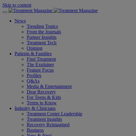
Skip to content
News
Trending Topics
From the Journals
Partner Insights
Treatment Tech
Opinion
Patients & Families
Find Treatment
The Explainer
Feature Focus
Profiles
Q&As
Media & Entertainment
Dear Recovery
For Teens & Kids
Terms to Know
Industry & Clinicians
Treatment Center Leadership
Treatment Insights
Recovery Reimagined
Business
New & Next