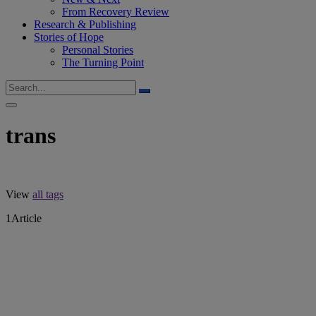
From Recovery Review
Research & Publishing
Stories of Hope
Personal Stories
The Turning Point
trans
View
all tags
1
Article