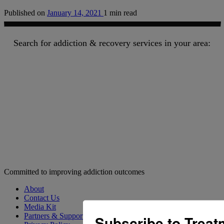
Published on
January 14, 2021
1 min read
Search for addiction & recovery services in your area:
Committed to improving addiction outcomes
About
Contact Us
Media Kit
Partners & Supporters
Subscribe to Trea