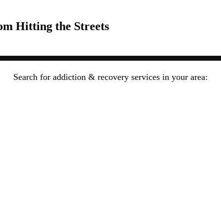
om Hitting the Streets
Search for addiction & recovery services in your area: