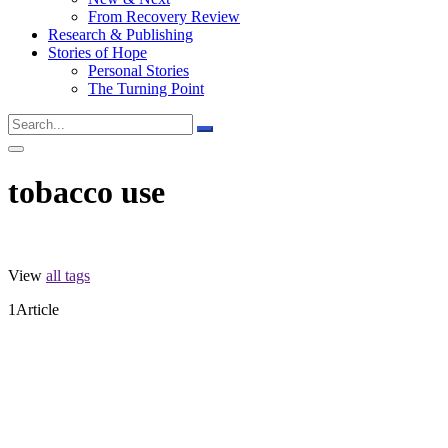
From Recovery Review
Research & Publishing
Stories of Hope
Personal Stories
The Turning Point
tobacco use
View
all tags
Subs
1
Article
Stay in 
never sh
Email