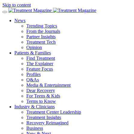
Skip to content
News
Trending Topics
From the Journals
Partner Insights
Treatment Tech
Opinion
Patients & Families
Find Treatment
The Explainer
Feature Focus
Profiles
Q&As
Media & Entertainment
Dear Recovery
For Teens & Kids
Terms to Know
Industry & Clinicians
Treatment Center Leadership
Treatment Insights
Recovery Reimagined
Business
New & Next