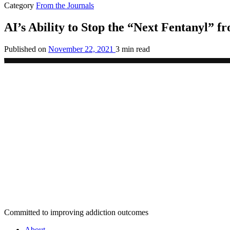
Category
From the Journals
AI’s Ability to Stop the “Next Fentanyl” fr
Published on
November 22, 2021
3 min read
Committed to improving addiction outcomes
About