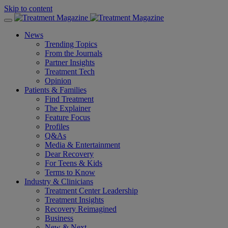
Skip to content
News
Trending Topics
From the Journals
Partner Insights
Treatment Tech
Opinion
Patients & Families
Find Treatment
The Explainer
Feature Focus
Profiles
Q&As
Media & Entertainment
Dear Recovery
For Teens & Kids
Terms to Know
Industry & Clinicians
Treatment Center Leadership
Treatment Insights
Recovery Reimagined
Business
New & Next