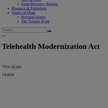
From Recovery Review
Research & Publishing
Stories of Hope
Personal Stories
The Turning Point
Telehealth Modernization Act
View
all tags
1
Article