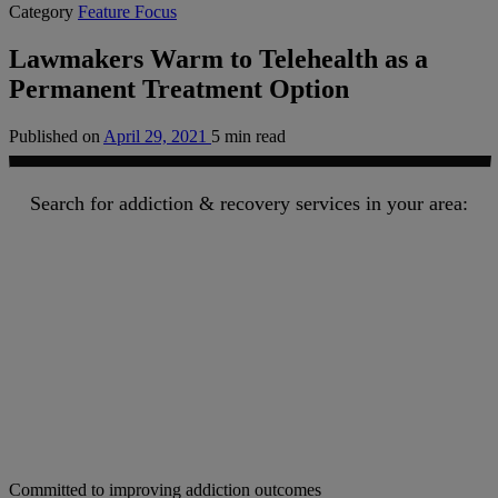
Category
Feature Focus
Lawmakers Warm to Telehealth as a
Permanent Treatment Option
Published on
April 29, 2021
5 min read
Search for addiction & recovery services in your area:
Committed to improving addiction outcomes