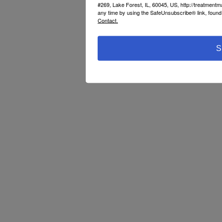
#269, Lake Forest, IL, 60045, US, http://treatment
any time by using the SafeUnsubscribe® link, found 
Contact.
S