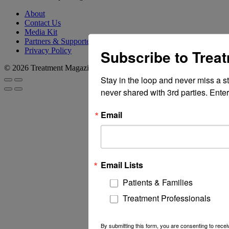
About
Contact Us
Media Kit
Partners & Supporters
Privacy Policy
Subscribe to Trea
© 2026 Treatment Magazine
Stay in the loop and never miss a s
never shared with 3rd parties. Enter
Email
Email Lists
Patients & Families
Treatment Professionals
By submitting this form, you are consenting to rec