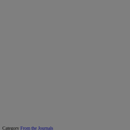
Category
From the Journals