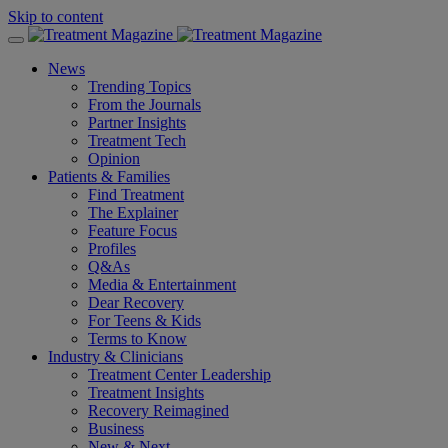
Skip to content
News
Trending Topics
From the Journals
Partner Insights
Treatment Tech
Opinion
Patients & Families
Find Treatment
The Explainer
Feature Focus
Profiles
Q&As
Media & Entertainment
Dear Recovery
For Teens & Kids
Terms to Know
Industry & Clinicians
Treatment Center Leadership
Treatment Insights
Recovery Reimagined
Business
New & Next