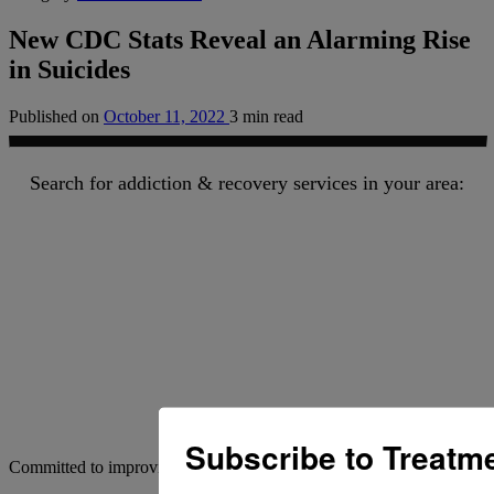
New CDC Stats Reveal an Alarming Rise
in Suicides
Published on
October 11, 2022
3 min read
Search for addiction & recovery services in your area:
Subscribe to Treatm
Committed to improving addiction outcomes