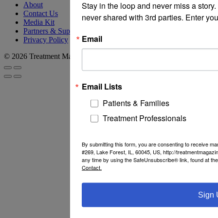
Stay in the loop and never miss a story
About
Contact Us
never shared with 3rd parties. Enter you
Media Kit
Partners & Supporters
Email
Privacy Policy
© 2026 Treatment Magazine
Email Lists
Patients & Families
Treatment Professionals
By submitting this form, you are consenting to receive m
#269, Lake Forest, IL, 60045, US, http://treatmentmagazi
any time by using the SafeUnsubscribe® link, found at th
Contact.
Sign