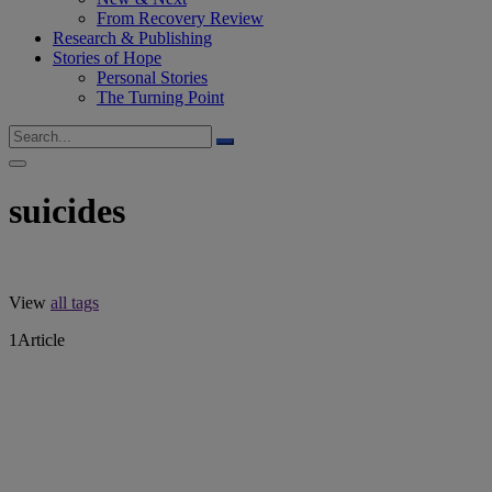
From Recovery Review
Research & Publishing
Stories of Hope
Personal Stories
The Turning Point
suicides
View
all tags
1
Article