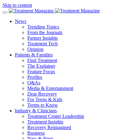
Skip to content
News
Trending Topics
From the Journals
Partner Insights
Treatment Tech
Opinion
Patients & Families
Find Treatment
The Explainer
Feature Focus
Profiles
Q&As
Media & Entertainment
Dear Recovery
For Teens & Kids
Terms to Know
Industry & Clinicians
Treatment Center Leadership
Treatment Insights
Recovery Reimagined
Business
New & Next