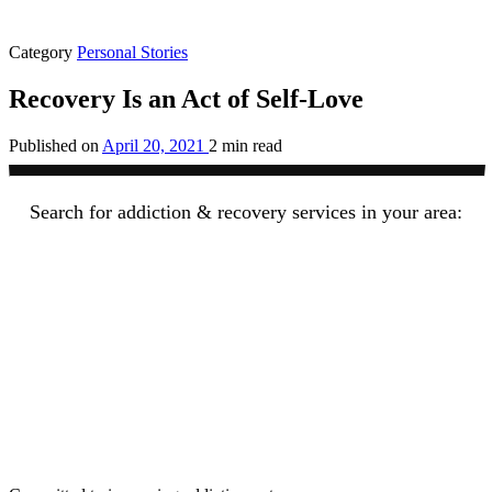
Category
Personal Stories
Recovery Is an Act of Self-Love
Published on
April 20, 2021
2 min read
Search for addiction & recovery services in your area: