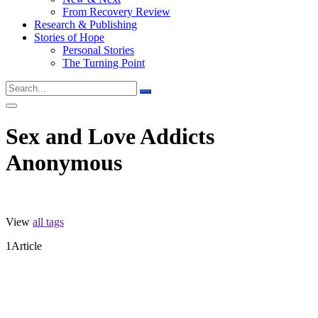
From Recovery Review
Research & Publishing
Stories of Hope
Personal Stories
The Turning Point
Sex and Love Addicts
Anonymous
View
all tags
1
Article