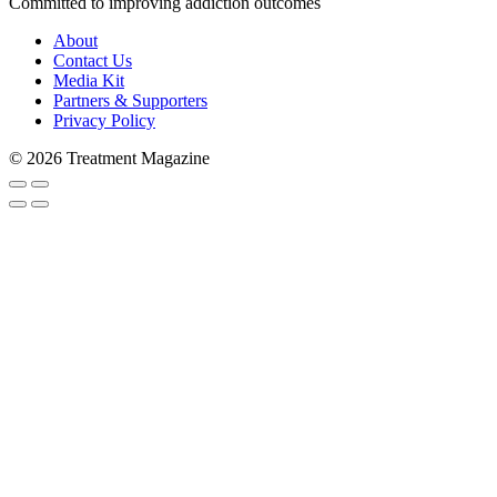
Committed to improving addiction outcomes
About
Contact Us
Media Kit
Partners & Supporters
Privacy Policy
Subscribe to Trea
© 2026 Treatment Magazine
Stay in the loop and never miss a s
never shared with 3rd parties. Enter
Email
Email Lists
Patients & Families
Treatment Professionals