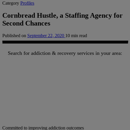
Category
Profiles
Cornbread Hustle, a Staffing Agency for
Second Chances
Published on
September 22, 2020
10 min read
Search for addiction & recovery services in your area:
Committed to improving addiction outcomes