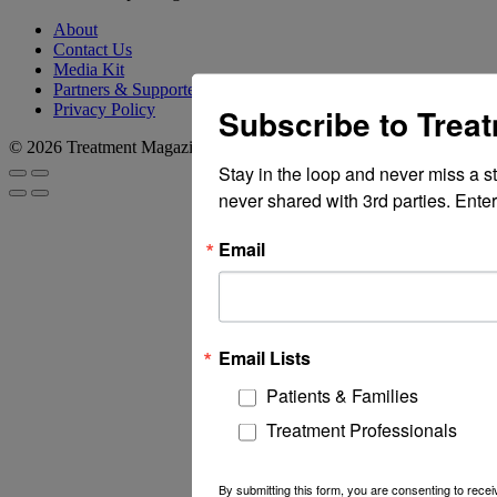
About
Contact Us
Media Kit
Partners & Supporters
Privacy Policy
Subscribe to Trea
© 2026 Treatment Magazine
Stay in the loop and never miss a s
never shared with 3rd parties. Enter
Email
Email Lists
Patients & Families
Treatment Professionals
By submitting this form, you are consenting to rec