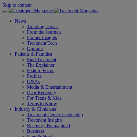
Skip to content
News
Trending Topics
From the Journals
Partner Insights
Treatment Tech
Opinion
Patients & Families
Find Treatment
The Explainer
Feature Focus
Profiles
Q&As
Media & Entertainment
Dear Recovery
For Teens & Kids
Terms to Know
Industry & Clinicians
Treatment Center Leadership
Treatment Insights
Recovery Reimagined
Business
New & Next