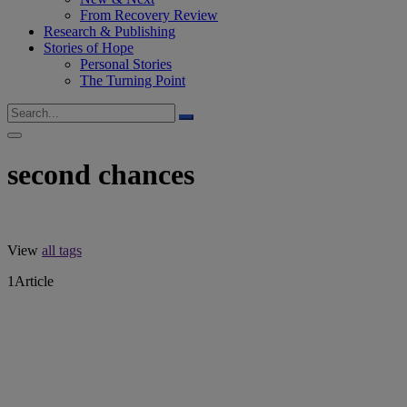
From Recovery Review
Research & Publishing
Stories of Hope
Personal Stories
The Turning Point
second chances
View
all tags
1
Article