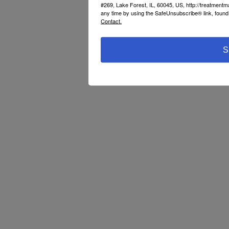
#269, Lake Forest, IL, 60045, US, http://treatment
any time by using the SafeUnsubscribe® link, found 
Contact.
S