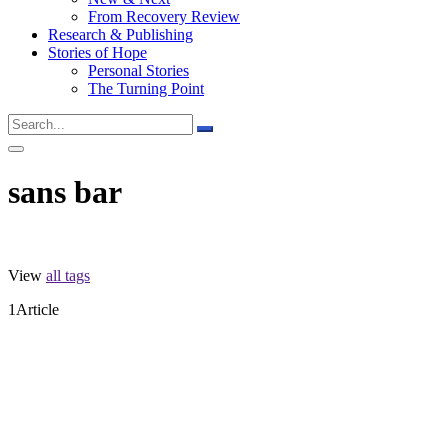
From Recovery Review
Research & Publishing
Stories of Hope
Personal Stories
The Turning Point
sans bar
View
all tags
1
Article