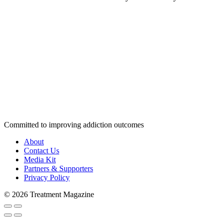
Committed to improving addiction outcomes
About
Contact Us
Media Kit
Partners & Supporters
Privacy Policy
© 2026 Treatment Magazine