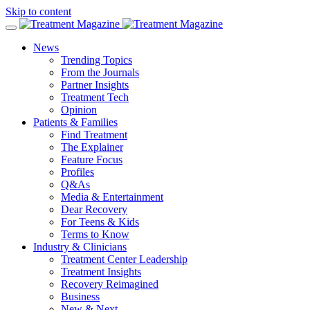
Skip to content
News
Trending Topics
From the Journals
Partner Insights
Treatment Tech
Opinion
Patients & Families
Find Treatment
The Explainer
Feature Focus
Profiles
Q&As
Media & Entertainment
Dear Recovery
For Teens & Kids
Terms to Know
Industry & Clinicians
Treatment Center Leadership
Treatment Insights
Recovery Reimagined
Business
New & Next