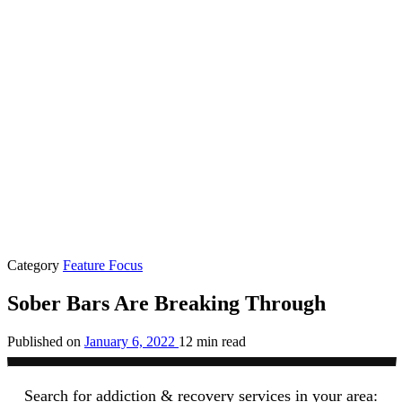
Category
Feature Focus
Sober Bars Are Breaking Through
Published on
January 6, 2022
12 min read
Search for addiction & recovery services in your area: