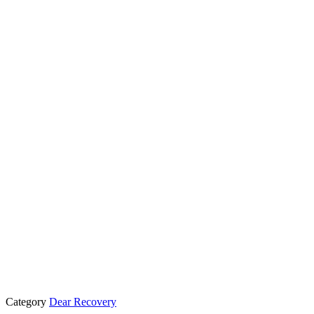
Category
Dear Recovery