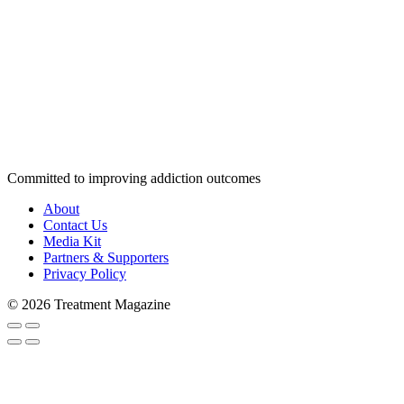
Committed to improving addiction outcomes
About
Contact Us
Media Kit
Partners & Supporters
Privacy Policy
© 2026 Treatment Magazine