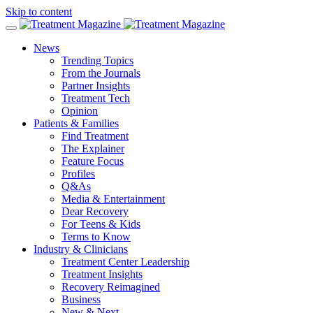
Skip to content
News
Trending Topics
From the Journals
Partner Insights
Treatment Tech
Opinion
Patients & Families
Find Treatment
The Explainer
Feature Focus
Profiles
Q&As
Media & Entertainment
Dear Recovery
For Teens & Kids
Terms to Know
Industry & Clinicians
Treatment Center Leadership
Treatment Insights
Recovery Reimagined
Business
New & Next