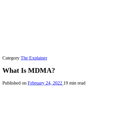
Category
The Explainer
What Is MDMA?
Published on
February 24, 2022
19 min read