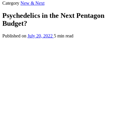
Category
New & Next
Psychedelics in the Next Pentagon
Budget?
Published on
July 20, 2022
5 min read