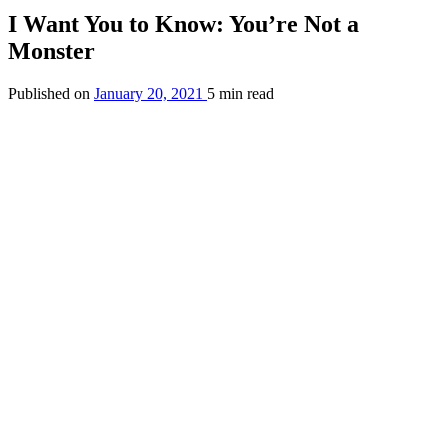
I Want You to Know: You’re Not a
Monster
Published on
January 20, 2021
5 min read