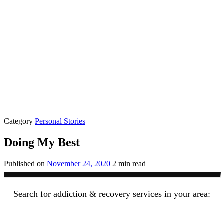
Category
Personal Stories
Doing My Best
Published on
November 24, 2020
2 min read
Search for addiction & recovery services in your area: