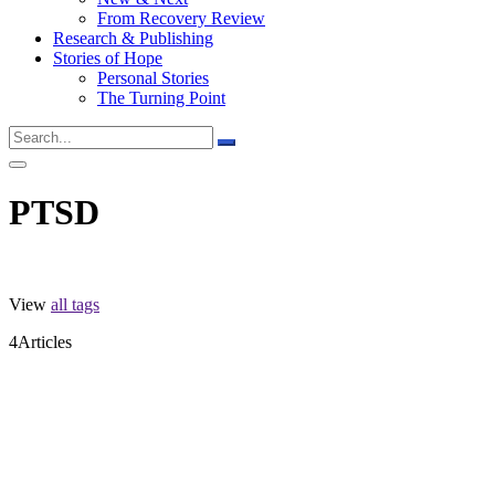
From Recovery Review
Research & Publishing
Stories of Hope
Personal Stories
The Turning Point
PTSD
View
all tags
4
Articles