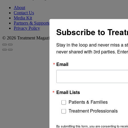
About
Contact Us
Media Kit
Partners & Supporters
Privacy Policy
Subscribe to Trea
© 2026 Treatment Magazine
Stay in the loop and never miss a s
never shared with 3rd parties. Enter
Email
Email Lists
Patients & Families
Treatment Professionals
By submitting this form, you are consenting to rec