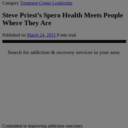
Category
Treatment Center Leadership
Steve Priest’s Spero Health Meets People
Where They Are
Published on
March 24, 2021
9 min read
Search for addiction & recovery services in your area:
Committed to improving addiction outcomes