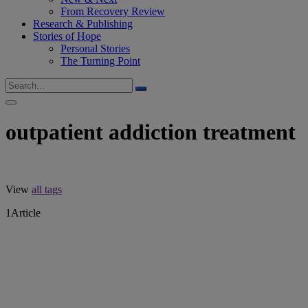
From Recovery Review
Research & Publishing
Stories of Hope
Personal Stories
The Turning Point
outpatient addiction treatment
View
all tags
1
Article