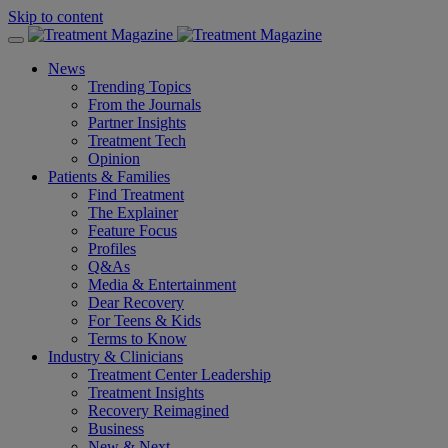
Skip to content
News
Trending Topics
From the Journals
Partner Insights
Treatment Tech
Opinion
Patients & Families
Find Treatment
The Explainer
Feature Focus
Profiles
Q&As
Media & Entertainment
Dear Recovery
For Teens & Kids
Terms to Know
Industry & Clinicians
Treatment Center Leadership
Treatment Insights
Recovery Reimagined
Business
New & Next