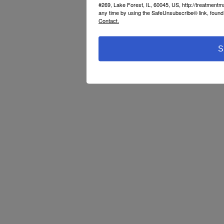
#269, Lake Forest, IL, 60045, US, http://treatment
any time by using the SafeUnsubscribe® link, found 
Contact.
S