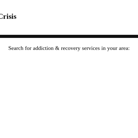
risis
Search for addiction & recovery services in your area: