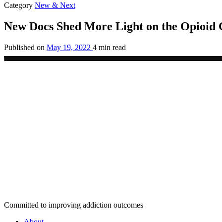
Category
New & Next
New Docs Shed More Light on the Opioid C
Published on
May 19, 2022
4 min read
Committed to improving addiction outcomes
About