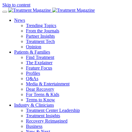
Skip to content
News
Trending Topics
From the Journals
Partner Insights
Treatment Tech
Opinion
Patients & Families
Find Treatment
The Explainer
Feature Focus
Profiles
Q&As
Media & Entertainment
Dear Recovery
For Teens & Kids
Terms to Know
Industry & Clinicians
Treatment Center Leadership
Treatment Insights
Recovery Reimagined
Business
New & Next