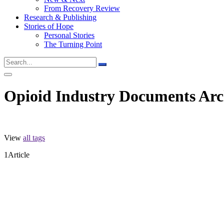
From Recovery Review
Research & Publishing
Stories of Hope
Personal Stories
The Turning Point
Opioid Industry Documents Arc
View
all tags
1
Article