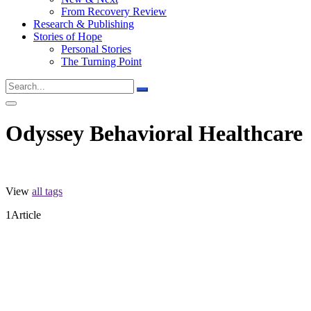
From Recovery Review
Research & Publishing
Stories of Hope
Personal Stories
The Turning Point
Odyssey Behavioral Healthcare
View
all tags
1
Article