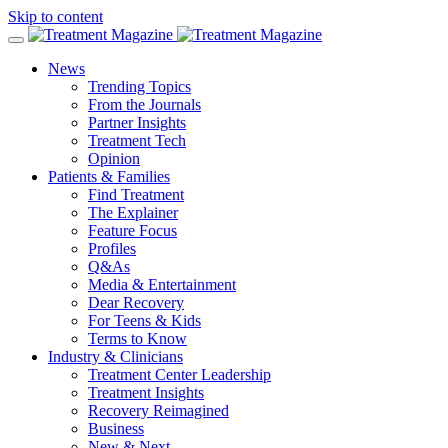
Skip to content
News
Trending Topics
From the Journals
Partner Insights
Treatment Tech
Opinion
Patients & Families
Find Treatment
The Explainer
Feature Focus
Profiles
Q&As
Media & Entertainment
Dear Recovery
For Teens & Kids
Terms to Know
Industry & Clinicians
Treatment Center Leadership
Treatment Insights
Recovery Reimagined
Business
New & Next