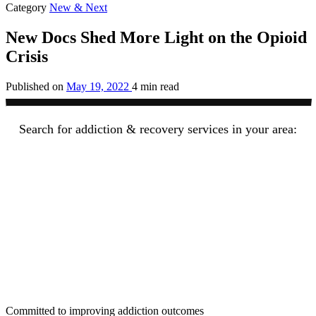
Category
New & Next
New Docs Shed More Light on the Opioid
Crisis
Published on
May 19, 2022
4 min read
Search for addiction & recovery services in your area:
Committed to improving addiction outcomes