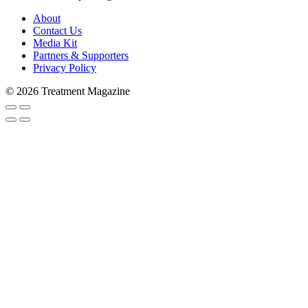
About
Contact Us
Media Kit
Partners & Supporters
Privacy Policy
© 2026 Treatment Magazine