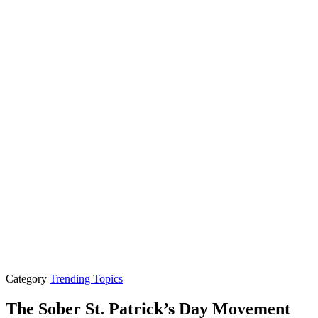
Category
Trending Topics
The Sober St. Patrick’s Day Movement