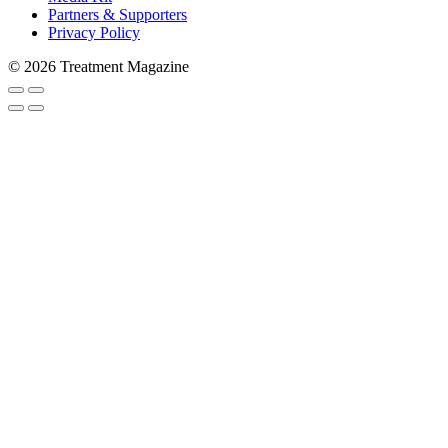
Partners & Supporters
Privacy Policy
© 2026 Treatment Magazine