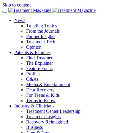
Skip to content
News
Trending Topics
From the Journals
Partner Insights
Treatment Tech
Opinion
Patients & Families
Find Treatment
The Explainer
Feature Focus
Profiles
Q&As
Media & Entertainment
Dear Recovery
For Teens & Kids
Terms to Know
Industry & Clinicians
Treatment Center Leadership
Treatment Insights
Recovery Reimagined
Business
New & Next