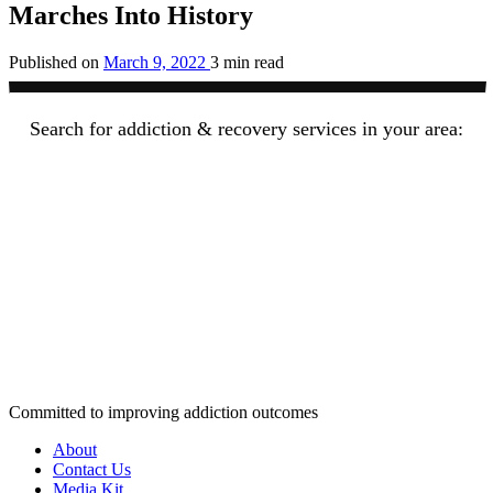
Marches Into History
Published on
March 9, 2022
3 min read
Search for addiction & recovery services in your area:
Committed to improving addiction outcomes
About
Contact Us
Media Kit