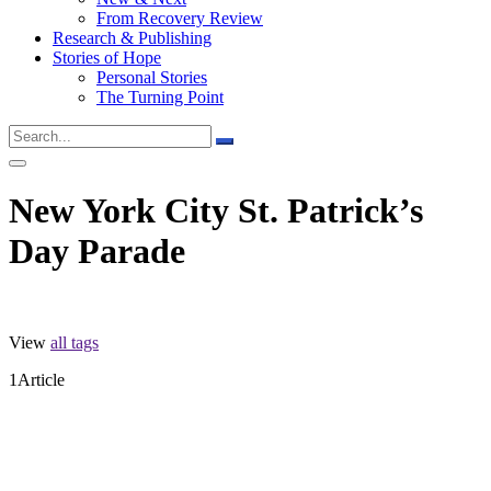
From Recovery Review
Research & Publishing
Stories of Hope
Personal Stories
The Turning Point
New York City St. Patrick’s
Day Parade
View
all tags
1
Article