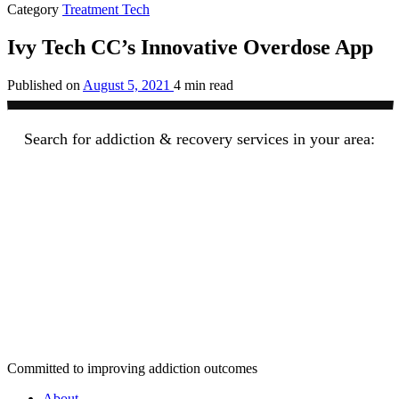
Category
Treatment Tech
Ivy Tech CC’s Innovative Overdose App
Published on
August 5, 2021
4 min read
Search for addiction & recovery services in your area:
Committed to improving addiction outcomes
About