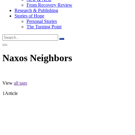
From Recovery Review
Research & Publishing
Stories of Hope
Personal Stories
The Turning Point
Naxos Neighbors
View
all tags
1
Article