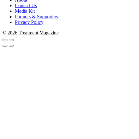
Contact Us
Media Kit
Partners & Supporters
Privacy Policy
© 2026 Treatment Magazine