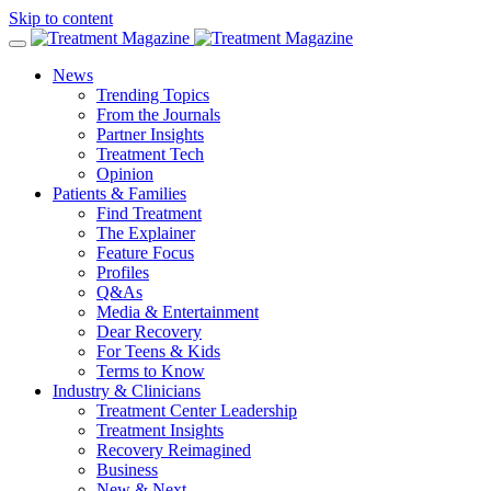
Skip to content
News
Trending Topics
From the Journals
Partner Insights
Treatment Tech
Opinion
Patients & Families
Find Treatment
The Explainer
Feature Focus
Profiles
Q&As
Media & Entertainment
Dear Recovery
For Teens & Kids
Terms to Know
Industry & Clinicians
Treatment Center Leadership
Treatment Insights
Recovery Reimagined
Business
New & Next