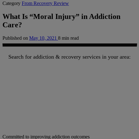
Category
From Recovery Review
What Is “Moral Injury” in Addiction
Care?
Published on
May 10, 2021
8 min read
Search for addiction & recovery services in your area:
Committed to improving addiction outcomes