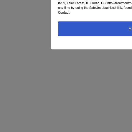
#269, Lake Forest, IL, 60045, US, http://treatment
any time by using the SafeUnsubscribe® link, found 
Contact.
S