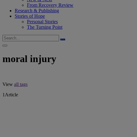
From Recovery Review
Research & Publishing
Stories of Hope
Personal Stories
The Turning Point
moral injury
View
all tags
1
Article