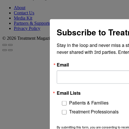
About
Contact Us
Media Kit
Partners & Supporters
Privacy Policy
Subscribe to Trea
© 2026 Treatment Magazine
Stay in the loop and never miss a s
never shared with 3rd parties. Enter
Email
Email Lists
Patients & Families
Treatment Professionals
By submitting this form, you are consenting to rec