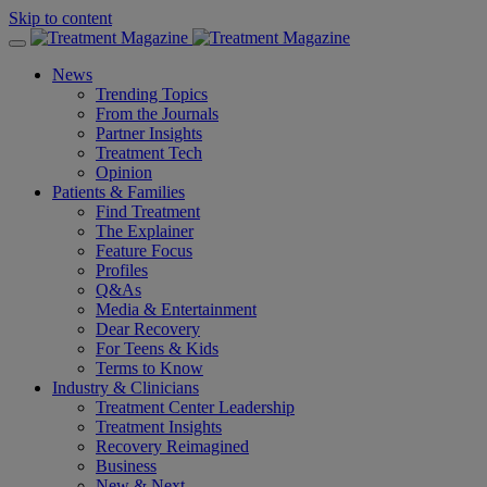
Skip to content
News
Trending Topics
From the Journals
Partner Insights
Treatment Tech
Opinion
Patients & Families
Find Treatment
The Explainer
Feature Focus
Profiles
Q&As
Media & Entertainment
Dear Recovery
For Teens & Kids
Terms to Know
Industry & Clinicians
Treatment Center Leadership
Treatment Insights
Recovery Reimagined
Business
New & Next