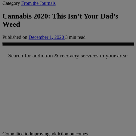
Category
From the Journals
Cannabis 2020: This Isn’t Your Dad’s
Weed
Published on
December 1, 2020
3 min read
Search for addiction & recovery services in your area:
Committed to improving addiction outcomes