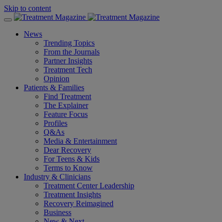
Skip to content
News
Trending Topics
From the Journals
Partner Insights
Treatment Tech
Opinion
Patients & Families
Find Treatment
The Explainer
Feature Focus
Profiles
Q&As
Media & Entertainment
Dear Recovery
For Teens & Kids
Terms to Know
Industry & Clinicians
Treatment Center Leadership
Treatment Insights
Recovery Reimagined
Business
New & Next