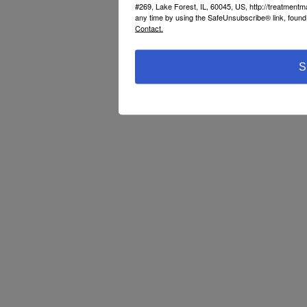
#269, Lake Forest, IL, 60045, US, http://treatment
any time by using the SafeUnsubscribe® link, found 
Contact.
S