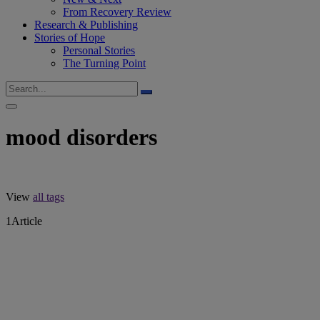
From Recovery Review
Research & Publishing
Stories of Hope
Personal Stories
The Turning Point
mood disorders
View
all tags
1
Article