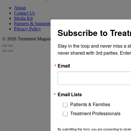
About
Contact Us
Media Kit
Partners & Supporters
Privacy Policy
Subscribe to Trea
© 2026 Treatment Magazine
Stay in the loop and never miss a s
never shared with 3rd parties. Enter
Email
Email Lists
Patients & Families
Treatment Professionals
By submitting this form, you are consenting to rec