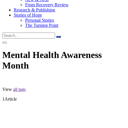
From Recovery Review
Research & Publishing
Stories of Hope
Personal Stories
The Turning Point
Mental Health Awareness
Month
View
all tags
1
Article