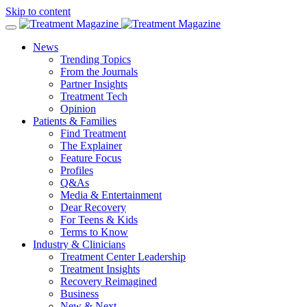
Skip to content
News
Trending Topics
From the Journals
Partner Insights
Treatment Tech
Opinion
Patients & Families
Find Treatment
The Explainer
Feature Focus
Profiles
Q&As
Media & Entertainment
Dear Recovery
For Teens & Kids
Terms to Know
Industry & Clinicians
Treatment Center Leadership
Treatment Insights
Recovery Reimagined
Business
New & Next