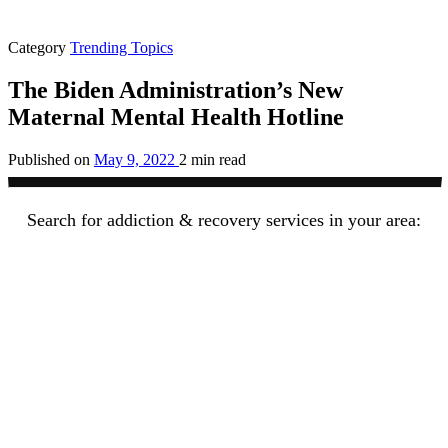
Category
Trending Topics
The Biden Administration’s New
Maternal Mental Health Hotline
Published on
May 9, 2022
2 min read
Search for addiction & recovery services in your area: