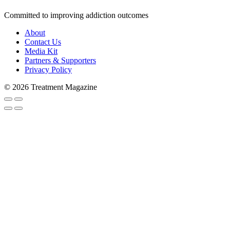
Committed to improving addiction outcomes
About
Contact Us
Media Kit
Partners & Supporters
Privacy Policy
© 2026 Treatment Magazine