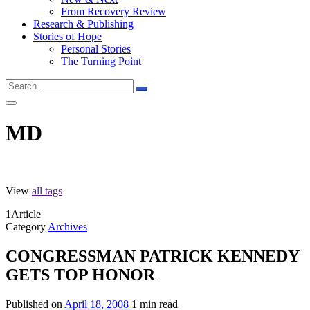
From Recovery Review
Research & Publishing
Stories of Hope
Personal Stories
The Turning Point
MD
View
all tags
1
Article
Category
Archives
CONGRESSMAN PATRICK KENNEDY
GETS TOP HONOR
Published on
April 18, 2008
1 min read