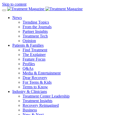
Skip to content
News
Trending Topics
From the Journals
Partner Insights
Treatment Tech
Opinion
Patients & Families
Find Treatment
The Explainer
Feature Focus
Profiles
Q&As
Media & Entertainment
Dear Recovery
For Teens & Kids
Terms to Know
Industry & Clinicians
Treatment Center Leadership
Treatment Insights
Recovery Reimagined
Business
New & Next