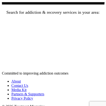
Search for addiction & recovery services in your area:
Committed to improving addiction outcomes
About
Contact Us
Media Kit
Partners & Supporters
Privacy Policy