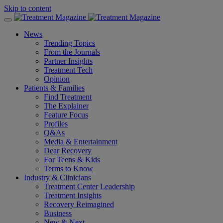
Skip to content
News
Trending Topics
From the Journals
Partner Insights
Treatment Tech
Opinion
Patients & Families
Find Treatment
The Explainer
Feature Focus
Profiles
Q&As
Media & Entertainment
Dear Recovery
For Teens & Kids
Terms to Know
Industry & Clinicians
Treatment Center Leadership
Treatment Insights
Recovery Reimagined
Business
New & Next