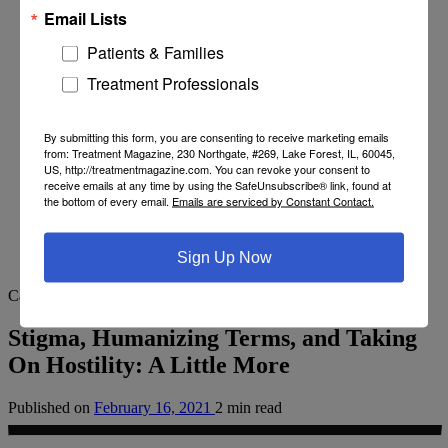
Email Lists
Patients & Families
Treatment Professionals
By submitting this form, you are consenting to receive marketing emails
from: Treatment Magazine, 230 Northgate, #269, Lake Forest, IL, 60045,
US, http://treatmentmagazine.com. You can revoke your consent to
receive emails at any time by using the SafeUnsubscribe® link, found at
the bottom of every email.
Emails are serviced by Constant Contact.
Sign Up Now
Category
From Recovery Review
Stigma, Humanizing Terms, and Taking
On Hostility: A Little More
Published on
February 16, 2021
2 min read