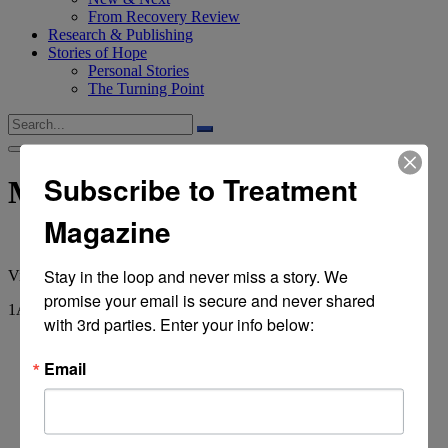
From Recovery Review
Research & Publishing
Stories of Hope
Personal Stories
The Turning Point
Subscribe to Treatment
Marlatt
Magazine
Stay in the loop and never miss a story. We 
View
all tags
promise your email is secure and never shared 
1
Article
with 3rd parties. Enter your info below:
Email