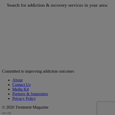
Search for addiction & recovery services in your area:
Committed to improving addiction outcomes
About
Contact Us
Media Kit
Partners & Supporters
Privacy Policy
© 2026 Treatment Magazine