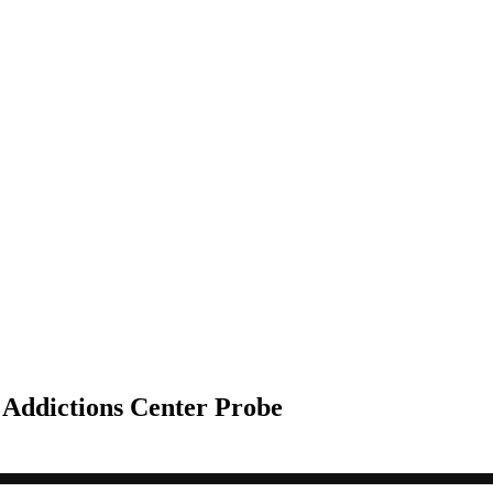
 Addictions Center Probe