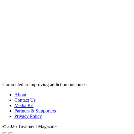
Committed to improving addiction outcomes
About
Contact Us
Media Kit
Partners & Supporters
Privacy Policy
© 2026 Treatment Magazine