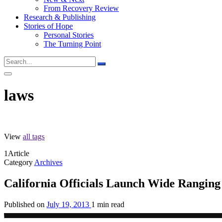
From Recovery Review
Research & Publishing
Stories of Hope
Personal Stories
The Turning Point
laws
View
all tags
1
Article
Category
Archives
California Officials Launch Wide Ranging
Published on
July 19, 2013
1 min read