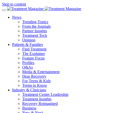
Skip to content
News
Trending Topics
From the Journals
Partner Insights
Treatment Tech
Opinion
Patients & Families
Find Treatment
The Explainer
Feature Focus
Profiles
Q&As
Media & Entertainment
Dear Recovery
For Teens & Kids
Terms to Know
Industry & Clinicians
Treatment Center Leadership
Treatment Insights
Recovery Reimagined
Business
New & Next