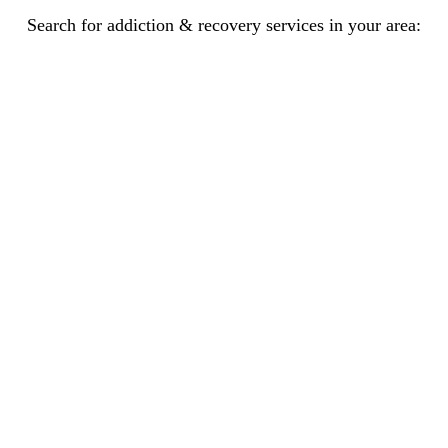
Search for addiction & recovery services in your area: